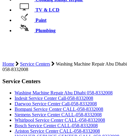
TV & LCD
Paint
Plumbing
WASHING MACHINE REPAIR ABU
DHABI 058-8332008
Home
Service Centers
Washing Machine Repair Abu Dhabi
058-8332008
Service Centers
Washing Machine Repair Abu Dhabi 058-8332008
Indesit Service Center Call-058-8332008
Daewoo Service Center Call-058-8332008
Bompani Service Center CALL-058-8332008
Siemens Service Center CALL-058-8332008
Whirlpool Service Center CALL-058-8332008
Bosch Service Center CALL-058-8332008
Ariston Service Center CALL-058-8332008