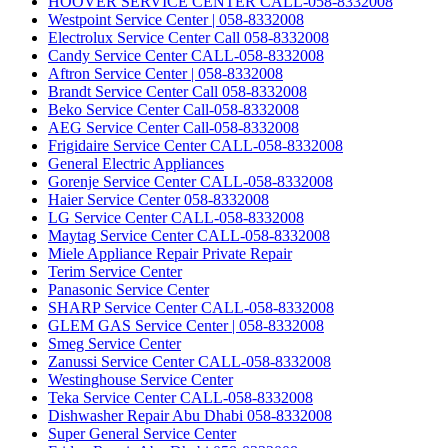
HOOVER SERVICE CENTER CALL-058-8332008
Westpoint Service Center | 058-8332008
Electrolux Service Center Call 058-8332008
Candy Service Center CALL-058-8332008
Aftron Service Center | 058-8332008
Brandt Service Center Call 058-8332008
Beko Service Center Call-058-8332008
AEG Service Center Call-058-8332008
Frigidaire Service Center CALL-058-8332008
General Electric Appliances
Gorenje Service Center CALL-058-8332008
Haier Service Center 058-8332008
LG Service Center CALL-058-8332008
Maytag Service Center CALL-058-8332008
Miele Appliance Repair Private Repair
Terim Service Center
Panasonic Service Center
SHARP Service Center CALL-058-8332008
GLEM GAS Service Center | 058-8332008
Smeg Service Center
Zanussi Service Center CALL-058-8332008
Westinghouse Service Center
Teka Service Center CALL-058-8332008
Dishwasher Repair Abu Dhabi 058-8332008
Super General Service Center