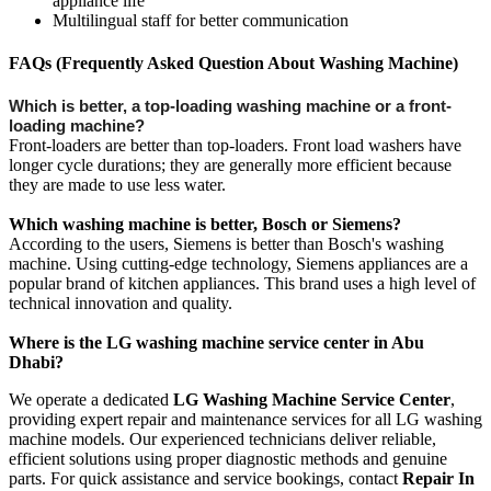
appliance life
Multilingual staff for better communication
FAQs (Frequently Asked Question About Washing Machine)
Which is better, a top-loading washing machine or a front-
loading machine?
Front-loaders are better than top-loaders. Front load washers have
longer cycle durations; they are generally more efficient because
they are made to use less water.
Which washing machine is better, Bosch or Siemens?
According to the users, Siemens is better than Bosch's washing
machine. Using cutting-edge technology, Siemens appliances are a
popular brand of kitchen appliances. This brand uses a high level of
technical innovation and quality.
Where is the LG washing machine service center in Abu
Dhabi?
We operate a dedicated
LG Washing Machine Service Center
,
providing expert repair and maintenance services for all LG washing
machine models. Our experienced technicians deliver reliable,
efficient solutions using proper diagnostic methods and genuine
parts. For quick assistance and service bookings, contact
Repair In