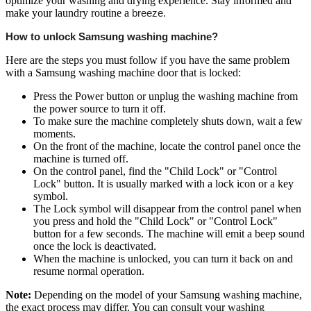
optimize your washing and drying experience. Stay informed and
make your laundry routine a
breeze.
How to unlock Samsung washing machine?
Here are the steps you must follow if you have the same problem
with a Samsung washing machine door that is locked:
Press the Power button or unplug the washing machine from
the power source to turn it off.
To make sure the machine completely shuts down, wait a few
moments.
On the front of the machine, locate the control panel once the
machine is turned off.
On the control panel, find the "Child Lock" or "Control
Lock" button. It is usually marked with a lock icon or a key
symbol.
The Lock symbol will disappear from the control panel when
you press and hold the "Child Lock" or "Control Lock"
button for a few seconds. The machine will emit a beep sound
once the lock is deactivated.
When the machine is unlocked, you can turn it back on and
resume normal operation.
Note:
Depending on the model of your Samsung washing machine,
the exact process may differ. You can consult your washing