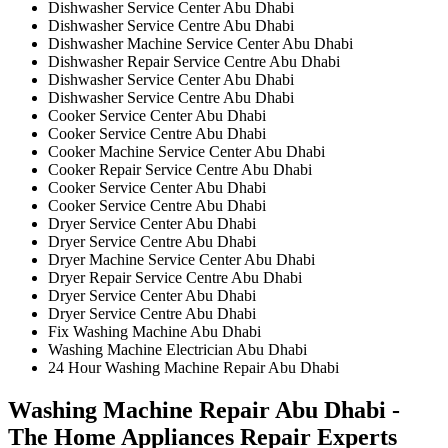
Dishwasher Service Center Abu Dhabi
Dishwasher Service Centre Abu Dhabi
Dishwasher Machine Service Center Abu Dhabi
Dishwasher Repair Service Centre Abu Dhabi
Dishwasher Service Center Abu Dhabi
Dishwasher Service Centre Abu Dhabi
Cooker Service Center Abu Dhabi
Cooker Service Centre Abu Dhabi
Cooker Machine Service Center Abu Dhabi
Cooker Repair Service Centre Abu Dhabi
Cooker Service Center Abu Dhabi
Cooker Service Centre Abu Dhabi
Dryer Service Center Abu Dhabi
Dryer Service Centre Abu Dhabi
Dryer Machine Service Center Abu Dhabi
Dryer Repair Service Centre Abu Dhabi
Dryer Service Center Abu Dhabi
Dryer Service Centre Abu Dhabi
Fix Washing Machine Abu Dhabi
Washing Machine Electrician Abu Dhabi
24 Hour Washing Machine Repair Abu Dhabi
Washing Machine Repair Abu Dhabi -
The Home Appliances Repair Experts