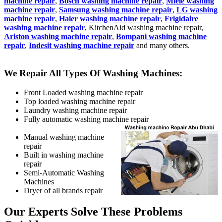
machine repair
,
Bosch washing machine repair
,
Miele washing
machine repair
,
Samsung washing machine repair
,
LG washing
machine repair
,
Haier washing machine repair
,
Frigidaire
washing machine repair
, KitchenAid washing machine repair,
Ariston washing machine repair
,
Bompani washing machine
repair
,
Indesit washing machine repair
and many others.
We Repair All Types Of Washing Machines:
Front Loaded washing machine repair
Top loaded washing machine repair
Laundry washing machine repair
Fully automatic washing machine repair
Manual washing machine
repair
Built in washing machine
repair
Semi-Automatic Washing
Machines
Dryer of all brands repair
Our Experts Solve These Problems