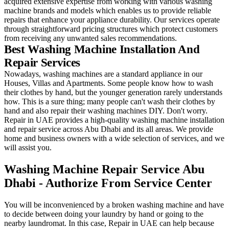
acquired extensive expertise from working with various washing
machine brands and models which enables us to provide reliable
repairs that enhance your appliance durability. Our services operate
through straightforward pricing structures which protect customers
from receiving any unwanted sales recommendations.
Best Washing Machine Installation And
Repair Services
Nowadays, washing machines are a standard appliance in our
Houses, Villas and Apartments. Some people know how to wash
their clothes by hand, but the younger generation rarely understands
how. This is a sure thing; many people can't wash their clothes by
hand and also repair their washing machines DIY. Don't worry.
Repair in UAE provides a high-quality washing machine installation
and repair service across Abu Dhabi and its all areas. We provide
home and business owners with a wide selection of services, and we
will assist you.
Washing Machine Repair Service Abu
Dhabi - Authorize From Service Center
You will be inconvenienced by a broken washing machine and have
to decide between doing your laundry by hand or going to the
nearby laundromat. In this case, Repair in UAE can help because