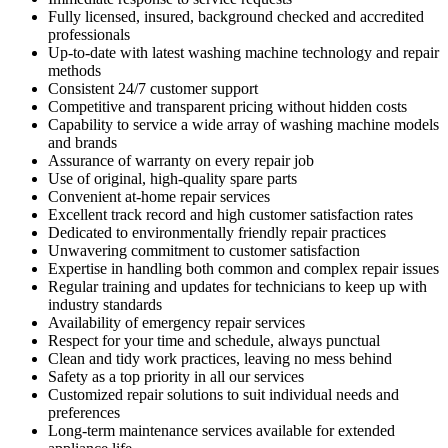
Fully licensed, insured, background checked and accredited
professionals
Up-to-date with latest washing machine technology and repair
methods
Consistent 24/7 customer support
Competitive and transparent pricing without hidden costs
Capability to service a wide array of washing machine models
and brands
Assurance of warranty on every repair job
Use of original, high-quality spare parts
Convenient at-home repair services
Excellent track record and high customer satisfaction rates
Dedicated to environmentally friendly repair practices
Unwavering commitment to customer satisfaction
Expertise in handling both common and complex repair issues
Regular training and updates for technicians to keep up with
industry standards
Availability of emergency repair services
Respect for your time and schedule, always punctual
Clean and tidy work practices, leaving no mess behind
Safety as a top priority in all our services
Customized repair solutions to suit individual needs and
preferences
Long-term maintenance services available for extended