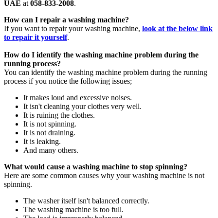
UAE
at
058-833-2008
.
How can I repair a washing machine?
If you want to repair your washing machine,
look at the below link
to repair it yourself
.
How do I identify the washing machine problem during the
running process?
You can identify the washing machine problem during the running
process if you notice the following issues;
It makes loud and excessive noises.
It isn't cleaning your clothes very well.
It is ruining the clothes.
It is not spinning.
It is not draining.
It is leaking.
And many others.
What would cause a washing machine to stop spinning?
Here are some common causes why your washing machine is not
spinning.
The washer itself isn't balanced correctly.
The washing machine is too full.