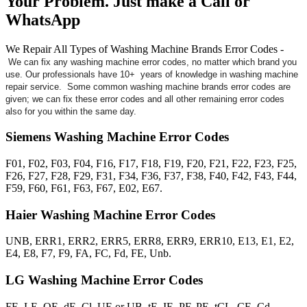
Your Problem. Just make a Call or
WhatsApp
We Repair All Types of Washing Machine Brands Error Codes -
We can fix any washing machine error codes, no matter which brand you
use. Our professionals have 10+ years of knowledge in washing machine
repair service. Some common washing machine brands error codes are
given; we can fix these error codes and all other remaining error codes
also for you within the same day.
Siemens Washing Machine Error Codes
F01, F02, F03, F04, F16, F17, F18, F19, F20, F21, F22, F23, F25,
F26, F27, F28, F29, F31, F34, F36, F37, F38, F40, F42, F43, F44,
F59, F60, F61, F63, F67, E02, E67.
Haier Washing Machine Error Codes
UNB, ERR1, ERR2, ERR5, ERR8, ERR9, ERR10, E13, E1, E2,
E4, E8, F7, F9, FA, FC, Fd, FE, Unb.
LG Washing Machine Error Codes
FE, LE, OE, dE, Cl, UE or UB, tE, IE, PF, PE, tCL, CE, Cd.