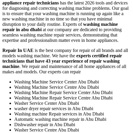
appliance repair technicians
has the latest 2026 tools and devices
for diagnosing and correcting washing machine problems. Our goal
is to ensure that your washing machine is running up again like a
new washing machine in no time so that you have minimal
disruption to your daily routine. Experts of
washing machine
repair in abu dhabi
at our company are dedicated to providing
seamless washing machine repair services, demonstrating that
expertise and professionalism matter even in home appliances.
Repair In UAE
is the best company for repair of all brands and all
models washing machine. We have the
experts certified repair
technicians that have 43 year experience of repair washing
machine
. We repair and maintenance of all home appliances of all
makes and models. Our experts can repair
Washing Machine Service Center Abu Dhabi
Washing Machine Service Centre Abu Dhabi
Washing Machine Repair Service Center Abu Dhabi
Washing Machine Repair Service Centre Abu Dhabi
Washer Service Center Abu Dhabi
washer dryer repair services in Abu Dhabi
Washing machine Repair services in Abu Dhabi
Automatic washing machine repair in Abu Dhabi
Dishwasher repair in Abu Dhabi
Washer Service Centre Abu Dhabi