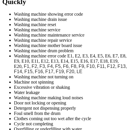
Quickly
Washing machine showing error code
Washing machine drain issue
Washing machine reset
Washing machine service
Washing machine maintenance service
Washing machine repair service
Washing machine mother board issue
Washing machine drum problem
Washing machine error code E1, E2, E3, E4, E5, E6, E7, E8,
E9, E10, E11, E12, E13, E14, E15, E16, E17, E18, E19,
E20,
F1, F2, F3, F4, F5, F6, F8, F9, F10, F11, F12, F13,
F14, F15, F16, F17, F19, F20,
LE
Washing machine not turning on
Machine not spinning
Excessive vibration or shaking
Water leakage
Washing machine making loud noises
Door not locking or opening
Detergent not dispensing properly
Foul smell from the drum
Clothes coming out too wet after the cycle
Cycle not completing
Overfilling or underfilling with water