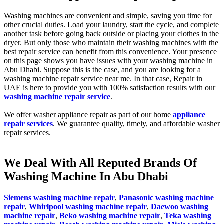
Washing machines are convenient and simple, saving you time for
other crucial duties. Load your laundry, start the cycle, and complete
another task before going back outside or placing your clothes in the
dryer. But only those who maintain their washing machines with the
best repair service can benefit from this convenience. Your presence
on this page shows you have issues with your washing machine in
Abu Dhabi. Suppose this is the case, and you are looking for a
washing machine repair service near me. In that case, Repair in
UAE is here to provide you with 100% satisfaction results with our
washing machine repair service
.
We offer washer appliance repair as part of our home
appliance
repair services
. We guarantee quality, timely, and affordable washer
repair services.
We Deal With All Reputed Brands Of
Washing Machine In Abu Dhabi
Siemens washing machine repair
,
Panasonic washing machine
repair
,
Whirlpool washing machine repair
,
Daewoo washing
machine repair
,
Beko washing machine repair
,
Teka washing