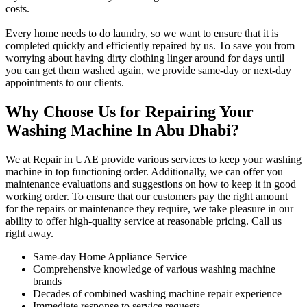
costs.
Every home needs to do laundry, so we want to ensure that it is
completed quickly and efficiently repaired by us. To save you from
worrying about having dirty clothing linger around for days until
you can get them washed again, we provide same-day or next-day
appointments to our clients.
Why Choose Us for Repairing Your
Washing Machine In Abu Dhabi?
We at Repair in UAE provide various services to keep your washing
machine in top functioning order. Additionally, we can offer you
maintenance evaluations and suggestions on how to keep it in good
working order. To ensure that our customers pay the right amount
for the repairs or maintenance they require, we take pleasure in our
ability to offer high-quality service at reasonable pricing. Call us
right away.
Same-day Home Appliance Service
Comprehensive knowledge of various washing machine
brands
Decades of combined washing machine repair experience
Immediate response to service requests