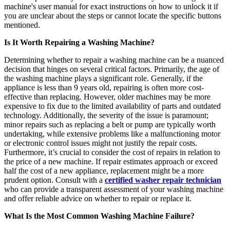
machine's user manual for exact instructions on how to unlock it if
you are unclear about the steps or cannot locate the specific buttons
mentioned.
Is It Worth Repairing a Washing Machine?
Determining whether to repair a washing machine can be a nuanced
decision that hinges on several critical factors. Primarily, the age of
the washing machine plays a significant role. Generally, if the
appliance is less than 9 years old, repairing is often more cost-
effective than replacing. However, older machines may be more
expensive to fix due to the limited availability of parts and outdated
technology. Additionally, the severity of the issue is paramount;
minor repairs such as replacing a belt or pump are typically worth
undertaking, while extensive problems like a malfunctioning motor
or electronic control issues might not justify the repair costs.
Furthermore, it’s crucial to consider the cost of repairs in relation to
the price of a new machine. If repair estimates approach or exceed
half the cost of a new appliance, replacement might be a more
prudent option. Consult with a
certified washer repair technician
who can provide a transparent assessment of your washing machine
and offer reliable advice on whether to repair or replace it.
What Is the Most Common Washing Machine Failure?