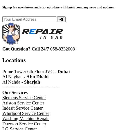
Signup for newsletters and stay uptodate with latest company news and updates.
Got Question? Call 24/7
058-8332008
Locations
Prime Tower 6th Floor JVC -
Dubai
Al Nayhan -
Abu Dhabi
Al Nahda -
Sharjah
----------------------------------------
Our Services
Siemens Service Center
Ariston Service Center
Indesit Service Center
Whirlpool Service Center
Washing Machine Repair
Daewoo Service Center
LG Service Center