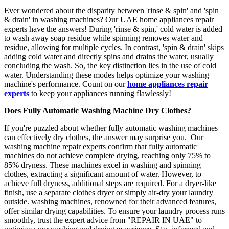
Ever wondered about the disparity between 'rinse & spin' and 'spin
& drain' in washing machines? Our UAE home appliances repair
experts have the answers! During 'rinse & spin,' cold water is added
to wash away soap residue while spinning removes water and
residue, allowing for multiple cycles. In contrast, 'spin & drain' skips
adding cold water and directly spins and drains the water, usually
concluding the wash. So, the key distinction lies in the use of cold
water. Understanding these modes helps optimize your washing
machine's performance. Count on our
home appliances repair
experts
to keep your appliances running flawlessly!
Does Fully Automatic Washing Machine Dry Clothes?
If you're puzzled about whether fully automatic washing machines
can effectively dry clothes, the answer may surprise you. Our
washing machine repair experts confirm that fully automatic
machines do not achieve complete drying, reaching only 75% to
85% dryness. These machines excel in washing and spinning
clothes, extracting a significant amount of water. However, to
achieve full dryness, additional steps are required. For a dryer-like
finish, use a separate clothes dryer or simply air-dry your laundry
outside. washing machines, renowned for their advanced features,
offer similar drying capabilities. To ensure your laundry process runs
smoothly, trust the expert advice from "REPAIR IN UAE" to