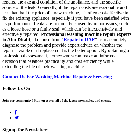
repairs, the age and condition of the appliance, and the specific
source of the leak. Generally, if the repair costs are reasonable and
less than half the price of a new machine, it's often cost-effective to
fix the existing appliance, especially if you have been satisfied with
its performance. Leaks are frequently caused by minor issues, such
as a loose hose or a faulty seal, which can be inexpensively and
effectively repaired.
Professional washing machine repair experts
in Abu Dhabi
, like those from "
Repair In UAE
", can accurately
diagnose the problem and provide expert advice on whether the
repair is viable or if replacement is the better option. By obtaining a
professional assessment, homeowners can make an informed
decision that balances practicality and cost-efficiency while
extending the life of their washing machine.
Contact Us For Washing Machine Repair & Servicing
Follow Us On
Join our community! Stay on top of all of the latest news, sales, and events.
Signup for Newsletters