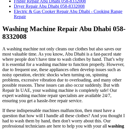
Fridge Repair Abu Dhabi 058-8332008
Dryer Repair Abu Dhabi 058-8332008
Electric & Gas Cooker Repair Abu Dhabi - Cooking Range
Repair
Washing Machine Repair Abu Dhabi 058-
8332008
A washing machine not only cleans our clothes but also saves our
most valuable time. As you know, Abu Dhabi is a fast-paced state
where people don’t have time to wash clothes by hand. That’s why
it is essential for a washing machine to function properly. However,
due to frequent use, these appliances often develop issues such as
noisy operation, electric shocks when turning on, spinning
problems, excessive vibration due to overloading, and many other
possible reasons. These issues can also occur suddenly. But with
Repair In UAE, your washing machine is completely safe! Our
expert washing machine repair specialists are available 24/7,
ensuring you get a hassle-free repair service.
If these indispensable machines malfunction, then must have a
question that how will I handle all these clothes? And you thought I
had to wash them by hand, then don't worry about this. Our
professional technicians are here to help you with your all
washing