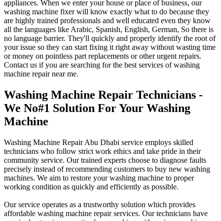
appliances. When we enter your house or place of business, our
washing machine fixer will know exactly what to do because they
are highly trained professionals and well educated even they know
all the languages like Arabic, Spanish, English, German, So there is
no language barrier. They'll quickly and properly identify the root of
your issue so they can start fixing it right away without wasting time
or money on pointless part replacements or other urgent repairs.
Contact us if you are searching for the best services of washing
machine repair near me.
Washing Machine Repair Technicians -
We No#1 Solution For Your Washing
Machine
Washing Machine Repair Abu Dhabi service employs skilled
technicians who follow strict work ethics and take pride in their
community service. Our trained experts choose to diagnose faults
precisely instead of recommending customers to buy new washing
machines. We aim to restore your washing machine to proper
working condition as quickly and efficiently as possible.
Our service operates as a trustworthy solution which provides
affordable washing machine repair services. Our technicians have