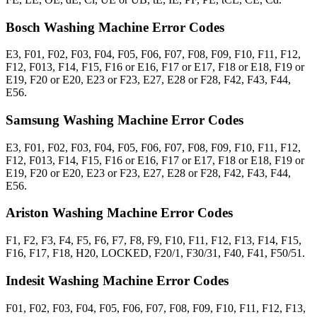
Bosch Washing Machine Error Codes
E3, F01, F02, F03, F04, F05, F06, F07, F08, F09, F10, F11, F12,
F12, F013, F14, F15, F16 or E16, F17 or E17, F18 or E18, F19 or
E19, F20 or E20, E23 or F23, E27, E28 or F28, F42, F43, F44,
E56.
Samsung Washing Machine Error Codes
E3, F01, F02, F03, F04, F05, F06, F07, F08, F09, F10, F11, F12,
F12, F013, F14, F15, F16 or E16, F17 or E17, F18 or E18, F19 or
E19, F20 or E20, E23 or F23, E27, E28 or F28, F42, F43, F44,
E56.
Ariston Washing Machine Error Codes
F1, F2, F3, F4, F5, F6, F7, F8, F9, F10, F11, F12, F13, F14, F15,
F16, F17, F18, H20, LOCKED, F20/1, F30/31, F40, F41, F50/51.
Indesit Washing Machine Error Codes
F01, F02, F03, F04, F05, F06, F07, F08, F09, F10, F11, F12, F13,