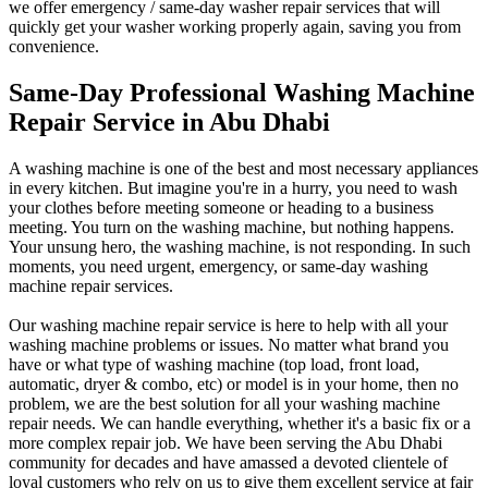
we offer emergency / same-day washer repair services that will
quickly get your washer working properly again, saving you from
convenience.
Same-Day Professional Washing Machine
Repair Service in Abu Dhabi
A washing machine is one of the best and most necessary appliances
in every kitchen. But imagine you're in a hurry, you need to wash
your clothes before meeting someone or heading to a business
meeting. You turn on the washing machine, but nothing happens.
Your unsung hero, the washing machine, is not responding. In such
moments, you need urgent, emergency, or same-day washing
machine repair services.
Our washing machine repair service is here to help with all your
washing machine problems or issues. No matter what brand you
have or what type of washing machine (top load, front load,
automatic, dryer & combo, etc) or model is in your home, then no
problem, we are the best solution for all your washing machine
repair needs.
We can handle everything, whether it's a basic fix or a
more complex repair job. We have been serving the Abu Dhabi
community for decades and have amassed a devoted clientele of
loyal customers who rely on us to give them excellent service at fair