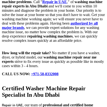
machine problems
. Call "
Repair in UAE
," of
washing machine
repair experts in Abu Dhabi
and we'll come to you within 10
minutes and diagnose the problem in your home. Our priority is to
solve the issue at your home so that you don't have to wait. Get your
washing machine working again; we will ensure you never have to
deal with these problems again. Having been
authorized by all
major brands
, we can provide expert solutions for any washing
machine issue, no matter how complex the problem is. With our
deep experience
repairing washing machines
, we can quickly
resolve complex issues quickly at an affordable price.
How long will the repair take?
No matter if you have a washer,
dryer, or hybrid model, our
washing machine repair near me
experts
strive to fix every issue as quickly as possible like in mostly
cases within 3 - 4 hours.
CALL US NOW:
+971-58-8332008
Certified Washer Machine Repair
Specialist In Abu Dhabi
, our team of
professional and certified home
Repair in UAE