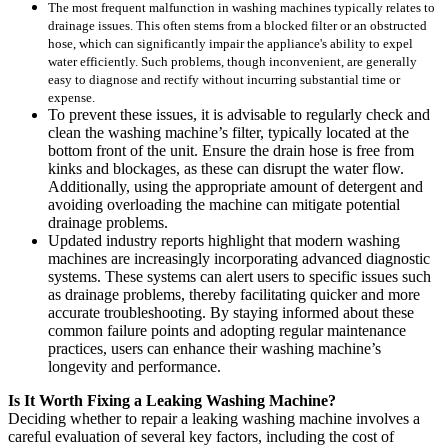
The most frequent malfunction in washing machines typically relates to
drainage issues. This often stems from a blocked filter or an obstructed
hose, which can significantly impair the appliance's ability to expel
water efficiently. Such problems, though inconvenient, are generally
easy to diagnose and rectify without incurring substantial time or
expense.
To prevent these issues, it is advisable to regularly check and
clean the washing machine’s filter, typically located at the
bottom front of the unit. Ensure the drain hose is free from
kinks and blockages, as these can disrupt the water flow.
Additionally, using the appropriate amount of detergent and
avoiding overloading the machine can mitigate potential
drainage problems.
Updated industry reports highlight that modern washing
machines are increasingly incorporating advanced diagnostic
systems. These systems can alert users to specific issues such
as drainage problems, thereby facilitating quicker and more
accurate troubleshooting. By staying informed about these
common failure points and adopting regular maintenance
practices, users can enhance their washing machine’s
longevity and performance.
Is It Worth Fixing a Leaking Washing Machine?
Deciding whether to repair a leaking washing machine involves a
careful evaluation of several key factors, including the cost of