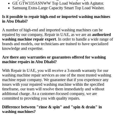
GE GTW335ASNWW Top Load Washer with Agitator.
Samsung Extra-Large Capacity Smart Top Load Washer.
Is it possible to repair high-end or imported washing machines
in Abu Dhabi?
A number of high-end and imported washing machines can be
repaired by our company, Repair in UAE, as we are an
authorized
washing machine repair expert
. In order to handle a wide range of
brands and models, our technicians are trained to have specialized
knowledge and expertise.
Are there any warranties or guarantees offered for washing
machine repairs in Abu Dhabi?
With Repair in UAE, you will receive a 3-month warranty for our
washing machine repair services as one of the most trusted washing
machine repair company. We guarantee that if you experience any
issues with your repaired washing machine within the specified
timeframe, our team will resolve them immediately and without
additional charge. As a customer-focused company, we are
committed to providing you with quality repairs.
Difference between "rinse & spin" and "spin & drain" in
washing machines?