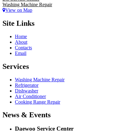
Washing Machine Repair
View on Map
Site Links
Home
About
Contacts
Email
Services
Washing Machine Repair
Refrigerator
Dishwasher
Air Conditioner
Cooking Range Repair
News & Events
Daewoo Service Center