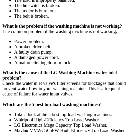
The load is improperly balanced.
The lid switch is broken.
The motor is burnt out.
The belt is broken.
What is the problem if the washing machine is not working?
The common problem if the washing machine is not working;
Power problem.
A broken drive belt.
A faulty drain pump.
A damaged power cord.
A malfunctioning door or lock.
What is the cause of the LG Washing Machine water inlet
problem?
Check the water inlet valve's filter screens for blockages that could
prevent water flow in your washing machine. This is a frequent
cause of failure for water input valves.
Which are the 5 best top-load washing machines?
Take a look at the 5 best top-load washing machines.
Whirlpool High-Efficiency Top Load Washer.
LG Electronics Mega Capacity Top Load Washer.
Maytag MVWC565FW High-Efficiency Top Load Washer.