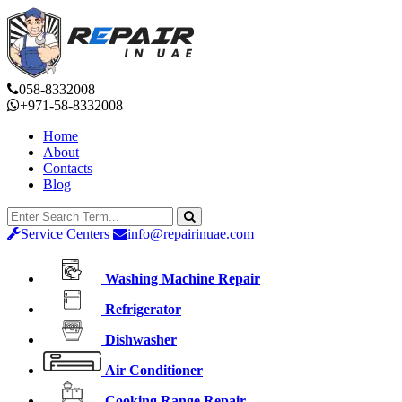
058-8332008
+971-58-8332008
Home
About
Contacts
Blog
Service Centers
info@repairinuae.com
Washing Machine Repair
Refrigerator
Dishwasher
Air Conditioner
Cooking Range Repair