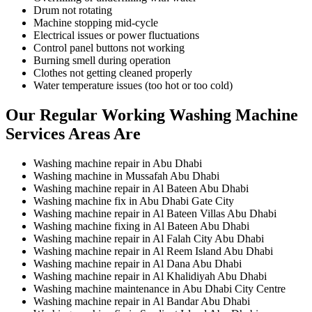
Drum not rotating
Machine stopping mid-cycle
Electrical issues or power fluctuations
Control panel buttons not working
Burning smell during operation
Clothes not getting cleaned properly
Water temperature issues (too hot or too cold)
Our Regular Working Washing Machine
Services Areas Are
Washing machine repair in Abu Dhabi
Washing machine in Mussafah Abu Dhabi
Washing machine repair in Al Bateen Abu Dhabi
Washing machine fix in Abu Dhabi Gate City
Washing machine repair in Al Bateen Villas Abu Dhabi
Washing machine fixing in Al Bateen Abu Dhabi
Washing machine repair in Al Falah City Abu Dhabi
Washing machine repair in Al Reem Island Abu Dhabi
Washing machine repair in Al Dana Abu Dhabi
Washing machine repair in Al Khalidiyah Abu Dhabi
Washing machine maintenance in Abu Dhabi City Centre
Washing machine repair in Al Bandar Abu Dhabi