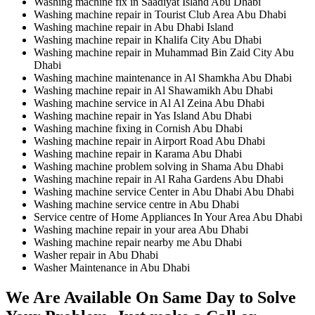
Washing machine fix in Saadiyat Island Abu Dhabi
Washing machine repair in Tourist Club Area Abu Dhabi
Washing machine repair in Abu Dhabi Island
Washing machine repair in Khalifa City Abu Dhabi
Washing machine repair in Muhammad Bin Zaid City Abu
Dhabi
Washing machine maintenance in Al Shamkha Abu Dhabi
Washing machine repair in Al Shawamikh Abu Dhabi
Washing machine service in Al Al Zeina Abu Dhabi
Washing machine repair in Yas Island Abu Dhabi
Washing machine fixing in Cornish Abu Dhabi
Washing machine repair in Airport Road Abu Dhabi
Washing machine repair in Karama Abu Dhabi
Washing machine problem solving in Shama Abu Dhabi
Washing machine repair in Al Raha Gardens Abu Dhabi
Washing machine service Center in Abu Dhabi Abu Dhabi
Washing machine service centre in Abu Dhabi
Service centre of Home Appliances In Your Area Abu Dhabi
Washing machine repair in your area Abu Dhabi
Washing machine repair nearby me Abu Dhabi
Washer repair in Abu Dhabi
Washer Maintenance in Abu Dhabi
We Are Available On Same Day to Solve