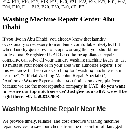
F14, F15, F16, F17, F18, F19, F20, F21, F22, F23, F25, E01, E02,
E04, E10, E11, E12, E20, E30, E40, dE, PF
Washing Machine Repair Center Abu
Dhabi
If you live in Abu Dhabi, you already know that laundry
occasionally is necessary to maintain a comfortable lifestyle. But
when laundry goes down or stops working then you should find
professional & registered UAE based home appliances repair
company, can solve all your laundry washing machine issues in just
10 mints at your home or in your area with authorize experts. For
this we know that you are searching for "washing machine repair
near me", "Official Washing Machine Repair Specialist",
"Authorize Washer Experts", then you find us on every platform
because we are the most reputable company in UAE.
do you want
to receive our top-notch service? Just give us a call & we will be
right there. +971-58-8332008
Washing Machine Repair Near Me
We provide timely, reliable, and cost-effective washing machine
repair services to save our clients from the discomfort of damaged