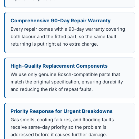
Comprehensive 90-Day Repair Warranty
Every repair comes with a 90-day warranty covering
both labour and the fitted part, so the same fault
returning is put right at no extra charge.
High-Quality Replacement Components
We use only genuine Bosch-compatible parts that
match the original specification, ensuring durability
and reducing the risk of repeat faults.
Priority Response for Urgent Breakdowns
Gas smells, cooling failures, and flooding faults
receive same-day priority so the problem is
addressed before it causes further damage.