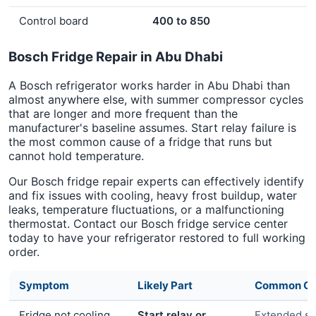
Control board
400 to 850
Bosch Fridge Repair in Abu Dhabi
A Bosch refrigerator works harder in Abu Dhabi than
almost anywhere else, with summer compressor cycles
that are longer and more frequent than the
manufacturer's baseline assumes. Start relay failure is
the most common cause of a fridge that runs but
cannot hold temperature.
Our Bosch fridge repair experts can effectively identify
and fix issues with cooling, heavy frost buildup, water
leaks, temperature fluctuations, or a malfunctioning
thermostat. Contact our Bosch fridge service center
today to have your refrigerator restored to full working
order.
Symptom
Likely Part
Common Ca
Fridge not cooling
Start relay or
Extended s