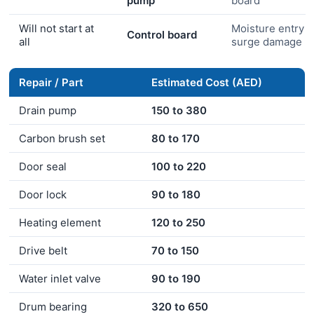
pump
board
Will not start at
Moisture entry o
Control board
all
surge damage
Repair / Part
Estimated Cost (AED)
Drain pump
150 to 380
Carbon brush set
80 to 170
Door seal
100 to 220
Door lock
90 to 180
Heating element
120 to 250
Drive belt
70 to 150
Water inlet valve
90 to 190
Drum bearing
320 to 650