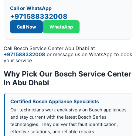
Call or WhatsApp
+971588332008
Call Now
WhatsApp
Call Bosch Service Center Abu Dhabi at
+971588332008
or message us on WhatsApp to book
your service.
Why Pick Our Bosch Service Center
in Abu Dhabi
Certified Bosch Appliance Specialists
Our technicians work exclusively on Bosch appliances
and stay current with the latest Bosch Series
technologies. They deliver fast fault identification,
effective solutions, and reliable repairs.