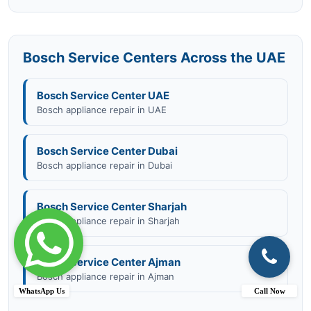
Bosch Service Centers Across the UAE
Bosch Service Center UAE
Bosch appliance repair in UAE
Bosch Service Center Dubai
Bosch appliance repair in Dubai
Bosch Service Center Sharjah
Bosch appliance repair in Sharjah
Bosch Service Center Ajman
Bosch appliance repair in Ajman
WhatsApp Us
Call Now