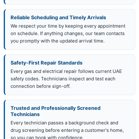
Reliable Scheduling and Timely Arrivals
We respect your time by keeping every appointment
on schedule. If anything changes, our team contacts
you promptly with the updated arrival time.
Safety-First Repair Standards
Every gas and electrical repair follows current UAE
safety codes. Technicians inspect and test each
connection before sign-off.
Trusted and Professionally Screened
Technicians
Every technician passes a background check and
drug screening before entering a customer's home,
so you can book with confidence.