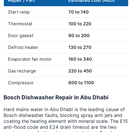
Repair / Part
Estimated Cost (AED)
Start relay
70 to 140
Thermostat
100 to 220
Door gasket
90 to 200
Defrost heater
130 to 270
Evaporator fan motor
160 to 340
Gas recharge
220 to 450
Compressor
600 to 1100
Bosch Dishwasher Repair in Abu Dhabi
Hard mains water in Abu Dhabi is the leading cause of
Bosch dishwasher faults, blocking spray arm jets and
coating the heating element with mineral scale. The E15
anti-flood code and E24 drain timeout are the two