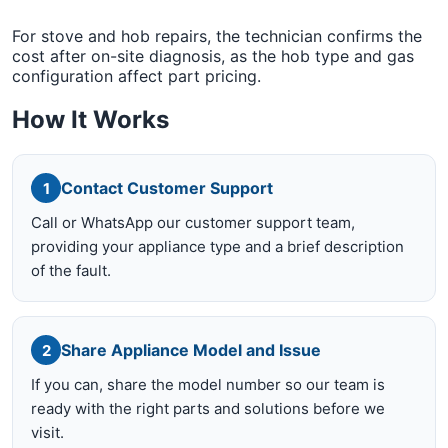
For stove and hob repairs, the technician confirms the
cost after on-site diagnosis, as the hob type and gas
configuration affect part pricing.
How It Works
Contact Customer Support
1
Call or WhatsApp our customer support team,
providing your appliance type and a brief description
of the fault.
Share Appliance Model and Issue
2
If you can, share the model number so our team is
ready with the right parts and solutions before we
visit.