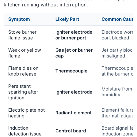
kitchen running without interruption.
Symptom
Likely Part
Common Cause
Stove burner
Igniter electrode
Electrode worn 
flame issue
or burner port
port blocked
Weak or yellow
Gas jet or burner
Jet partly block
flame
cap
misaligned
Flame dies on
Thermocouple n
Thermocouple
knob release
at the burner c
Persistent
Moisture from c
sparking after
Igniter electrode
humidity
ignition
Electric plate not
Element failure 
Radiant element
heating
thermal fatigue
Induction
Board signal faul
Control board
detection issue
induction zone