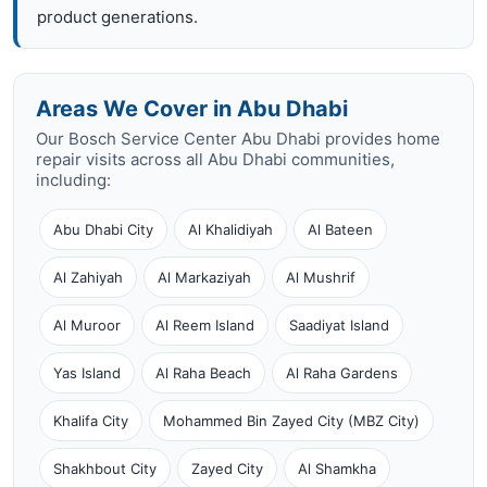
product generations.
Areas We Cover in Abu Dhabi
Our Bosch Service Center Abu Dhabi provides home
repair visits across all Abu Dhabi communities,
including:
Abu Dhabi City
Al Khalidiyah
Al Bateen
Al Zahiyah
Al Markaziyah
Al Mushrif
Al Muroor
Al Reem Island
Saadiyat Island
Yas Island
Al Raha Beach
Al Raha Gardens
Khalifa City
Mohammed Bin Zayed City (MBZ City)
Shakhbout City
Zayed City
Al Shamkha