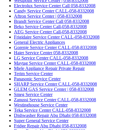
Westpoint Service Center | 058-8332008
Electrolux Service Center Call 058-8332008
Candy Service Center CALL-058-8332008
Aftron Service Center | 058-8332008
Brandt Service Center Call 058-8332008
Beko Service Center Call-058-8332008
AEG Service Center Call-058-8332008
Frigidaire Service Center CALL-058-8332008
General Electric Appliances
Gorenje Service Center CALL-058-8332008
Haier Service Center 058-8332008
LG Service Center CALL-058-8332008
Maytag Service Center CALL-058-8332008
Miele Appliance Repair Private Repair
Terim Service Center
Panasonic Service Center
SHARP Service Center CALL-058-8332008
GLEM GAS Service Center | 058-8332008
Smeg Service Center
Zanussi Service Center CALL-058-8332008
Westinghouse Service Center
Teka Service Center CALL-058-8332008
Dishwasher Repair Abu Dhabi 058-8332008
Super General Service Center
Fridge Repair Abu Dhabi 058-8332008