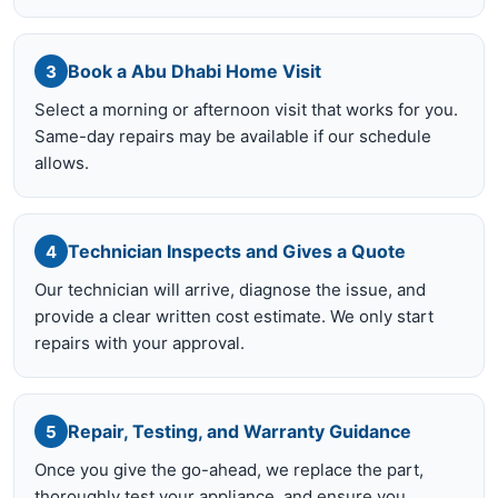
Book a Abu Dhabi Home Visit
3
Select a morning or afternoon visit that works for you.
Same-day repairs may be available if our schedule
allows.
Technician Inspects and Gives a Quote
4
Our technician will arrive, diagnose the issue, and
provide a clear written cost estimate. We only start
repairs with your approval.
Repair, Testing, and Warranty Guidance
5
Once you give the go-ahead, we replace the part,
thoroughly test your appliance, and ensure you