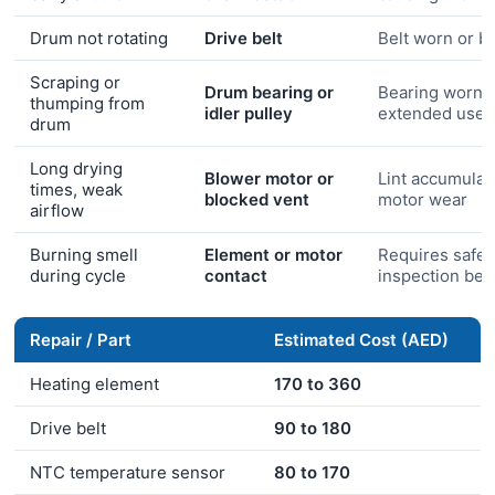
Drum not rotating
Drive belt
Belt worn or b
Scraping or
Drum bearing or
Bearing worn 
thumping from
idler pulley
extended use
drum
Long drying
Blower motor or
Lint accumulat
times, weak
blocked vent
motor wear
airflow
Burning smell
Element or motor
Requires safet
during cycle
contact
inspection bef
Repair / Part
Estimated Cost (AED)
Heating element
170 to 360
Drive belt
90 to 180
NTC temperature sensor
80 to 170