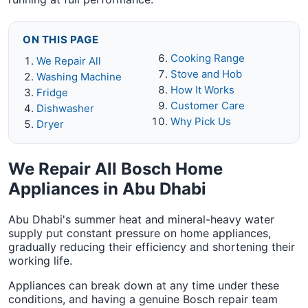
ON THIS PAGE
Cooking Range
We Repair All
Stove and Hob
Washing Machine
How It Works
Fridge
Customer Care
Dishwasher
Why Pick Us
Dryer
We Repair All Bosch Home
Appliances in Abu Dhabi
Abu Dhabi's summer heat and mineral-heavy water
supply put constant pressure on home appliances,
gradually reducing their efficiency and shortening their
working life.
Appliances can break down at any time under these
conditions, and having a genuine Bosch repair team