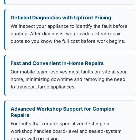
Detailed Diagnostics with Upfront Pricing
We inspect your appliance to identify the fault before
quoting. After diagnosis, we provide a clear repair
quote so you know the full cost before work begins.
Fast and Convenient In-Home Repairs
Our mobile team resolves most faults on-site at your
home, minimizing downtime and removing the need
to transport large appliances.
Advanced Workshop Support for Complex
Repairs
For faults that require specialized testing, our
workshop handles board-level and sealed-system
repairs with precision.