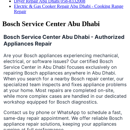
Dryer Repair Abu Dhabi 058-8332008
Electric & Gas Cooker Repair Abu Dhabi - Cooking Range
Repair
Bosch Service Center Abu Dhabi
Bosch Service Center Abu Dhabi - Authorized
Appliances Repair
Are your Bosch appliances experiencing mechanical,
electrical, or software issues? Our certified Bosch
Service Center in Abu Dhabi focuses exclusively on
repairing Bosch appliances anywhere in Abu Dhabi.
When you search for a nearby Bosch repair center, our
specialized team inspects and fixes appliance problems
at your home. Most repairs are completed on-site,
while more complex cases are handled in our dedicated
workshop equipped for Bosch diagnostics.
Contact us by phone or WhatsApp to schedule a fast,
same-day repair appointment. We offer reliable Bosch
appliance repair solutions, keeping your appliances
running at full performance.