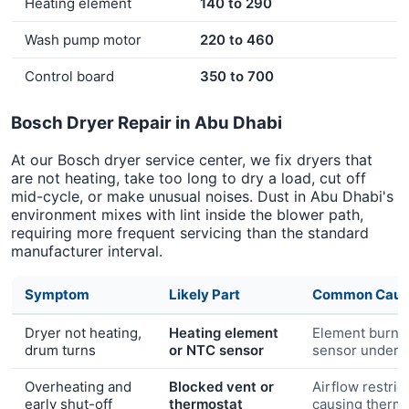
Heating element
140 to 290
Wash pump motor
220 to 460
Control board
350 to 700
Bosch Dryer Repair in Abu Dhabi
At our Bosch dryer service center, we fix dryers that
are not heating, take too long to dry a load, cut off
mid-cycle, or make unusual noises. Dust in Abu Dhabi's
environment mixes with lint inside the blower path,
requiring more frequent servicing than the standard
manufacturer interval.
Symptom
Likely Part
Common Caus
Dryer not heating,
Heating element
Element burn-
drum turns
or NTC sensor
sensor under-
Overheating and
Blocked vent or
Airflow restric
early shut-off
thermostat
causing thermal