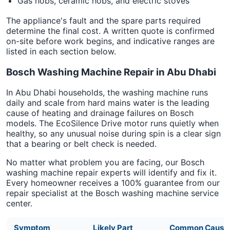
Gas hobs, ceramic hobs, and electric stoves
The appliance's fault and the spare parts required
determine the final cost. A written quote is confirmed
on-site before work begins, and indicative ranges are
listed in each section below.
Bosch Washing Machine Repair in Abu Dhabi
In Abu Dhabi households, the washing machine runs
daily and scale from hard mains water is the leading
cause of heating and drainage failures on Bosch
models. The EcoSilence Drive motor runs quietly when
healthy, so any unusual noise during spin is a clear sign
that a bearing or belt check is needed.
No matter what problem you are facing, our Bosch
washing machine repair experts will identify and fix it.
Every homeowner receives a 100% guarantee from our
repair specialist at the Bosch washing machine service
center.
Symptom
Likely Part
Common Cause