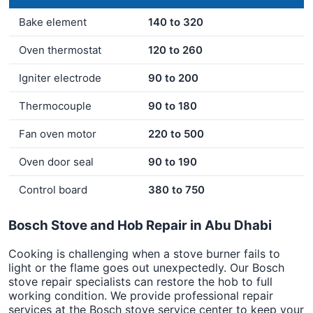
Bake element
140 to 320
Oven thermostat
120 to 260
Igniter electrode
90 to 200
Thermocouple
90 to 180
Fan oven motor
220 to 500
Oven door seal
90 to 190
Control board
380 to 750
Bosch Stove and Hob Repair in Abu Dhabi
Cooking is challenging when a stove burner fails to
light or the flame goes out unexpectedly. Our Bosch
stove repair specialists can restore the hob to full
working condition. We provide professional repair
services at the Bosch stove service center to keep your