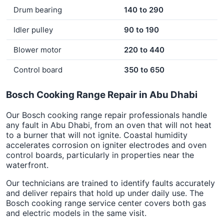
Drum bearing
140 to 290
Idler pulley
90 to 190
Blower motor
220 to 440
Control board
350 to 650
Bosch Cooking Range Repair in Abu Dhabi
Our Bosch cooking range repair professionals handle
any fault in Abu Dhabi, from an oven that will not heat
to a burner that will not ignite. Coastal humidity
accelerates corrosion on igniter electrodes and oven
control boards, particularly in properties near the
waterfront.
Our technicians are trained to identify faults accurately
and deliver repairs that hold up under daily use. The
Bosch cooking range service center covers both gas
and electric models in the same visit.