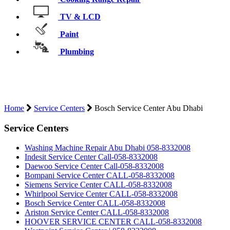
TV & LCD
Paint
Plumbing
BOSCH SERVICE CENTER ABU
DHABI
Home
Service Centers
Bosch Service Center Abu Dhabi
Service Centers
Washing Machine Repair Abu Dhabi 058-8332008
Indesit Service Center Call-058-8332008
Daewoo Service Center Call-058-8332008
Bompani Service Center CALL-058-8332008
Siemens Service Center CALL-058-8332008
Whirlpool Service Center CALL-058-8332008
Bosch Service Center CALL-058-8332008
Ariston Service Center CALL-058-8332008
HOOVER SERVICE CENTER CALL-058-8332008