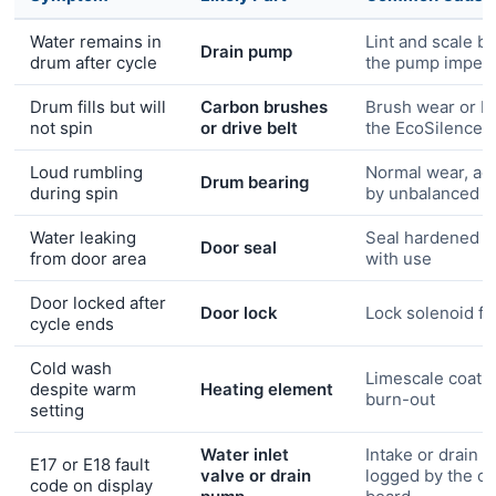
Water remains in
Lint and scale b
Drain pump
drum after cycle
the pump impell
Drum fills but will
Carbon brushes
Brush wear or be
not spin
or drive belt
the EcoSilence 
Loud rumbling
Normal wear, ac
Drum bearing
during spin
by unbalanced l
Water leaking
Seal hardened o
Door seal
from door area
with use
Door locked after
Door lock
Lock solenoid fa
cycle ends
Cold wash
Limescale coati
despite warm
Heating element
burn-out
setting
Water inlet
Intake or drain fa
E17 or E18 fault
valve or drain
logged by the co
code on display