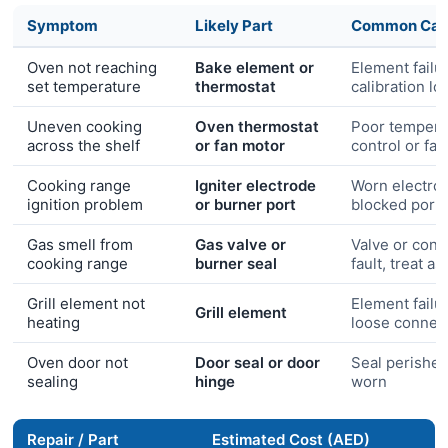
Symptom
Likely Part
Common Cau
Oven not reaching
Bake element or
Element failu
set temperature
thermostat
calibration lo
Uneven cooking
Oven thermostat
Poor tempera
across the shelf
or fan motor
control or fa
Cooking range
Igniter electrode
Worn electro
ignition problem
or burner port
blocked port
Gas smell from
Gas valve or
Valve or conn
cooking range
burner seal
fault, treat a
Grill element not
Element failu
Grill element
heating
loose connec
Oven door not
Door seal or door
Seal perished
sealing
hinge
worn
Repair / Part
Estimated Cost (AED)