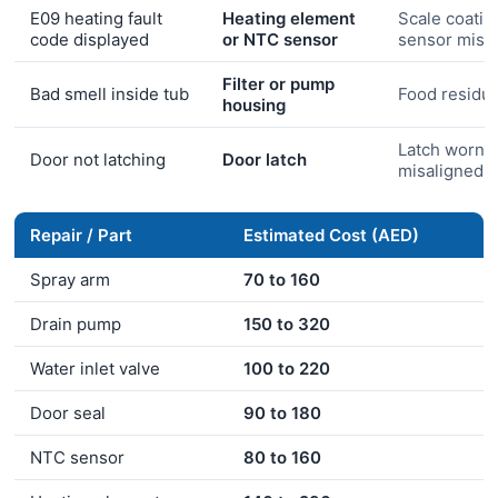
E09 heating fault
Heating element
Scale coatin
code displayed
or NTC sensor
sensor misr
Filter or pump
Bad smell inside tub
Food residue
housing
Latch worn o
Door not latching
Door latch
misaligned
Repair / Part
Estimated Cost (AED)
Spray arm
70 to 160
Drain pump
150 to 320
Water inlet valve
100 to 220
Door seal
90 to 180
NTC sensor
80 to 160