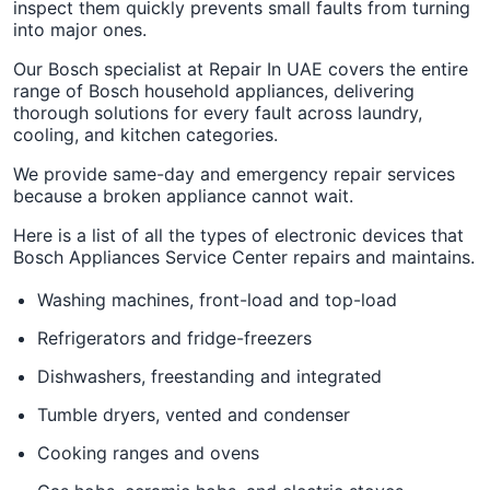
inspect them quickly prevents small faults from turning
into major ones.
Our Bosch specialist at Repair In UAE covers the entire
range of Bosch household appliances, delivering
thorough solutions for every fault across laundry,
cooling, and kitchen categories.
We provide same-day and emergency repair services
because a broken appliance cannot wait.
Here is a list of all the types of electronic devices that
Bosch Appliances Service Center repairs and maintains.
Washing machines, front-load and top-load
Refrigerators and fridge-freezers
Dishwashers, freestanding and integrated
Tumble dryers, vented and condenser
Cooking ranges and ovens