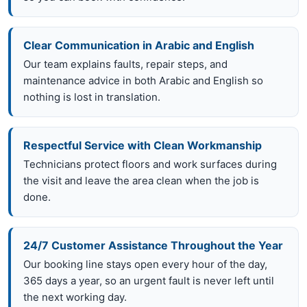
Clear Communication in Arabic and English
Our team explains faults, repair steps, and
maintenance advice in both Arabic and English so
nothing is lost in translation.
Respectful Service with Clean Workmanship
Technicians protect floors and work surfaces during
the visit and leave the area clean when the job is
done.
24/7 Customer Assistance Throughout the Year
Our booking line stays open every hour of the day,
365 days a year, so an urgent fault is never left until
the next working day.