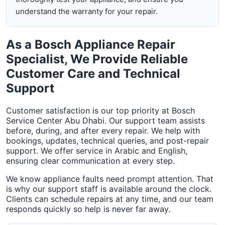
understand the warranty for your repair.
As a Bosch Appliance Repair
Specialist, We Provide Reliable
Customer Care and Technical
Support
Customer satisfaction is our top priority at Bosch
Service Center Abu Dhabi. Our support team assists
before, during, and after every repair. We help with
bookings, updates, technical queries, and post-repair
support. We offer service in Arabic and English,
ensuring clear communication at every step.
We know appliance faults need prompt attention. That
is why our support staff is available around the clock.
Clients can schedule repairs at any time, and our team
responds quickly so help is never far away.