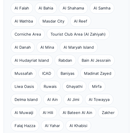
Al Falah
Al Bahia
Al Shahama
Al Samha
Al Wathba
Masdar City
Al Reef
Corniche Area
Tourist Club Area (Al Zahiyah)
Al Danah
Al Mina
Al Maryah Island
Al Hudayriat Island
Rabdan
Bain Al Jessrain
Mussafah
ICAD
Baniyas
Madinat Zayed
Liwa Oasis
Ruwais
Ghayathi
Mirfa
Delma Island
Al Ain
Al Jimi
Al Towayya
Al Muwaiji
Al Hili
Al Bateen Al Ain
Zakher
Falaj Hazza
Al Yahar
Al Khabisi