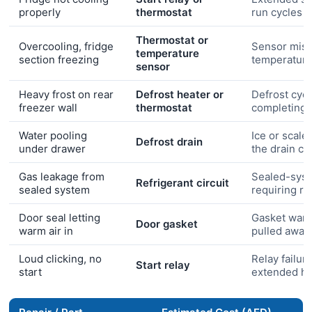
properly
thermostat
run cycles
Thermostat or
Overcooling, fridge
Sensor misr
temperature
section freezing
temperatur
sensor
Heavy frost on rear
Defrost heater or
Defrost cycl
freezer wall
thermostat
completing
Water pooling
Ice or scale
Defrost drain
under drawer
the drain ch
Gas leakage from
Sealed-syst
Refrigerant circuit
sealed system
requiring r
Door seal letting
Gasket warp
Door gasket
warm air in
pulled away
Loud clicking, no
Relay failure
Start relay
start
extended he