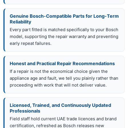
Genuine Bosch-Compatible Parts for Long-Term
Reliability
Every part fitted is matched specifically to your Bosch
model, supporting the repair warranty and preventing
early repeat failures.
Honest and Practical Repair Recommendations
If a repair is not the economical choice given the
appliance age and fault, we tell you plainly rather than
proceeding with work that will not deliver value.
Licensed, Trained, and Continuously Updated
Professionals
Field staff hold current UAE trade licences and brand
certification, refreshed as Bosch releases new