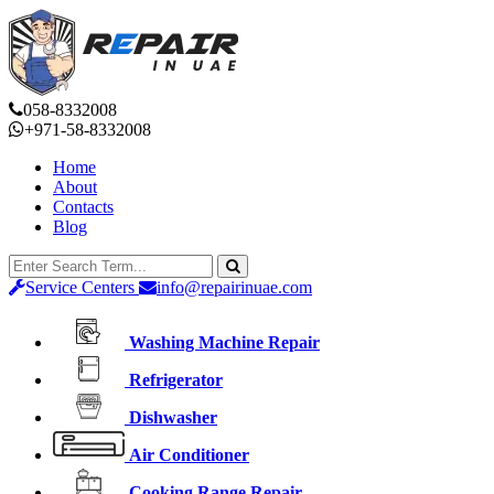
058-8332008
+971-58-8332008
Home
About
Contacts
Blog
Service Centers
info@repairinuae.com
Washing Machine Repair
Refrigerator
Dishwasher
Air Conditioner
Cooking Range Repair