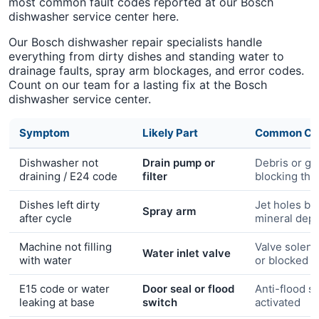
most common fault codes reported at our Bosch
dishwasher service center here.
Our Bosch dishwasher repair specialists handle
everything from dirty dishes and standing water to
drainage faults, spray arm blockages, and error codes.
Count on our team for a lasting fix at the Bosch
dishwasher service center.
Symptom
Likely Part
Common Ca
Dishwasher not
Drain pump or
Debris or gr
draining / E24 code
filter
blocking the
Dishes left dirty
Jet holes bl
Spray arm
after cycle
mineral depo
Machine not filling
Valve solenoi
Water inlet valve
with water
or blocked in
E15 code or water
Door seal or flood
Anti-flood s
leaking at base
switch
activated