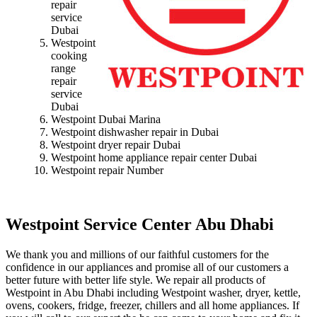
repair
service
Dubai
Westpoint
cooking
range
repair
service
Dubai
Westpoint Dubai Marina
Westpoint dishwasher repair in Dubai
Westpoint dryer repair Dubai
Westpoint home appliance repair center Dubai
Westpoint repair Number
Westpoint Service Center Abu Dhabi
We thank you and millions of our faithful customers for the
confidence in our appliances and promise all of our customers a
better future with better life style. We repair all products of
Westpoint in Abu Dhabi including Westpoint washer, dryer, kettle,
ovens, cookers, fridge, freezer, chillers and all home appliances. If