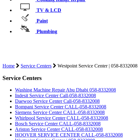
TV & LCD
Paint
Plumbing
WESTPOINT SERVICE CENTER |
058-8332008
Home
Service Centers
Westpoint Service Center | 058-8332008
Service Centers
Washing Machine Repair Abu Dhabi 058-8332008
Indesit Service Center Call-058-8332008
Daewoo Service Center Call-058-8332008
Bompani Service Center CALL-058-8332008
Siemens Service Center CALL-058-8332008
Whirlpool Service Center CALL-058-8332008
Bosch Service Center CALL-058-8332008
Ariston Service Center CALL-058-8332008
HOOVER SERVICE CENTER CALL-058-8332008