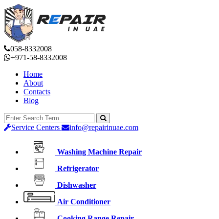
058-8332008
+971-58-8332008
Home
About
Contacts
Blog
Service Centers
info@repairinuae.com
Washing Machine Repair
Refrigerator
Dishwasher
Air Conditioner
Cooking Range Repair