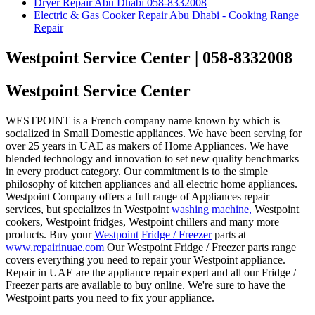
Dryer Repair Abu Dhabi 058-8332008
Electric & Gas Cooker Repair Abu Dhabi - Cooking Range
Repair
Westpoint Service Center | 058-8332008
Westpoint Service Center
WESTPOINT is a French company name known by which is
socialized in Small Domestic appliances. We have been serving for
over 25 years in UAE as makers of Home Appliances. We have
blended technology and innovation to set new quality benchmarks
in every product category. Our commitment is to the simple
philosophy of kitchen appliances and all electric home appliances.
Westpoint Company offers a full range of Appliances repair
services, but specializes in Westpoint
washing machine,
Westpoint
cookers, Westpoint fridges, Westpoint chillers and many more
products. Buy your
Westpoint
Fridge / Freezer
parts at
www.repairinuae.com
Our Westpoint Fridge / Freezer parts range
covers everything you need to repair your Westpoint appliance.
Repair in UAE are the appliance repair expert and all our Fridge /
Freezer parts are available to buy online. We're sure to have the
Westpoint parts you need to fix your appliance.