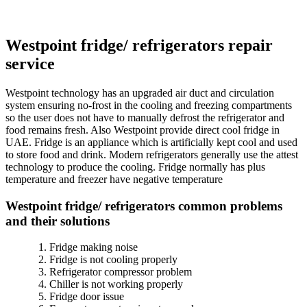
Westpoint fridge/ refrigerators repair
service
Westpoint technology has an upgraded air duct and circulation
system ensuring no-frost in the cooling and freezing compartments
so the user does not have to manually defrost the refrigerator and
food remains fresh. Also Westpoint provide direct cool fridge in
UAE. Fridge is an appliance which is artificially kept cool and used
to store food and drink. Modern refrigerators generally use the attest
technology to produce the cooling. Fridge normally has plus
temperature and freezer have negative temperature
Westpoint fridge/ refrigerators common problems
and their solutions
Fridge making noise
Fridge is not cooling properly
Refrigerator compressor problem
Chiller is not working properly
Fridge door issue