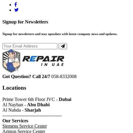
Signup for Newsletters
Signup for newsletters and stay uptodate with latest company news and updates.
Got Question? Call 24/7
058-8332008
Locations
Prime Tower 6th Floor JVC -
Dubai
Al Nayhan -
Abu Dhabi
Al Nahda -
Sharjah
----------------------------------------
Our Services
Siemens Service Center
Ariston Service Center