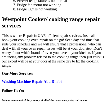
Freezer temperature is not normal
Fridge fan motor not working
Fridge light is not working
Westpoint Cooker/ cooking range repair
services
This is where Repair in UAE efficient repair services. Just call to
book your cooking oven repair on the go! Set a day and time that
suits your schedule and we will ensure that a professional who can
deal with all your oven repair issues will be at your doorstep. Don't
worry about which brand of oven you have in your kitchen. If you
are facing any problem related to the cooking range then just calls us
our expert will be at your door at the same day to fix the cooking
range.
Our More Services:
Washing Machine Repair Abu Dhabi
Follow Us On
Join our community! Stay on top of all of the latest news, sales, and events.