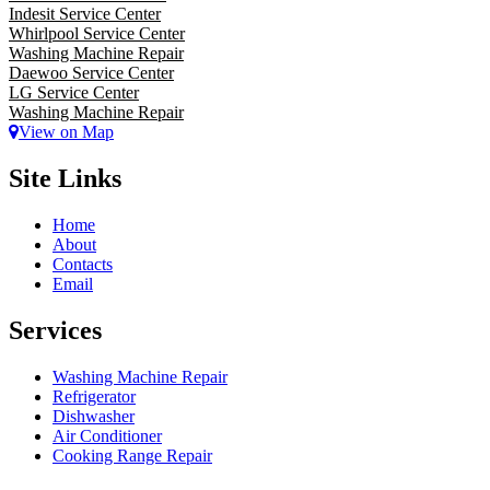
Indesit Service Center
Whirlpool Service Center
Washing Machine Repair
Daewoo Service Center
LG Service Center
Washing Machine Repair
View on Map
Site Links
Home
About
Contacts
Email
Services
Washing Machine Repair
Refrigerator
Dishwasher
Air Conditioner
Cooking Range Repair