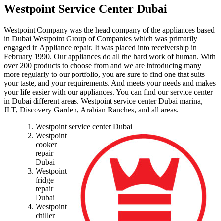
Westpoint Service Center Dubai
Westpoint Company was the head company of the appliances based
in Dubai Westpoint Group of Companies which was primarily
engaged in Appliance repair. It was placed into receivership in
February 1990. Our appliances do all the hard work of human. With
over 200 products to choose from and we are introducing many
more regularly to our portfolio, you are sure to find one that suits
your taste, and your requirements. And meets your needs and makes
your life easier with our appliances. You can find our service center
in Dubai different areas. Westpoint service center Dubai marina,
JLT, Discovery Garden, Arabian Ranches, and all areas.
Westpoint service center Dubai
Westpoint
cooker
repair
Dubai
Westpoint
fridge
repair
Dubai
Westpoint
chiller