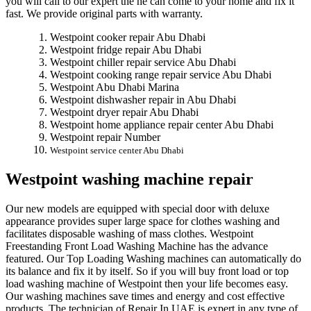
you will call to our expert the he can come to your home and fix it
fast. We provide original parts with warranty.
Westpoint cooker repair Abu Dhabi
Westpoint fridge repair Abu Dhabi
Westpoint chiller repair service Abu Dhabi
Westpoint cooking range repair service Abu Dhabi
Westpoint Abu Dhabi Marina
Westpoint dishwasher repair in Abu Dhabi
Westpoint dryer repair Abu Dhabi
Westpoint home appliance repair center Abu Dhabi
Westpoint repair Number
Westpoint service center Abu Dhabi
Westpoint washing machine repair
Our new models are equipped with special door with deluxe
appearance provides super large space for clothes washing and
facilitates disposable washing of mass clothes. Westpoint
Freestanding Front Load Washing Machine has the advance
featured. Our Top Loading Washing machines can automatically do
its balance and fix it by itself. So if you will buy front load or top
load washing machine of Westpoint then your life becomes easy.
Our washing machines save times and energy and cost effective
products. The technician of Repair In UAE is expert in any type of