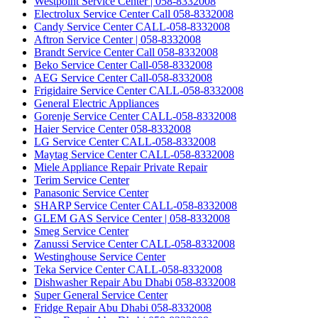
Westpoint Service Center | 058-8332008
Electrolux Service Center Call 058-8332008
Candy Service Center CALL-058-8332008
Aftron Service Center | 058-8332008
Brandt Service Center Call 058-8332008
Beko Service Center Call-058-8332008
AEG Service Center Call-058-8332008
Frigidaire Service Center CALL-058-8332008
General Electric Appliances
Gorenje Service Center CALL-058-8332008
Haier Service Center 058-8332008
LG Service Center CALL-058-8332008
Maytag Service Center CALL-058-8332008
Miele Appliance Repair Private Repair
Terim Service Center
Panasonic Service Center
SHARP Service Center CALL-058-8332008
GLEM GAS Service Center | 058-8332008
Smeg Service Center
Zanussi Service Center CALL-058-8332008
Westinghouse Service Center
Teka Service Center CALL-058-8332008
Dishwasher Repair Abu Dhabi 058-8332008
Super General Service Center
Fridge Repair Abu Dhabi 058-8332008