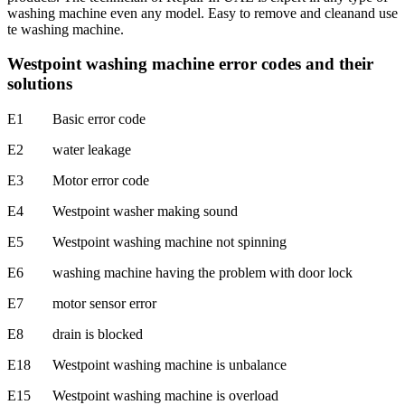
washing machine even any model. Easy to remove and cleanand use
te washing machine.
Westpoint washing machine error codes and their
solutions
E1 Basic error code
E2 water leakage
E3 Motor error code
E4 Westpoint washer making sound
E5 Westpoint washing machine not spinning
E6 washing machine having the problem with door lock
E7 motor sensor error
E8 drain is blocked
E18 Westpoint washing machine is unbalance
E15 Westpoint washing machine is overload