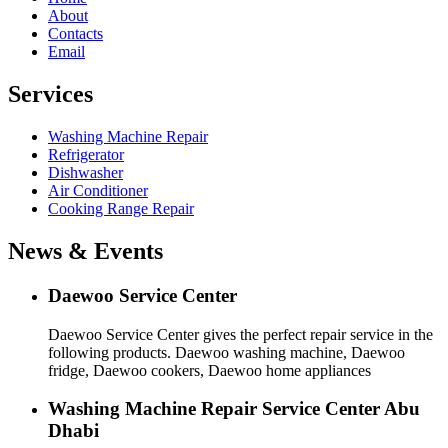
About
Contacts
Email
Services
Washing Machine Repair
Refrigerator
Dishwasher
Air Conditioner
Cooking Range Repair
News & Events
Daewoo Service Center
Daewoo Service Center gives the perfect repair service in the
following products. Daewoo washing machine, Daewoo
fridge, Daewoo cookers, Daewoo home appliances
Washing Machine Repair Service Center Abu
Dhabi