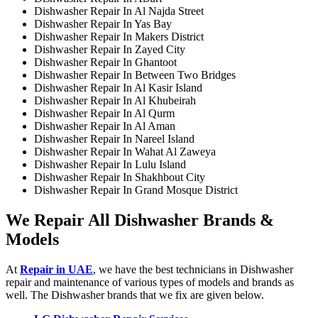
Dishwasher Repair In Al Najda Street
Dishwasher Repair In Yas Bay
Dishwasher Repair In Makers District
Dishwasher Repair In Zayed City
Dishwasher Repair In Ghantoot
Dishwasher Repair In Between Two Bridges
Dishwasher Repair In Al Kasir Island
Dishwasher Repair In Al Khubeirah
Dishwasher Repair In Al Qurm
Dishwasher Repair In Al Aman
Dishwasher Repair In Nareel Island
Dishwasher Repair In Wahat Al Zaweya
Dishwasher Repair In Lulu Island
Dishwasher Repair In Shakhbout City
Dishwasher Repair In Grand Mosque District
We Repair All Dishwasher Brands &
Models
At
Repair in UAE
, we have the best technicians in Dishwasher
repair and maintenance of various types of models and brands as
well. The Dishwasher brands that we fix are given below.