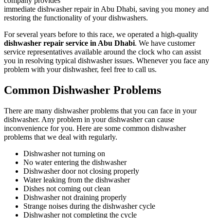
company provides
immediate dishwasher repair in Abu Dhabi, saving you money and
restoring the functionality of your dishwashers.
For several years before to this race, we operated a high-quality
dishwasher repair service in Abu Dhabi
. We have customer
service representatives available around the clock who can assist
you in resolving typical dishwasher issues. Whenever you face any
problem with your dishwasher, feel free to call us.
Common Dishwasher Problems
There are many dishwasher problems that you can face in your
dishwasher. Any problem in your dishwasher can cause
inconvenience for you. Here are some common dishwasher
problems that we deal with regularly.
Dishwasher not turning on
No water entering the dishwasher
Dishwasher door not closing properly
Water leaking from the dishwasher
Dishes not coming out clean
Dishwasher not draining properly
Strange noises during the dishwasher cycle
Dishwasher not completing the cycle