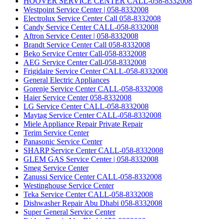
HOOVER SERVICE CENTER CALL-058-8332008
Westpoint Service Center | 058-8332008
Electrolux Service Center Call 058-8332008
Candy Service Center CALL-058-8332008
Aftron Service Center | 058-8332008
Brandt Service Center Call 058-8332008
Beko Service Center Call-058-8332008
AEG Service Center Call-058-8332008
Frigidaire Service Center CALL-058-8332008
General Electric Appliances
Gorenje Service Center CALL-058-8332008
Haier Service Center 058-8332008
LG Service Center CALL-058-8332008
Maytag Service Center CALL-058-8332008
Miele Appliance Repair Private Repair
Terim Service Center
Panasonic Service Center
SHARP Service Center CALL-058-8332008
GLEM GAS Service Center | 058-8332008
Smeg Service Center
Zanussi Service Center CALL-058-8332008
Westinghouse Service Center
Teka Service Center CALL-058-8332008
Dishwasher Repair Abu Dhabi 058-8332008
Super General Service Center