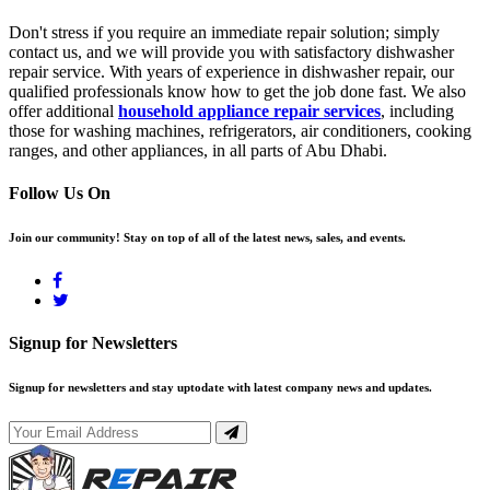
Don't stress if you require an immediate repair solution; simply
contact us, and we will provide you with satisfactory dishwasher
repair service. With years of experience in dishwasher repair, our
qualified professionals know how to get the job done fast. We also
offer additional
household appliance repair services
, including
those for washing machines, refrigerators, air conditioners, cooking
ranges, and other appliances, in all parts of Abu Dhabi.
Follow Us On
Join our community! Stay on top of all of the latest news, sales, and events.
Signup for Newsletters
Signup for newsletters and stay uptodate with latest company news and updates.