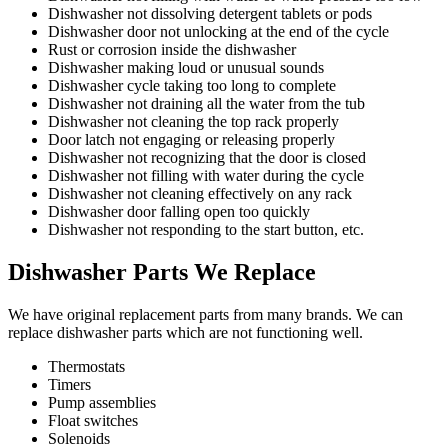
Dishwasher not dissolving detergent tablets or pods
Dishwasher door not unlocking at the end of the cycle
Rust or corrosion inside the dishwasher
Dishwasher making loud or unusual sounds
Dishwasher cycle taking too long to complete
Dishwasher not draining all the water from the tub
Dishwasher not cleaning the top rack properly
Door latch not engaging or releasing properly
Dishwasher not recognizing that the door is closed
Dishwasher not filling with water during the cycle
Dishwasher not cleaning effectively on any rack
Dishwasher door falling open too quickly
Dishwasher not responding to the start button, etc.
Dishwasher Parts We Replace
We have original replacement parts from many brands. We can
replace dishwasher parts which are not functioning well.
Thermostats
Timers
Pump assemblies
Float switches
Solenoids