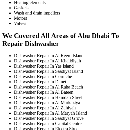
Heating elements
Gaskets
Wash and drain impellers
Motors
Valves
We Covered All Areas of Abu Dhabi To
Repair Dishwasher
Dishwasher Repair In Al Reem Island
Dishwasher Repair In Al Khalidiyah
Dishwasher Repair In Yas Island
Dishwasher Repair In Saadiyat Island
Dishwasher Repair In Corniche
Dishwasher Repair In Danet
Dishwasher Repair In Al Raha Beach
Dishwasher Repair In Al Bateen
Dishwasher Repair In Hamdan Street
Dishwasher Repair In Al Markaziya
Dishwasher Repair In Al Zahiyah
Dishwasher Repair In Al Maryah Island
Dishwasher Repair In Saadiyat Grove
Dishwasher Repair In Capital Centre
Dishwasher Repair In Electra Street