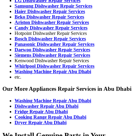
LG Dishwasher Repair Services
Samsung Dishwasher Repair Services
Haier Dishwasher Repair Services
Beko Dishwasher Repair Services
Ariston Dishwasher Repair Services
Candy Dishwasher Repair Services
Hotpoint Dishwasher Repair Services
Bosch Dishwasher Repair Services
Panasonic Dishwasher Repair Services
Daewoo Dishwasher Repair Services
Siemens Dishwasher Repair Services
Kenwood Dishwasher Repair Services
Whirlpool Dishwasher Repair Services
Washing Machine Repair Abu Dhabi
etc.
Our More Appliances Repair Services in Abu Dhabi
Washing Machine Repair Abu Dhabi
Dishwasher Repair Abu Dhabi
Fridge Repair Abu Dhabi
Cooking Range Repair Abu Dhabi
Dryer Repair Abu Dhabi
We Install Genuine Parts in Your