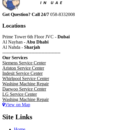
Got Question? Call 24/7
058-8332008
Locations
Prime Tower 6th Floor JVC -
Dubai
Al Nayhan -
Abu Dhabi
Al Nahda -
Sharjah
----------------------------------------
Our Services
Siemens Service Center
Ariston Service Center
Indesit Service Center
Whirlpool Service Center
Washing Machine Repair
Daewoo Service Center
LG Service Center
Washing Machine Repair
View on Map
Site Links
Home