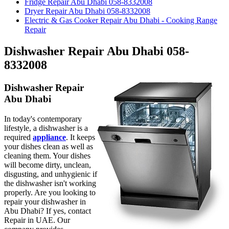
Fridge Repair Abu Dhabi 058-8332008
Dryer Repair Abu Dhabi 058-8332008
Electric & Gas Cooker Repair Abu Dhabi - Cooking Range
Repair
Dishwasher Repair Abu Dhabi 058-
8332008
Dishwasher Repair
Abu Dhabi
In today's contemporary
lifestyle, a dishwasher is a
required
appliance
. It keeps
your dishes clean as well as
cleaning them. Your dishes
will become dirty, unclean,
disgusting, and unhygienic if
the dishwasher isn't working
properly. Are you looking to
repair your dishwasher in
Abu Dhabi? If yes, contact
Repair in UAE. Our