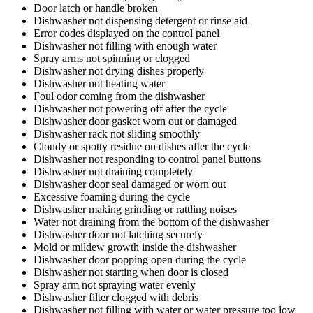
Door latch or handle broken
Dishwasher not dispensing detergent or rinse aid
Error codes displayed on the control panel
Dishwasher not filling with enough water
Spray arms not spinning or clogged
Dishwasher not drying dishes properly
Dishwasher not heating water
Foul odor coming from the dishwasher
Dishwasher not powering off after the cycle
Dishwasher door gasket worn out or damaged
Dishwasher rack not sliding smoothly
Cloudy or spotty residue on dishes after the cycle
Dishwasher not responding to control panel buttons
Dishwasher not draining completely
Dishwasher door seal damaged or worn out
Excessive foaming during the cycle
Dishwasher making grinding or rattling noises
Water not draining from the bottom of the dishwasher
Dishwasher door not latching securely
Mold or mildew growth inside the dishwasher
Dishwasher door popping open during the cycle
Dishwasher not starting when door is closed
Spray arm not spraying water evenly
Dishwasher filter clogged with debris
Dishwasher not filling with water or water pressure too low