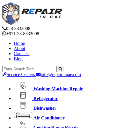
058-8332008
+971-58-8332008
Home
About
Contacts
Blog
Service Centers
info@repairinuae.com
Washing Machine Repair
Refrigerator
Dishwasher
Air Conditioner
Cooking Range Repair