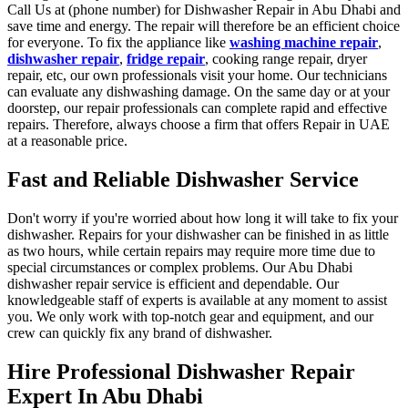
Call Us at (phone number) for Dishwasher Repair in Abu Dhabi and
save time and energy. The repair will therefore be an efficient choice
for everyone. To fix the appliance like
washing machine repair
,
dishwasher repair
,
fridge repair
, cooking range repair, dryer
repair, etc, our own professionals visit your home. Our technicians
can evaluate any dishwashing damage. On the same day or at your
doorstep, our repair professionals can complete rapid and effective
repairs. Therefore, always choose a firm that offers Repair in UAE
at a reasonable price.
Fast and Reliable Dishwasher Service
Don't worry if you're worried about how long it will take to fix your
dishwasher. Repairs for your dishwasher can be finished in as little
as two hours, while certain repairs may require more time due to
special circumstances or complex problems. Our Abu Dhabi
dishwasher repair service is efficient and dependable. Our
knowledgeable staff of experts is available at any moment to assist
you. We only work with top-notch gear and equipment, and our
crew can quickly fix any brand of dishwasher.
Hire Professional Dishwasher Repair
Expert In Abu Dhabi