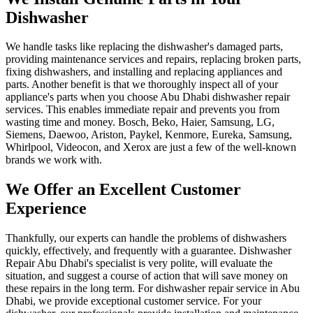
Dishwasher
We handle tasks like replacing the dishwasher's damaged parts,
providing maintenance services and repairs, replacing broken parts,
fixing dishwashers, and installing and replacing appliances and
parts. Another benefit is that we thoroughly inspect all of your
appliance's parts when you choose Abu Dhabi dishwasher repair
services. This enables immediate repair and prevents you from
wasting time and money. Bosch, Beko, Haier, Samsung, LG,
Siemens, Daewoo, Ariston, Paykel, Kenmore, Eureka, Samsung,
Whirlpool, Videocon, and Xerox are just a few of the well-known
brands we work with.
We Offer an Excellent Customer
Experience
Thankfully, our experts can handle the problems of dishwashers
quickly, effectively, and frequently with a guarantee. Dishwasher
Repair Abu Dhabi's specialist is very polite, will evaluate the
situation, and suggest a course of action that will save money on
these repairs in the long term. For dishwasher repair service in Abu
Dhabi, we provide exceptional customer service. For your