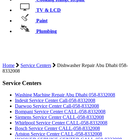
TV & LCD
Paint
Plumbing
DISHWASHER REPAIR ABU DHABI
058-8332008
Home
Service Centers
Dishwasher Repair Abu Dhabi 058-
8332008
Service Centers
Washing Machine Repair Abu Dhabi 058-8332008
Indesit Service Center Call-058-8332008
Daewoo Service Center Call-058-8332008
Bompani Service Center CALL-058-8332008
Siemens Service Center CALL-058-8332008
Whirlpool Service Center CALL-058-8332008
Bosch Service Center CALL-058-8332008
Ariston Service Center CALL-058-8332008