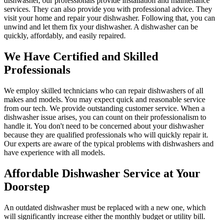
dishwasher, our professionals provide installation and maintenance
services. They can also provide you with professional advice. They
visit your home and repair your dishwasher. Following that, you can
unwind and let them fix your dishwasher. A dishwasher can be
quickly, affordably, and easily repaired.
We Have Certified and Skilled
Professionals
We employ skilled technicians who can repair dishwashers of all
makes and models. You may expect quick and reasonable service
from our tech. We provide outstanding customer service. When a
dishwasher issue arises, you can count on their professionalism to
handle it. You don't need to be concerned about your dishwasher
because they are qualified professionals who will quickly repair it.
Our experts are aware of the typical problems with dishwashers and
have experience with all models.
Affordable Dishwasher Service at Your
Doorstep
An outdated dishwasher must be replaced with a new one, which
will significantly increase either the monthly budget or utility bill.