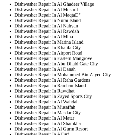
Dishwasher Repair In Al Ghadeer Village
Dishwasher Repair In Al Mushrif
Dishwasher Repair In Al MaqtaÐ°
Dishwasher Repair In Nurai Island
Dishwasher Repair In Al Nahyan
Dishwasher Repair In Al Rawdah
Dishwasher Repair In Al Mina
Dishwasher Repair In Marina Island
Dishwasher Repair In Khalifa City
Dishwasher Repair In Airport Road
Dishwasher Repair In Eastern Mangrove
Dishwasher Repair In Abu Dhabi Gate City
Dishwasher Repair In Al Danah
Dishwasher Repair In Mohammed Bin Zayed City
Dishwasher Repair In Al Raha Gardens
Dishwasher Repair In Ramhan Island
Dishwasher Repair In Rawdhat
Dishwasher Repair In Zayed Sports City
Dishwasher Repair In Al Wahdah
Dishwasher Repair In Musaffah
Dishwasher Repair In Masdar City
Dishwasher Repair In Al Matar
Dishwasher Repair In Al Shamkha
Dishwasher Repair In Al Gurm Resort
Dishwasher Repair In AlJurf