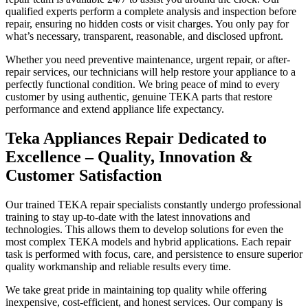
qualified experts perform a complete analysis and inspection before
repair, ensuring no hidden costs or visit charges. You only pay for
what’s necessary, transparent, reasonable, and disclosed upfront.
Whether you need preventive maintenance, urgent repair, or after-
repair services, our technicians will help restore your appliance to a
perfectly functional condition. We bring peace of mind to every
customer by using authentic, genuine TEKA parts that restore
performance and extend appliance life expectancy.
Teka Appliances Repair Dedicated to
Excellence – Quality, Innovation &
Customer Satisfaction
Our trained TEKA repair specialists constantly undergo professional
training to stay up-to-date with the latest innovations and
technologies. This allows them to develop solutions for even the
most complex TEKA models and hybrid applications. Each repair
task is performed with focus, care, and persistence to ensure superior
quality workmanship and reliable results every time.
We take great pride in maintaining top quality while offering
inexpensive, cost-efficient, and honest services. Our company is