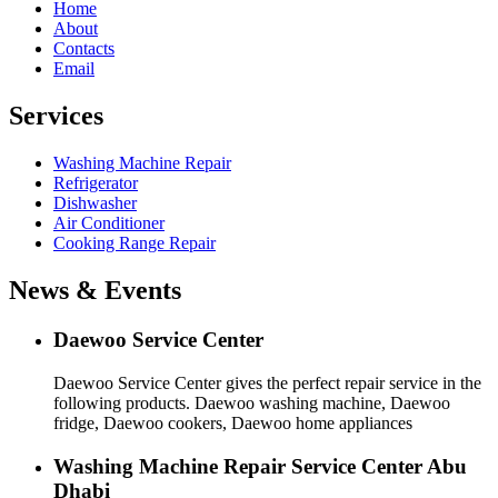
Home
About
Contacts
Email
Services
Washing Machine Repair
Refrigerator
Dishwasher
Air Conditioner
Cooking Range Repair
News & Events
Daewoo Service Center
Daewoo Service Center gives the perfect repair service in the
following products. Daewoo washing machine, Daewoo
fridge, Daewoo cookers, Daewoo home appliances
Washing Machine Repair Service Center Abu
Dhabi