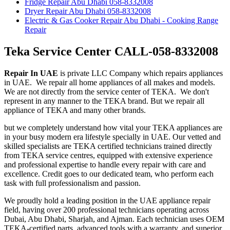
Fridge Repair Abu Dhabi 058-8332008
Dryer Repair Abu Dhabi 058-8332008
Electric & Gas Cooker Repair Abu Dhabi - Cooking Range
Repair
Teka Service Center CALL-058-8332008
Repair In UAE
is private LLC Company which repairs appliances
in UAE. We repair all home appliances of all makes and models.
We are not directly from the service center of TEKA. We don't
represent in any manner to the TEKA brand. But we repair all
appliance of TEKA and many other brands.
but we completely understand how vital your TEKA appliances are
in your busy modern era lifestyle specially in UAE. Our vetted and
skilled specialists are TEKA certified technicians trained directly
from TEKA service centres, equipped with extensive experience
and professional expertise to handle every repair with care and
excellence. Credit goes to our dedicated team, who perform each
task with full professionalism and passion.
We proudly hold a leading position in the UAE appliance repair
field, having over 200 professional technicians operating across
Dubai, Abu Dhabi, Sharjah, and Ajman. Each technician uses OEM
TEKA-certified parts, advanced tools with a warranty, and superior