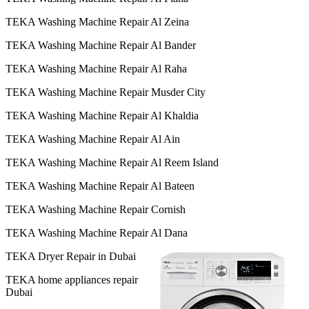
TEKA Washing Machine Repair Al Zeina
TEKA Washing Machine Repair Al Bander
TEKA Washing Machine Repair Al Raha
TEKA Washing Machine Repair Musder City
TEKA Washing Machine Repair Al Khaldia
TEKA Washing Machine Repair Al Ain
TEKA Washing Machine Repair Al Reem Island
TEKA Washing Machine Repair Al Bateen
TEKA Washing Machine Repair Cornish
TEKA Washing Machine Repair Al Dana
TEKA Dryer Repair in Dubai
TEKA home appliances repair
Dubai