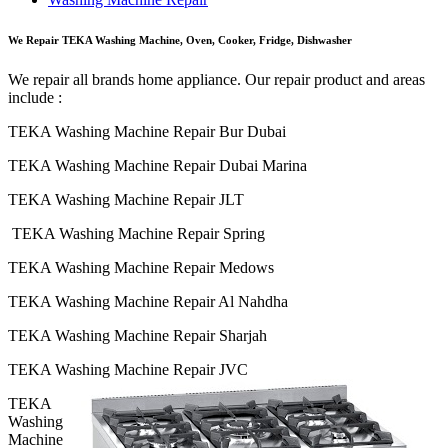
We Repair TEKA Washing Machine, Oven, Cooker, Fridge, Dishwasher
We repair all brands home appliance. Our repair product and areas
include :
TEKA Washing Machine Repair Bur Dubai
TEKA Washing Machine Repair Dubai Marina
TEKA Washing Machine Repair JLT
TEKA Washing Machine Repair Spring
TEKA Washing Machine Repair Medows
TEKA Washing Machine Repair Al Nahdha
TEKA Washing Machine Repair Sharjah
TEKA Washing Machine Repair JVC
TEKA
Washing
Machine