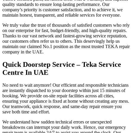
quality standards to ensure long-lasting performance. Our
company’s priority is customer satisfaction, and to achieve it, we
maintain honest, transparent, and reliable services for everyone.
We truly value the trust of thousands of satisfied customers who rely
on our enterprise for fast, budget-friendly, and high-quality repairs.
Thanks to our vast network and fastest-growing service reputation,
our customers often refer us to others. This deservingly help us
maintain our claimed No.1 position as the most trusted TEKA repair
company in the UAE.
Quick Doorstep Service – Teka Service
Centre In UAE
No need to wait anymore! Our efficient and responsible technicians
are instantly dispatched to your doorstep within just 15 minutes of
booking. We provide on-site repair facilities across all cities,
ensuring your appliance is fixed at home without creating any mess.
Our teamwork, quick response, and same-day repair ensure you
save both time and effort.
We understand how sudden technical errors or unexpected
breakdowns can interrupt your daily work. Hence, our emergency
repair team is available 24/7 to assist you around the clock. Our