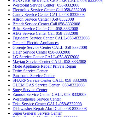
HOOVER SERVICE CENTER CALL-058-8332008
Westpoint Service Center | 058-8332008
Electrolux Service Center Call 058-8332008
Candy Service Center CALL-058-8332008
Aftron Service Center | 058-8332008
Brandt Service Center Call 058-8332008
Beko Service Center Call-058-8332008
AEG Service Center Call-058-8332008
Frigidaire Service Center CALL-058-8332008
General Electric Appliances
Gorenje Service Center CALL-058-8332008
Haier Service Center 058-8332008
LG Service Center CALL-058-8332008
Maytag Service Center CALL-058-8332008
Miele Appliance Repair Private Repair
Terim Service Center
Panasonic Service Center
SHARP Service Center CALL-058-8332008
GLEM GAS Service Center | 058-8332008
Smeg Service Center
Zanussi Service Center CALL-058-8332008
Westinghouse Service Center
Teka Service Center CALL-058-8332008
Dishwasher Repair Abu Dhabi 058-8332008
Super General Service Center