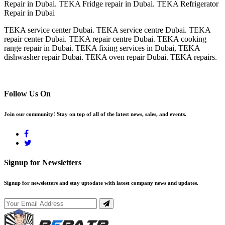
Repair in Dubai. TEKA Fridge repair in Dubai. TEKA Refrigerator
Repair in Dubai
TEKA service center Dubai. TEKA service centre Dubai. TEKA
repair center Dubai. TEKA repair centre Dubai. TEKA cooking
range repair in Dubai. TEKA fixing services in Dubai, TEKA
dishwasher repair Dubai. TEKA oven repair Dubai. TEKA repairs.
Follow Us On
Join our community! Stay on top of all of the latest news, sales, and events.
Signup for Newsletters
Signup for newsletters and stay uptodate with latest company news and updates.