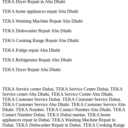
TEKA Dryer Repair in Abu Dhabi
TEKA home appliances repair Abu Dhabi
TEKA Washing Machine Repair Abu Dhabi
TEKA Dishwasher Repair Abu Dhabi
TEKA Cooking Range Repair Abu Dhabi
TEKA Fridge repair Abu Dhabi
TEKA Refrigerator Repair Abu Dhabi
TEKA Dryer Repair Abu Dhabi
TEKA Service center Dubai, TEKA Service Centre Dubai, TEKA
Service center Abu Dhabi, TEKA Service Centre Abu Dhabi,
TEKA Customer Service Dubai. TEKA Customer Service Dubai.
TEKA Customer Service Abu Dhabi. TEKA Customer Service Abu
Dhabi. TEKA Number. TEKA Contact Number Abu Dhabi. TEKA
Contact Number Dubai. TEKA Dubai marina. TEKA home
appliances repair in Dubai. TEKA Washing Machine Repair in
Dubai. TEKA Dishwasher Repair in Dubai. TEKA Cooking Range