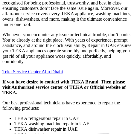
recognised for being professional, trustworthy, and best in class,
ensuring customers don’t face the same issue again. Moreover, our
all-in-one service covers every TEKA appliance, washing machines,
ovens, dishwashers, and more, making it the ultimate convenience
under one roof.
Whenever you encounter any issue or technical trouble, don’t panic.
You’re already at the right place. With years of experience, prompt
assistance, and around-the-clock availability, Repair in UAE ensures
your TEKA appliances operate smoothly and perfectly, helping you
get rid of all your appliance woes quickly, affordably, and
confidently.
Teka Service Center Abu Dhabi
If you have desire to contact with TEKA Brand, Then please
visit Authorized service center of TEKA or Official website of
TEKA.
Our best professional technicians have experience to repair the
following products:
TEKA refrigerators repair in UAE
TEKA washing machine repair in UAE
TEKA dishwasher repair in UAE