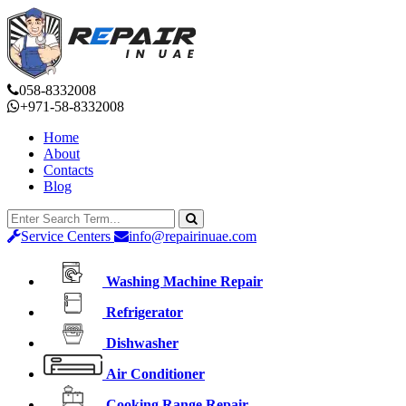
058-8332008
+971-58-8332008
Home
About
Contacts
Blog
Service Centers
info@repairinuae.com
Washing Machine Repair
Refrigerator
Dishwasher
Air Conditioner
Cooking Range Repair