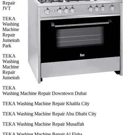
Repair
JVT
TEKA
Washing
Machine
Repair
Jumeirah
Park
TEKA
Washing
Machine
Repair
Jumeirah
TEKA
Washing Machine Repair Downtown Dubai
TEKA Washing Machine Repair Khalifa City
TEKA Washing Machine Repair Abu Dhabi City
TEKA Washing Machine Repair Musaffah
TEKA Washing Machine Repair Al Flaha