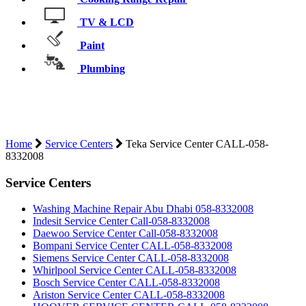
TV & LCD
Paint
Plumbing
TEKA SERVICE CENTER CALL-058-
8332008
Home
Service Centers
Teka Service Center CALL-058-
8332008
Service Centers
Washing Machine Repair Abu Dhabi 058-8332008
Indesit Service Center Call-058-8332008
Daewoo Service Center Call-058-8332008
Bompani Service Center CALL-058-8332008
Siemens Service Center CALL-058-8332008
Whirlpool Service Center CALL-058-8332008
Bosch Service Center CALL-058-8332008
Ariston Service Center CALL-058-8332008