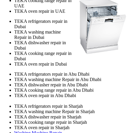
TEKA cooking range repair in
UAE
TEKA oven repair in UAE
TEKA refrigerators repair in
Dubai
TEKA washing machine
Repair in Dubai
TEKA dishwasher repair in
Dubai
TEKA cooking range repair in
Dubai
TEKA oven repair in Dubai
TEKA refrigerators repair in Abu Dhabi
TEKA washing machine Repair in Abu Dhabi
TEKA dishwasher repair in Abu Dhabi
TEKA cooking range repair in Abu Dhabi
TEKA oven repair in Abu Dhabi
TEKA refrigerators repair in Sharjah
TEKA washing machine Repair in Sharjah
TEKA dishwasher repair in Sharjah
TEKA cooking range repair in Sharjah
TEKA oven repair in Sharjah
Washing Machine Repair