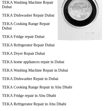
TEKA Washing Machine Repair
Dubai
TEKA Dishwasher Repair Dubai
TEKA Cooking Range Repair
Dubai
TEKA Fridge repair Dubai
TEKA Refrigerator Repair Dubai
TEKA Dryer Repair Dubai
TEKA home appliances repair in Dubai
TEKA Washing Machine Repair in Dubai
TEKA Dishwasher Repair in Dubai
TEKA Cooking Range Repair in Abu Dhabi
TEKA Fridge repair in Abu Dhabi
TEKA Refrigerator Repair in Abu Dhabi