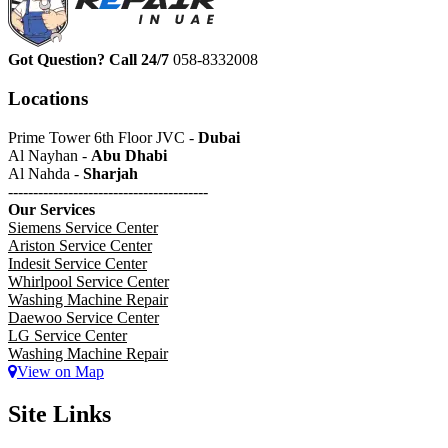
Got Question? Call 24/7
058-8332008
Locations
Prime Tower 6th Floor JVC -
Dubai
Al Nayhan -
Abu Dhabi
Al Nahda -
Sharjah
----------------------------------------
Our Services
Siemens Service Center
Ariston Service Center
Indesit Service Center
Whirlpool Service Center
Washing Machine Repair
Daewoo Service Center
LG Service Center
Washing Machine Repair
View on Map
Site Links