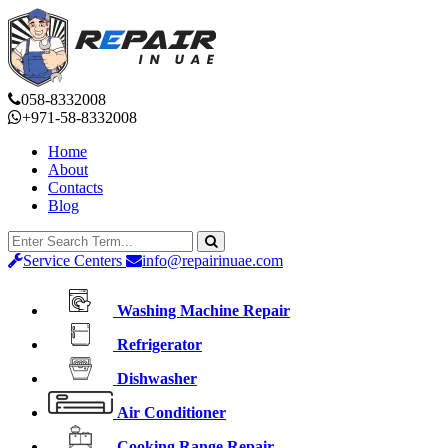
058-8332008
+971-58-8332008
Home
About
Contacts
Blog
Service Centers
info@repairinuae.com
Washing Machine Repair
Refrigerator
Dishwasher
Air Conditioner
Cooking Range Repair