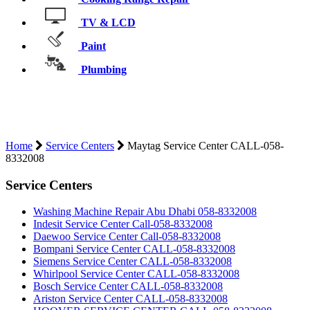
TV & LCD
Paint
Plumbing
MAYTAG SERVICE CENTER CALL-
058-8332008
Home
Service Centers
Maytag Service Center CALL-058-
8332008
Service Centers
Washing Machine Repair Abu Dhabi 058-8332008
Indesit Service Center Call-058-8332008
Daewoo Service Center Call-058-8332008
Bompani Service Center CALL-058-8332008
Siemens Service Center CALL-058-8332008
Whirlpool Service Center CALL-058-8332008
Bosch Service Center CALL-058-8332008
Ariston Service Center CALL-058-8332008