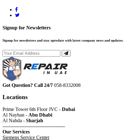
Signup for Newsletters
Signup for newsletters and stay uptodate with latest company news and updates.
Got Question? Call 24/7
058-8332008
Locations
Prime Tower 6th Floor JVC -
Dubai
Al Nayhan -
Abu Dhabi
Al Nahda -
Sharjah
----------------------------------------
Our Services
Siemens Service Center