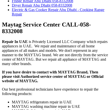
Fridge Repair Abu Dhabi 058-8332008
Dryer Repair Abu Dhabi 058-8332008
Electric & Gas Cooker Repair Abu Dhabi - Cooking Range
Repair
Maytag Service Center CALL-058-
8332008
Repair In UAE
is Privately Licensed LLC Company which repairs
appliances in UAE. We repair and maintenance of all home
appliances of all makes and models. We don't represent in any
manner to the MAYTAG brand. We are not directly from the service
center of MAYTAG. But we repair all appliance of MAYTAG and
many other brands.
If you have desire to contact with MAYTAG Brand, Then
please visit Authorized service center of MAYTAG or Official
website of MAYTAG.
Our best professional technicians have experience to repair the
following products:
MAYTAG refrigerators repair in UAE
MAYTAG washing machine repair in UAE