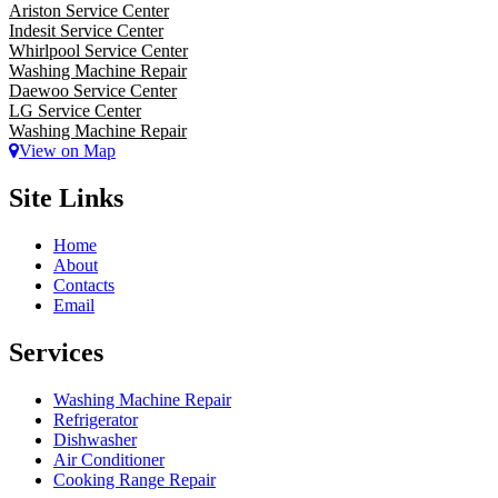
Ariston Service Center
Indesit Service Center
Whirlpool Service Center
Washing Machine Repair
Daewoo Service Center
LG Service Center
Washing Machine Repair
View on Map
Site Links
Home
About
Contacts
Email
Services
Washing Machine Repair
Refrigerator
Dishwasher
Air Conditioner
Cooking Range Repair