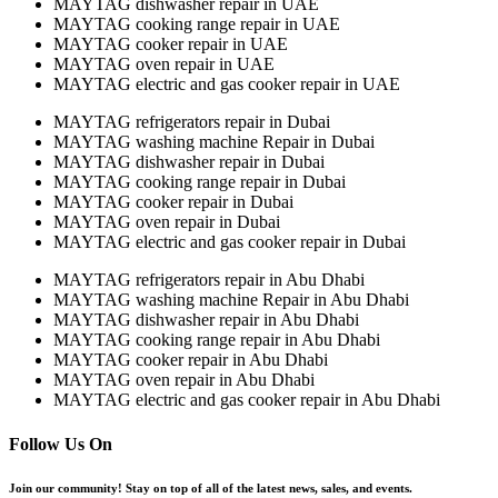
MAYTAG dishwasher repair in UAE
MAYTAG cooking range repair in UAE
MAYTAG cooker repair in UAE
MAYTAG oven repair in UAE
MAYTAG electric and gas cooker repair in UAE
MAYTAG refrigerators repair in Dubai
MAYTAG washing machine Repair in Dubai
MAYTAG dishwasher repair in Dubai
MAYTAG cooking range repair in Dubai
MAYTAG cooker repair in Dubai
MAYTAG oven repair in Dubai
MAYTAG electric and gas cooker repair in Dubai
MAYTAG refrigerators repair in Abu Dhabi
MAYTAG washing machine Repair in Abu Dhabi
MAYTAG dishwasher repair in Abu Dhabi
MAYTAG cooking range repair in Abu Dhabi
MAYTAG cooker repair in Abu Dhabi
MAYTAG oven repair in Abu Dhabi
MAYTAG electric and gas cooker repair in Abu Dhabi
Follow Us On
Join our community! Stay on top of all of the latest news, sales, and events.