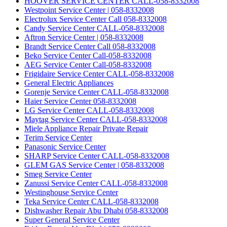
HOOVER SERVICE CENTER CALL-058-8332008
Westpoint Service Center | 058-8332008
Electrolux Service Center Call 058-8332008
Candy Service Center CALL-058-8332008
Aftron Service Center | 058-8332008
Brandt Service Center Call 058-8332008
Beko Service Center Call-058-8332008
AEG Service Center Call-058-8332008
Frigidaire Service Center CALL-058-8332008
General Electric Appliances
Gorenje Service Center CALL-058-8332008
Haier Service Center 058-8332008
LG Service Center CALL-058-8332008
Maytag Service Center CALL-058-8332008
Miele Appliance Repair Private Repair
Terim Service Center
Panasonic Service Center
SHARP Service Center CALL-058-8332008
GLEM GAS Service Center | 058-8332008
Smeg Service Center
Zanussi Service Center CALL-058-8332008
Westinghouse Service Center
Teka Service Center CALL-058-8332008
Dishwasher Repair Abu Dhabi 058-8332008
Super General Service Center