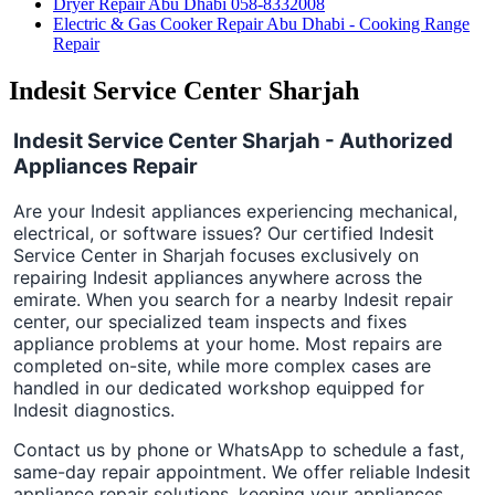
Dryer Repair Abu Dhabi 058-8332008
Electric & Gas Cooker Repair Abu Dhabi - Cooking Range
Repair
Indesit Service Center Sharjah
Indesit Service Center Sharjah - Authorized
Appliances Repair
Are your Indesit appliances experiencing mechanical,
electrical, or software issues? Our certified Indesit
Service Center in Sharjah focuses exclusively on
repairing Indesit appliances anywhere across the
emirate. When you search for a nearby Indesit repair
center, our specialized team inspects and fixes
appliance problems at your home. Most repairs are
completed on-site, while more complex cases are
handled in our dedicated workshop equipped for
Indesit diagnostics.
Contact us by phone or WhatsApp to schedule a fast,
same-day repair appointment. We offer reliable Indesit
appliance repair solutions, keeping your appliances