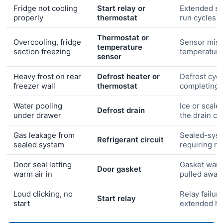
Fridge not cooling
Start relay or
Extended s
properly
thermostat
run cycles
Thermostat or
Overcooling, fridge
Sensor misr
temperature
section freezing
temperatur
sensor
Heavy frost on rear
Defrost heater or
Defrost cycl
freezer wall
thermostat
completing
Water pooling
Ice or scale
Defrost drain
under drawer
the drain ch
Gas leakage from
Sealed-syst
Refrigerant circuit
sealed system
requiring r
Door seal letting
Gasket warp
Door gasket
warm air in
pulled away
Loud clicking, no
Relay failure
Start relay
start
extended he