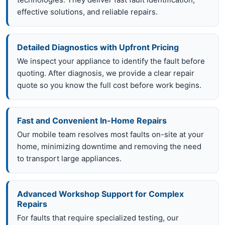
effective solutions, and reliable repairs.
Detailed Diagnostics with Upfront Pricing
We inspect your appliance to identify the fault before
quoting. After diagnosis, we provide a clear repair
quote so you know the full cost before work begins.
Fast and Convenient In-Home Repairs
Our mobile team resolves most faults on-site at your
home, minimizing downtime and removing the need
to transport large appliances.
Advanced Workshop Support for Complex
Repairs
For faults that require specialized testing, our