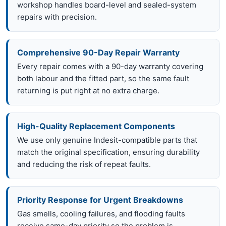
workshop handles board-level and sealed-system
repairs with precision.
Comprehensive 90-Day Repair Warranty
Every repair comes with a 90-day warranty covering
both labour and the fitted part, so the same fault
returning is put right at no extra charge.
High-Quality Replacement Components
We use only genuine Indesit-compatible parts that
match the original specification, ensuring durability
and reducing the risk of repeat faults.
Priority Response for Urgent Breakdowns
Gas smells, cooling failures, and flooding faults
receive same-day priority so the problem is