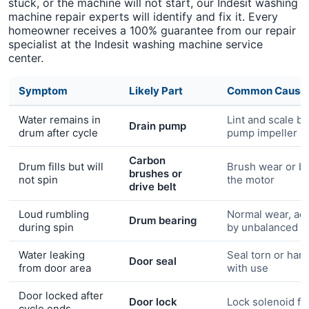
stuck, or the machine will not start, our Indesit washing
machine repair experts will identify and fix it. Every
homeowner receives a 100% guarantee from our repair
specialist at the Indesit washing machine service
center.
Symptom
Likely Part
Common Cause
Water remains in
Lint and scale bl
Drain pump
drum after cycle
pump impeller
Carbon
Drum fills but will
Brush wear or bel
brushes or
not spin
the motor
drive belt
Loud rumbling
Normal wear, ac
Drum bearing
during spin
by unbalanced l
Water leaking
Seal torn or har
Door seal
from door area
with use
Door locked after
Door lock
Lock solenoid fai
cycle ends