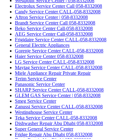
Westpoint Service Center | 058-8332008
Electrolux Service Center Call 058-8332008
Candy Service Center CALL-058-8332008
Aftron Service Center | 058-8332008
Brandt Service Center Call 058-8332008
Beko Service Center Call-058-8332008
AEG Service Center Call-058-8332008
Frigidaire Service Center CALL-058-8332008
General Electric Appliances
Gorenje Service Center CALL-058-8332008
Haier Service Center 058-8332008
LG Service Center CALL-058-8332008
Maytag Service Center CALL-058-8332008
Miele Appliance Repair Private Repair
Terim Service Center
Panasonic Service Center
SHARP Service Center CALL-058-8332008
GLEM GAS Service Center | 058-8332008
Smeg Service Center
Zanussi Service Center CALL-058-8332008
Westinghouse Service Center
Teka Service Center CALL-058-8332008
Dishwasher Repair Abu Dhabi 058-8332008
Super General Service Center
Fridge Repair Abu Dhabi 058-8332008