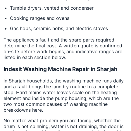
Tumble dryers, vented and condenser
Cooking ranges and ovens
Gas hobs, ceramic hobs, and electric stoves
The appliance's fault and the spare parts required
determine the final cost. A written quote is confirmed
on-site before work begins, and indicative ranges are
listed in each section below.
Indesit Washing Machine Repair in Sharjah
In Sharjah households, the washing machine runs daily,
and a fault brings the laundry routine to a complete
stop. Hard mains water leaves scale on the heating
element and inside the pump housing, which are the
two most common causes of washing machine
breakdowns here.
No matter what problem you are facing, whether the
drum is not spinning, water is not draining, the door is