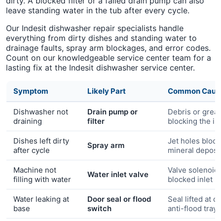
dirty. A blocked filter or a failed drain pump can also
leave standing water in the tub after every cycle.
Our Indesit dishwasher repair specialists handle
everything from dirty dishes and standing water to
drainage faults, spray arm blockages, and error codes.
Count on our knowledgeable service center team for a
lasting fix at the Indesit dishwasher service center.
Symptom
Likely Part
Common Caus
Dishwasher not
Drain pump or
Debris or grea
draining
filter
blocking the im
Dishes left dirty
Jet holes bloc
Spray arm
after cycle
mineral deposi
Machine not
Valve solenoid 
Water inlet valve
filling with water
blocked inlet
Water leaking at
Door seal or flood
Seal lifted at c
base
switch
anti-flood tray 