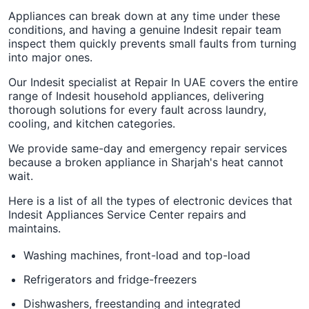
Appliances can break down at any time under these
conditions, and having a genuine Indesit repair team
inspect them quickly prevents small faults from turning
into major ones.
Our Indesit specialist at Repair In UAE covers the entire
range of Indesit household appliances, delivering
thorough solutions for every fault across laundry,
cooling, and kitchen categories.
We provide same-day and emergency repair services
because a broken appliance in Sharjah's heat cannot
wait.
Here is a list of all the types of electronic devices that
Indesit Appliances Service Center repairs and
maintains.
Washing machines, front-load and top-load
Refrigerators and fridge-freezers
Dishwashers, freestanding and integrated