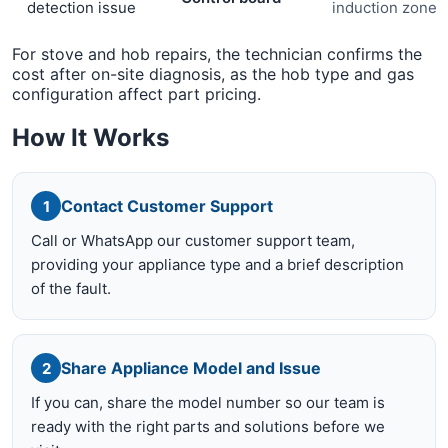
detection issue
induction zone
For stove and hob repairs, the technician confirms the
cost after on-site diagnosis, as the hob type and gas
configuration affect part pricing.
How It Works
Contact Customer Support
1
Call or WhatsApp our customer support team,
providing your appliance type and a brief description
of the fault.
Share Appliance Model and Issue
2
If you can, share the model number so our team is
ready with the right parts and solutions before we