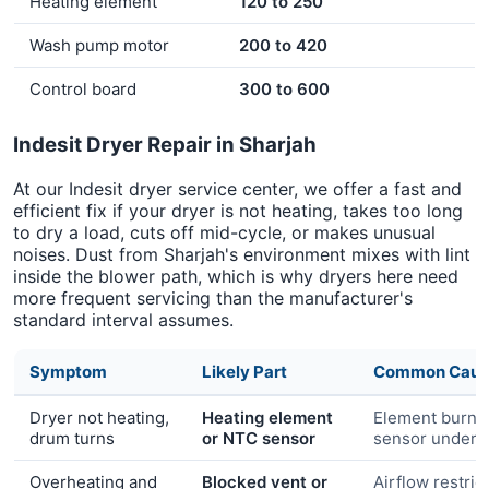
Heating element
120 to 250
Wash pump motor
200 to 420
Control board
300 to 600
Indesit Dryer Repair in Sharjah
At our Indesit dryer service center, we offer a fast and
efficient fix if your dryer is not heating, takes too long
to dry a load, cuts off mid-cycle, or makes unusual
noises. Dust from Sharjah's environment mixes with lint
inside the blower path, which is why dryers here need
more frequent servicing than the manufacturer's
standard interval assumes.
Symptom
Likely Part
Common Caus
Dryer not heating,
Heating element
Element burn-
drum turns
or NTC sensor
sensor under-
Overheating and
Blocked vent or
Airflow restric