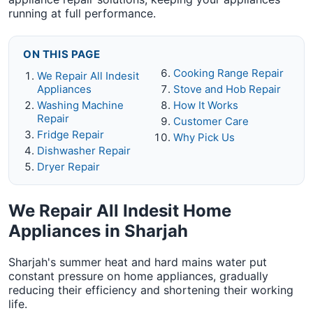
running at full performance.
ON THIS PAGE
Cooking Range Repair
We Repair All Indesit
Appliances
Stove and Hob Repair
Washing Machine
How It Works
Repair
Customer Care
Fridge Repair
Why Pick Us
Dishwasher Repair
Dryer Repair
We Repair All Indesit Home
Appliances in Sharjah
Sharjah's summer heat and hard mains water put
constant pressure on home appliances, gradually
reducing their efficiency and shortening their working
life.