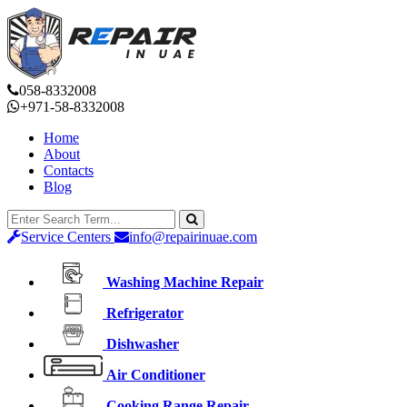
058-8332008
+971-58-8332008
Home
About
Contacts
Blog
Service Centers
info@repairinuae.com
Washing Machine Repair
Refrigerator
Dishwasher
Air Conditioner
Cooking Range Repair