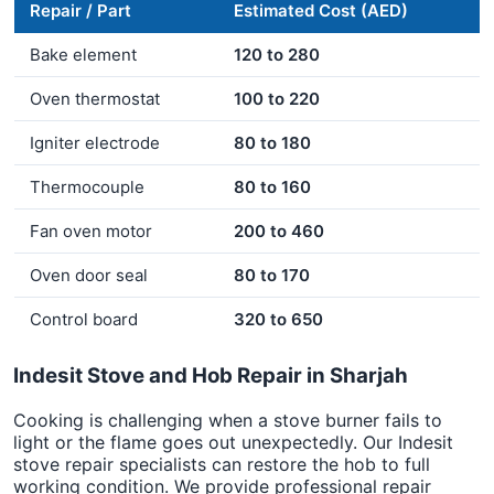
Repair / Part
Estimated Cost (AED)
Bake element
120 to 280
Oven thermostat
100 to 220
Igniter electrode
80 to 180
Thermocouple
80 to 160
Fan oven motor
200 to 460
Oven door seal
80 to 170
Control board
320 to 650
Indesit Stove and Hob Repair in Sharjah
Cooking is challenging when a stove burner fails to
light or the flame goes out unexpectedly. Our Indesit
stove repair specialists can restore the hob to full
working condition. We provide professional repair