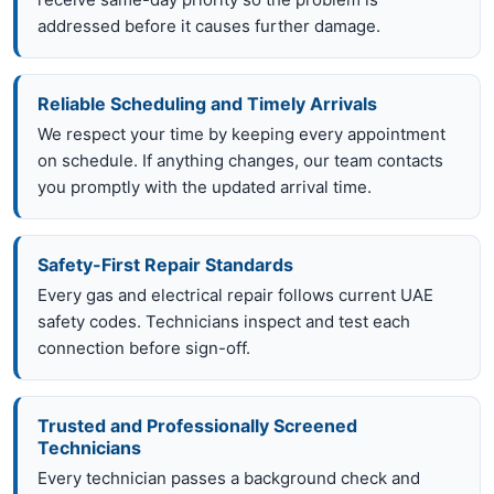
addressed before it causes further damage.
Reliable Scheduling and Timely Arrivals
We respect your time by keeping every appointment
on schedule. If anything changes, our team contacts
you promptly with the updated arrival time.
Safety-First Repair Standards
Every gas and electrical repair follows current UAE
safety codes. Technicians inspect and test each
connection before sign-off.
Trusted and Professionally Screened
Technicians
Every technician passes a background check and