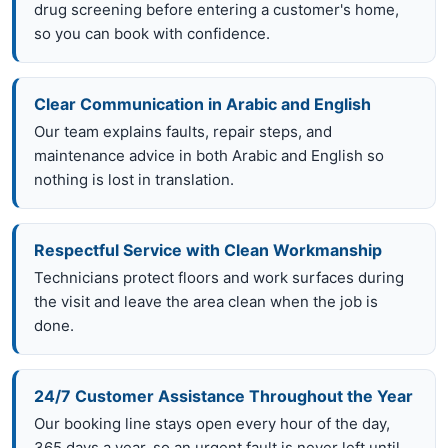
drug screening before entering a customer's home,
so you can book with confidence.
Clear Communication in Arabic and English
Our team explains faults, repair steps, and
maintenance advice in both Arabic and English so
nothing is lost in translation.
Respectful Service with Clean Workmanship
Technicians protect floors and work surfaces during
the visit and leave the area clean when the job is
done.
24/7 Customer Assistance Throughout the Year
Our booking line stays open every hour of the day,
365 days a year, so an urgent fault is never left until