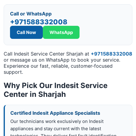
Call or WhatsApp
+971588332008
Call Now
WhatsApp
Call Indesit Service Center Sharjah at
+971588332008
or message us on WhatsApp to book your service.
Experience our fast, reliable, customer-focused
support.
Why Pick Our Indesit Service
Center in Sharjah
Certified Indesit Appliance Specialists
Our technicians work exclusively on Indesit
appliances and stay current with the latest
technologies. They deliver fast fault identification,