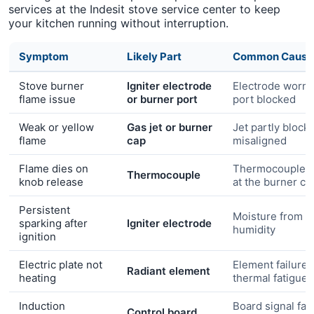
services at the Indesit stove service center to keep
your kitchen running without interruption.
Symptom
Likely Part
Common Cause
Stove burner
Igniter electrode
Electrode worn 
flame issue
or burner port
port blocked
Weak or yellow
Gas jet or burner
Jet partly block
flame
cap
misaligned
Flame dies on
Thermocouple n
Thermocouple
knob release
at the burner c
Persistent
Moisture from c
sparking after
Igniter electrode
humidity
ignition
Electric plate not
Element failure 
Radiant element
heating
thermal fatigue
Induction
Board signal faul
Control board