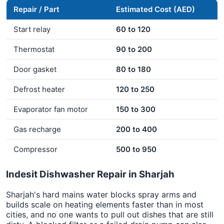
Repair / Part
Estimated Cost (AED)
Start relay
60 to 120
Thermostat
90 to 200
Door gasket
80 to 180
Defrost heater
120 to 250
Evaporator fan motor
150 to 300
Gas recharge
200 to 400
Compressor
500 to 950
Indesit Dishwasher Repair in Sharjah
Sharjah's hard mains water blocks spray arms and
builds scale on heating elements faster than in most
cities, and no one wants to pull out dishes that are still