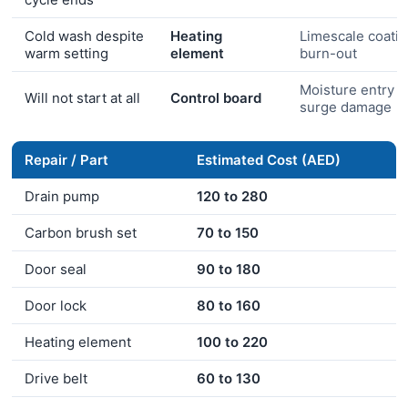
Cold wash despite
Heating
Limescale coati
warm setting
element
burn-out
Moisture entry o
Will not start at all
Control board
surge damage
Repair / Part
Estimated Cost (AED)
Drain pump
120 to 280
Carbon brush set
70 to 150
Door seal
90 to 180
Door lock
80 to 160
Heating element
100 to 220
Drive belt
60 to 130