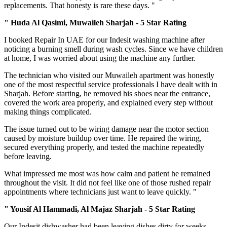
replacements. That honesty is rare these days. "
" Huda Al Qasimi, Muwaileh Sharjah - 5 Star Rating
I booked Repair In UAE for our Indesit washing machine after
noticing a burning smell during wash cycles. Since we have children
at home, I was worried about using the machine any further.
The technician who visited our Muwaileh apartment was honestly
one of the most respectful service professionals I have dealt with in
Sharjah. Before starting, he removed his shoes near the entrance,
covered the work area properly, and explained every step without
making things complicated.
The issue turned out to be wiring damage near the motor section
caused by moisture buildup over time. He repaired the wiring,
secured everything properly, and tested the machine repeatedly
before leaving.
What impressed me most was how calm and patient he remained
throughout the visit. It did not feel like one of those rushed repair
appointments where technicians just want to leave quickly. "
" Yousif Al Hammadi, Al Majaz Sharjah - 5 Star Rating
Our Indesit dishwasher had been leaving dishes dirty for weeks,