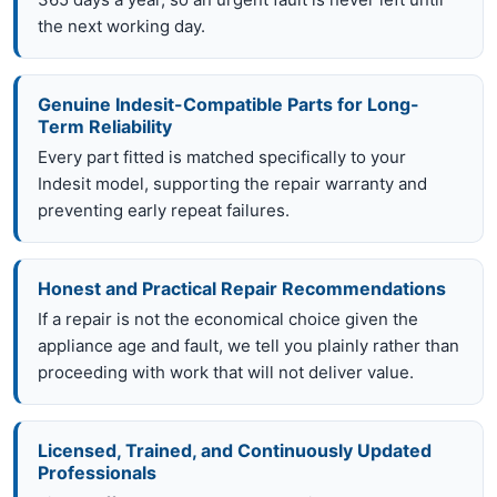
the next working day.
Genuine Indesit-Compatible Parts for Long-
Term Reliability
Every part fitted is matched specifically to your
Indesit model, supporting the repair warranty and
preventing early repeat failures.
Honest and Practical Repair Recommendations
If a repair is not the economical choice given the
appliance age and fault, we tell you plainly rather than
proceeding with work that will not deliver value.
Licensed, Trained, and Continuously Updated
Professionals