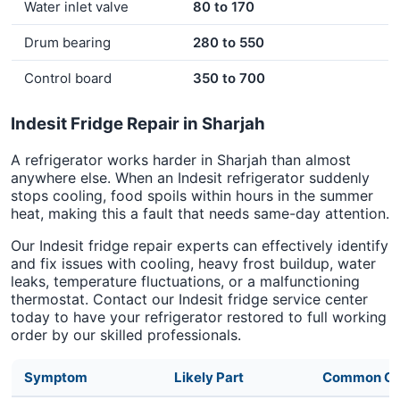
Water inlet valve
80 to 170
Drum bearing
280 to 550
Control board
350 to 700
Indesit Fridge Repair in Sharjah
A refrigerator works harder in Sharjah than almost
anywhere else. When an Indesit refrigerator suddenly
stops cooling, food spoils within hours in the summer
heat, making this a fault that needs same-day attention.
Our Indesit fridge repair experts can effectively identify
and fix issues with cooling, heavy frost buildup, water
leaks, temperature fluctuations, or a malfunctioning
thermostat. Contact our Indesit fridge service center
today to have your refrigerator restored to full working
order by our skilled professionals.
Symptom
Likely Part
Common Ca