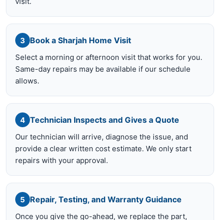
visit.
Book a Sharjah Home Visit
3
Select a morning or afternoon visit that works for you.
Same-day repairs may be available if our schedule
allows.
Technician Inspects and Gives a Quote
4
Our technician will arrive, diagnose the issue, and
provide a clear written cost estimate. We only start
repairs with your approval.
Repair, Testing, and Warranty Guidance
5
Once you give the go-ahead, we replace the part,