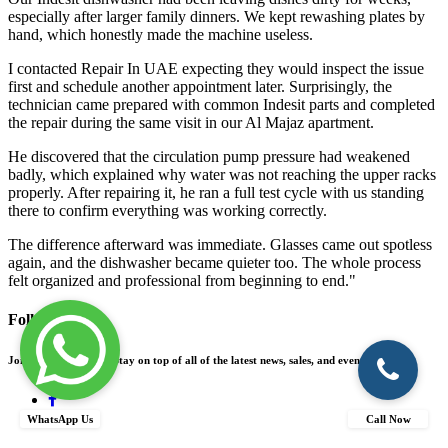
especially after larger family dinners. We kept rewashing plates by
hand, which honestly made the machine useless.
I contacted Repair In UAE expecting they would inspect the issue
first and schedule another appointment later. Surprisingly, the
technician came prepared with common Indesit parts and completed
the repair during the same visit in our Al Majaz apartment.
He discovered that the circulation pump pressure had weakened
badly, which explained why water was not reaching the upper racks
properly. After repairing it, he ran a full test cycle with us standing
there to confirm everything was working correctly.
The difference afterward was immediate. Glasses came out spotless
again, and the dishwasher became quieter too. The whole process
felt organized and professional from beginning to end."
Follow Us On
Join our community! Stay on top of all of the latest news, sales, and events.
WhatsApp Us
Call Now