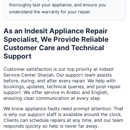
thoroughly test your appliance, and ensure you
understand the warranty for your repair.
As an Indesit Appliance Repair
Specialist, We Provide Reliable
Customer Care and Technical
Support
Customer satisfaction is our top priority at Indesit
Service Center Sharjah. Our support team assists
before, during, and after every repair. We help with
bookings, updates, technical queries, and post-repair
support. We offer service in Arabic and English,
ensuring clear communication at every step.
We know appliance faults need prompt attention. That
is why our support staff is available around the clock.
Clients can schedule repairs at any time, and our team
responds quickly so help is never far away.