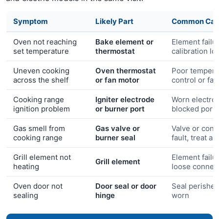
Symptom
Likely Part
Common Cau
Oven not reaching
Bake element or
Element failu
set temperature
thermostat
calibration lo
Uneven cooking
Oven thermostat
Poor tempera
across the shelf
or fan motor
control or fa
Cooking range
Igniter electrode
Worn electro
ignition problem
or burner port
blocked port
Gas smell from
Gas valve or
Valve or conn
cooking range
burner seal
fault, treat a
Grill element not
Element failu
Grill element
heating
loose connec
Oven door not
Door seal or door
Seal perished
sealing
hinge
worn