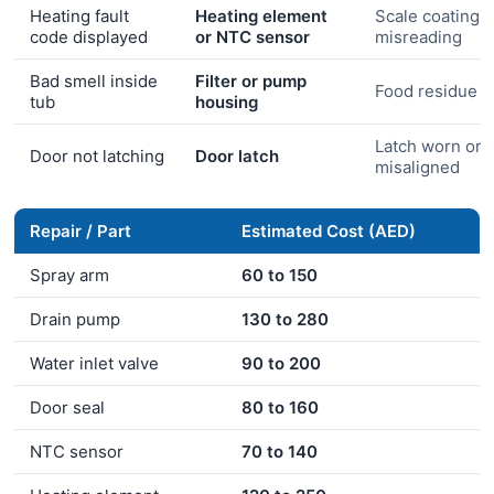
Heating fault
Heating element
Scale coating 
code displayed
or NTC sensor
misreading
Bad smell inside
Filter or pump
Food residue b
tub
housing
Latch worn or
Door not latching
Door latch
misaligned
Repair / Part
Estimated Cost (AED)
Spray arm
60 to 150
Drain pump
130 to 280
Water inlet valve
90 to 200
Door seal
80 to 160
NTC sensor
70 to 140