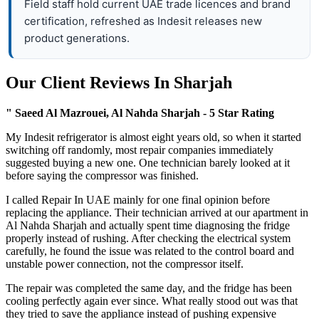
Field staff hold current UAE trade licences and brand
certification, refreshed as Indesit releases new
product generations.
Our Client Reviews In Sharjah
" Saeed Al Mazrouei, Al Nahda Sharjah - 5 Star Rating
My Indesit refrigerator is almost eight years old, so when it started
switching off randomly, most repair companies immediately
suggested buying a new one. One technician barely looked at it
before saying the compressor was finished.
I called Repair In UAE mainly for one final opinion before
replacing the appliance. Their technician arrived at our apartment in
Al Nahda Sharjah and actually spent time diagnosing the fridge
properly instead of rushing. After checking the electrical system
carefully, he found the issue was related to the control board and
unstable power connection, not the compressor itself.
The repair was completed the same day, and the fridge has been
cooling perfectly again ever since. What really stood out was that
they tried to save the appliance instead of pushing expensive