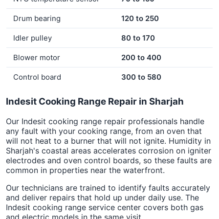
Drum bearing
120 to 250
Idler pulley
80 to 170
Blower motor
200 to 400
Control board
300 to 580
Indesit Cooking Range Repair in Sharjah
Our Indesit cooking range repair professionals handle
any fault with your cooking range, from an oven that
will not heat to a burner that will not ignite. Humidity in
Sharjah's coastal areas accelerates corrosion on igniter
electrodes and oven control boards, so these faults are
common in properties near the waterfront.
Our technicians are trained to identify faults accurately
and deliver repairs that hold up under daily use. The
Indesit cooking range service center covers both gas
and electric models in the same visit.