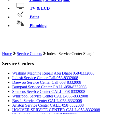
TV & LCD
Paint
Plumbing
INDESIT SERVICE CENTER
SHARJAH
Home
Service Centers
Indesit Service Center Sharjah
Service Centers
Washing Machine Repair Abu Dhabi 058-8332008
Indesit Service Center Call-058-8332008
Daewoo Service Center Call-058-8332008
Bompani Service Center CALL-058-8332008
Siemens Service Center CALL-058-8332008
Whirlpool Service Center CALL-058-8332008
Bosch Service Center CALL-058-8332008
Ariston Service Center CALL-058-8332008
HOOVER SERVICE CENTER CALL-058-8332008