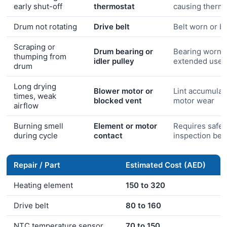
early shut-off
thermostat
causing thermal
Drum not rotating
Drive belt
Belt worn or b
Scraping or
Drum bearing or
Bearing worn 
thumping from
idler pulley
extended use
drum
Long drying
Blower motor or
Lint accumulat
times, weak
blocked vent
motor wear
airflow
Burning smell
Element or motor
Requires safet
during cycle
contact
inspection bef
Repair / Part
Estimated Cost (AED)
Heating element
150 to 320
Drive belt
80 to 160
NTC temperature sensor
70 to 150