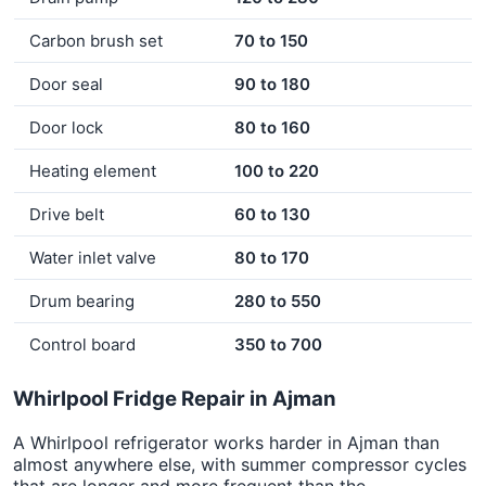
Carbon brush set
70 to 150
Door seal
90 to 180
Door lock
80 to 160
Heating element
100 to 220
Drive belt
60 to 130
Water inlet valve
80 to 170
Drum bearing
280 to 550
Control board
350 to 700
Whirlpool Fridge Repair in Ajman
A Whirlpool refrigerator works harder in Ajman than
almost anywhere else, with summer compressor cycles