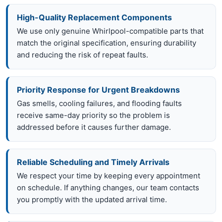
High-Quality Replacement Components
We use only genuine Whirlpool-compatible parts that
match the original specification, ensuring durability
and reducing the risk of repeat faults.
Priority Response for Urgent Breakdowns
Gas smells, cooling failures, and flooding faults
receive same-day priority so the problem is
addressed before it causes further damage.
Reliable Scheduling and Timely Arrivals
We respect your time by keeping every appointment
on schedule. If anything changes, our team contacts
you promptly with the updated arrival time.