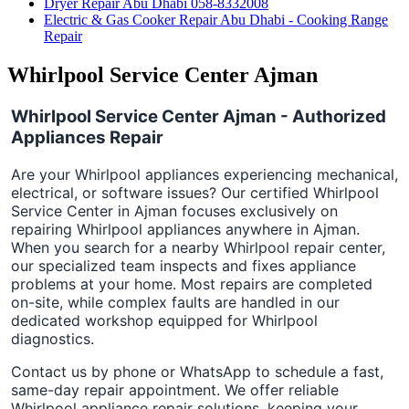
Dryer Repair Abu Dhabi 058-8332008
Electric & Gas Cooker Repair Abu Dhabi - Cooking Range
Repair
Whirlpool Service Center Ajman
Whirlpool Service Center Ajman - Authorized
Appliances Repair
Are your Whirlpool appliances experiencing mechanical,
electrical, or software issues? Our certified Whirlpool
Service Center in Ajman focuses exclusively on
repairing Whirlpool appliances anywhere in Ajman.
When you search for a nearby Whirlpool repair center,
our specialized team inspects and fixes appliance
problems at your home. Most repairs are completed
on-site, while complex faults are handled in our
dedicated workshop equipped for Whirlpool
diagnostics.
Contact us by phone or WhatsApp to schedule a fast,
same-day repair appointment. We offer reliable
Whirlpool appliance repair solutions, keeping your