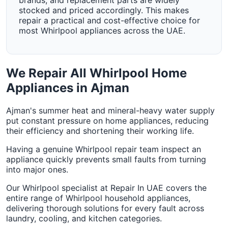
brands, and replacement parts are widely
stocked and priced accordingly. This makes
repair a practical and cost-effective choice for
most Whirlpool appliances across the UAE.
We Repair All Whirlpool Home
Appliances in Ajman
Ajman's summer heat and mineral-heavy water supply
put constant pressure on home appliances, reducing
their efficiency and shortening their working life.
Having a genuine Whirlpool repair team inspect an
appliance quickly prevents small faults from turning
into major ones.
Our Whirlpool specialist at Repair In UAE covers the
entire range of Whirlpool household appliances,
delivering thorough solutions for every fault across
laundry, cooling, and kitchen categories.