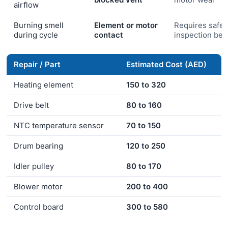
airflow
Burning smell
Element or motor
Requires safet
during cycle
contact
inspection bef
Repair / Part
Estimated Cost (AED)
Heating element
150 to 320
Drive belt
80 to 160
NTC temperature sensor
70 to 150
Drum bearing
120 to 250
Idler pulley
80 to 170
Blower motor
200 to 400
Control board
300 to 580