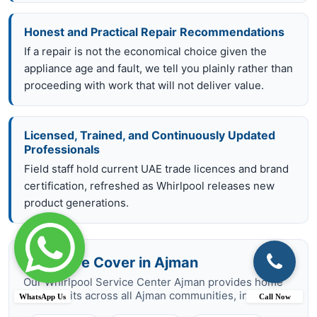
Honest and Practical Repair Recommendations
If a repair is not the economical choice given the
appliance age and fault, we tell you plainly rather than
proceeding with work that will not deliver value.
Licensed, Trained, and Continuously Updated
Professionals
Field staff hold current UAE trade licences and brand
certification, refreshed as Whirlpool releases new
product generations.
Areas We Cover in Ajman
Our Whirlpool Service Center Ajman provides home
repair visits across all Ajman communities, including:
WhatsApp Us
Call Now