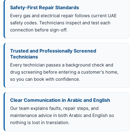
Safety-First Repair Standards
Every gas and electrical repair follows current UAE
safety codes. Technicians inspect and test each
connection before sign-off.
Trusted and Professionally Screened
Technicians
Every technician passes a background check and
drug screening before entering a customer's home,
so you can book with confidence.
Clear Communication in Arabic and English
Our team explains faults, repair steps, and
maintenance advice in both Arabic and English so
nothing is lost in translation.