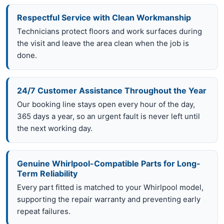
Respectful Service with Clean Workmanship
Technicians protect floors and work surfaces during
the visit and leave the area clean when the job is
done.
24/7 Customer Assistance Throughout the Year
Our booking line stays open every hour of the day,
365 days a year, so an urgent fault is never left until
the next working day.
Genuine Whirlpool-Compatible Parts for Long-
Term Reliability
Every part fitted is matched to your Whirlpool model,
supporting the repair warranty and preventing early
repeat failures.