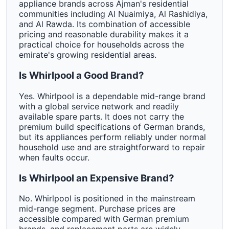
appliance brands across Ajman's residential
communities including Al Nuaimiya, Al Rashidiya,
and Al Rawda. Its combination of accessible
pricing and reasonable durability makes it a
practical choice for households across the
emirate's growing residential areas.
Is Whirlpool a Good Brand?
Yes. Whirlpool is a dependable mid-range brand
with a global service network and readily
available spare parts. It does not carry the
premium build specifications of German brands,
but its appliances perform reliably under normal
household use and are straightforward to repair
when faults occur.
Is Whirlpool an Expensive Brand?
No. Whirlpool is positioned in the mainstream
mid-range segment. Purchase prices are
accessible compared with German premium