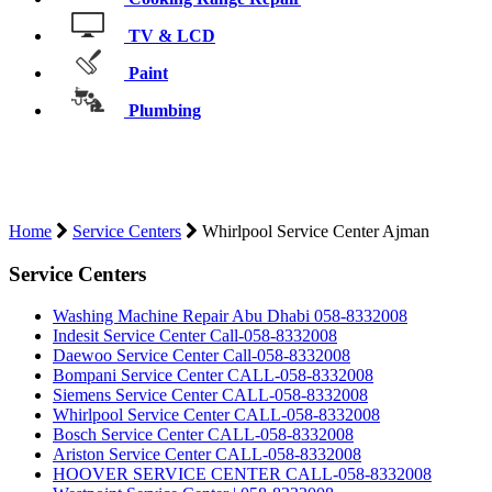
TV & LCD
Paint
Plumbing
WHIRLPOOL SERVICE CENTER
AJMAN
Home
Service Centers
Whirlpool Service Center Ajman
Service Centers
Washing Machine Repair Abu Dhabi 058-8332008
Indesit Service Center Call-058-8332008
Daewoo Service Center Call-058-8332008
Bompani Service Center CALL-058-8332008
Siemens Service Center CALL-058-8332008
Whirlpool Service Center CALL-058-8332008
Bosch Service Center CALL-058-8332008
Ariston Service Center CALL-058-8332008
HOOVER SERVICE CENTER CALL-058-8332008