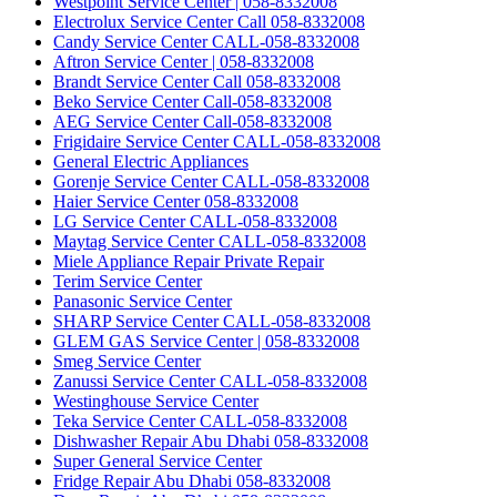
Westpoint Service Center | 058-8332008
Electrolux Service Center Call 058-8332008
Candy Service Center CALL-058-8332008
Aftron Service Center | 058-8332008
Brandt Service Center Call 058-8332008
Beko Service Center Call-058-8332008
AEG Service Center Call-058-8332008
Frigidaire Service Center CALL-058-8332008
General Electric Appliances
Gorenje Service Center CALL-058-8332008
Haier Service Center 058-8332008
LG Service Center CALL-058-8332008
Maytag Service Center CALL-058-8332008
Miele Appliance Repair Private Repair
Terim Service Center
Panasonic Service Center
SHARP Service Center CALL-058-8332008
GLEM GAS Service Center | 058-8332008
Smeg Service Center
Zanussi Service Center CALL-058-8332008
Westinghouse Service Center
Teka Service Center CALL-058-8332008
Dishwasher Repair Abu Dhabi 058-8332008
Super General Service Center
Fridge Repair Abu Dhabi 058-8332008