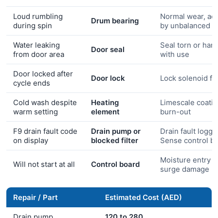
Loud rumbling
Normal wear, ac
Drum bearing
during spin
by unbalanced l
Water leaking
Seal torn or har
Door seal
from door area
with use
Door locked after
Door lock
Lock solenoid fai
cycle ends
Cold wash despite
Heating
Limescale coati
warm setting
element
burn-out
F9 drain fault code
Drain pump or
Drain fault logge
on display
blocked filter
Sense control b
Moisture entry o
Will not start at all
Control board
surge damage
Repair / Part
Estimated Cost (AED)
Drain pump
120 to 280