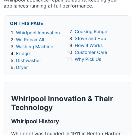
appliances running at full performance.
ON THIS PAGE
Cooking Range
Whirlpool Innovation
Stove and Hob
We Repair All
How It Works
Washing Machine
Customer Care
Fridge
Why Pick Us
Dishwasher
Dryer
Whirlpool Innovation & Their
Technology
Whirlpool History
Whirlpool was founded in 1911 in Benton Harbor,