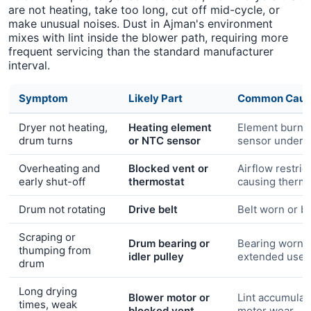
are not heating, take too long, cut off mid-cycle, or
make unusual noises. Dust in Ajman's environment
mixes with lint inside the blower path, requiring more
frequent servicing than the standard manufacturer
interval.
Symptom
Likely Part
Common Caus
Dryer not heating,
Heating element
Element burn-
drum turns
or NTC sensor
sensor under-
Overheating and
Blocked vent or
Airflow restric
early shut-off
thermostat
causing thermal
Drum not rotating
Drive belt
Belt worn or b
Scraping or
Drum bearing or
Bearing worn 
thumping from
idler pulley
extended use
drum
Long drying
Blower motor or
Lint accumulat
times, weak
blocked vent
motor wear