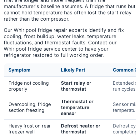
that are longer and more frequent than the
manufacturer's baseline assumes. A fridge that runs but
cannot hold temperature has often lost the start relay
rather than the compressor.
Our Whirlpool fridge repair experts identify and fix
cooling, frost buildup, water leaks, temperature
fluctuations, and thermostat faults. Contact our
Whirlpool fridge service center to have your
refrigerator restored to full working order.
Symptom
Likely Part
Common Ca
Fridge not cooling
Start relay or
Extended s
properly
thermostat
run cycles
Thermostat or
Overcooling, fridge
Sensor misr
temperature
section freezing
temperatur
sensor
Heavy frost on rear
Defrost heater or
Defrost cycl
freezer wall
thermostat
completing