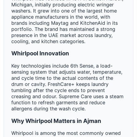
Michigan, initially producing electric wringer
washers. It grew into one of the largest home
appliance manufacturers in the world, with
brands including Maytag and KitchenAid in its
portfolio. The brand has maintained a strong
presence in the UAE market across laundry,
cooling, and kitchen categories.
Whirlpool Innovation
Key technologies include 6th Sense, a load-
sensing system that adjusts water, temperature,
and cycle time to the actual contents of the
drum or cavity. FreshCare+ keeps laundry
tumbling after the cycle ends to prevent
creasing and odour. Supreme Care uses a steam
function to refresh garments and reduce
allergens during the wash cycle.
Why Whirlpool Matters in Ajman
Whirlpool is among the most commonly owned