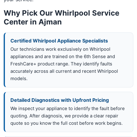
Why Pick Our Whirlpool Service
Center in Ajman
Certified Whirlpool Appliance Specialists
Our technicians work exclusively on Whirlpool
appliances and are trained on the 6th Sense and
FreshCare+ product range. They identify faults
accurately across all current and recent Whirlpool
models.
Detailed Diagnostics with Upfront Pricing
We inspect your appliance to identify the fault before
quoting. After diagnosis, we provide a clear repair
quote so you know the full cost before work begins.