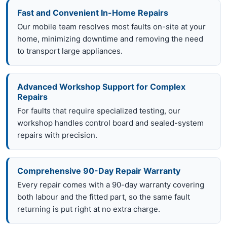
Fast and Convenient In-Home Repairs
Our mobile team resolves most faults on-site at your
home, minimizing downtime and removing the need
to transport large appliances.
Advanced Workshop Support for Complex
Repairs
For faults that require specialized testing, our
workshop handles control board and sealed-system
repairs with precision.
Comprehensive 90-Day Repair Warranty
Every repair comes with a 90-day warranty covering
both labour and the fitted part, so the same fault
returning is put right at no extra charge.