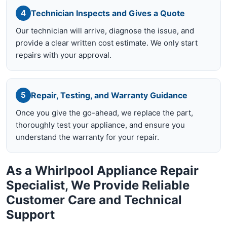
Technician Inspects and Gives a Quote
4
Our technician will arrive, diagnose the issue, and
provide a clear written cost estimate. We only start
repairs with your approval.
Repair, Testing, and Warranty Guidance
5
Once you give the go-ahead, we replace the part,
thoroughly test your appliance, and ensure you
understand the warranty for your repair.
As a Whirlpool Appliance Repair
Specialist, We Provide Reliable
Customer Care and Technical
Support