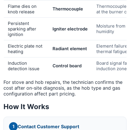
Flame dies on
Thermocouple n
Thermocouple
knob release
at the burner c
Persistent
Moisture from c
sparking after
Igniter electrode
humidity
ignition
Electric plate not
Element failure 
Radiant element
heating
thermal fatigue
Induction
Board signal faul
Control board
detection issue
induction zone
For stove and hob repairs, the technician confirms the
cost after on-site diagnosis, as the hob type and gas
configuration affect part pricing.
How It Works
Contact Customer Support
1