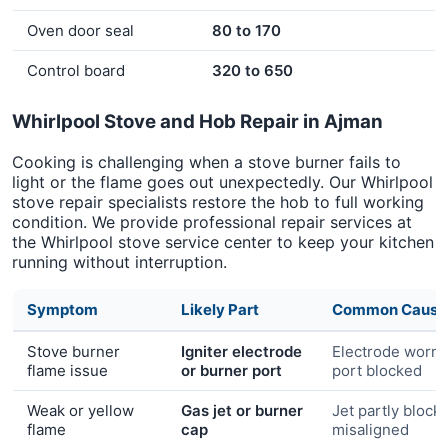
Oven door seal
80 to 170
Control board
320 to 650
Whirlpool Stove and Hob Repair in Ajman
Cooking is challenging when a stove burner fails to
light or the flame goes out unexpectedly. Our Whirlpool
stove repair specialists restore the hob to full working
condition. We provide professional repair services at
the Whirlpool stove service center to keep your kitchen
running without interruption.
Symptom
Likely Part
Common Cause
Stove burner
Igniter electrode
Electrode worn 
flame issue
or burner port
port blocked
Weak or yellow
Gas jet or burner
Jet partly block
flame
cap
misaligned