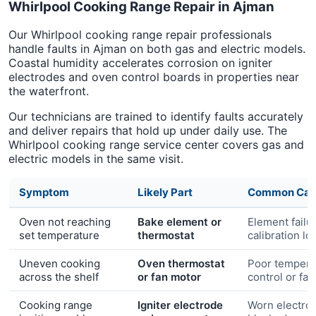
Whirlpool Cooking Range Repair in Ajman
Our Whirlpool cooking range repair professionals
handle faults in Ajman on both gas and electric models.
Coastal humidity accelerates corrosion on igniter
electrodes and oven control boards in properties near
the waterfront.
Our technicians are trained to identify faults accurately
and deliver repairs that hold up under daily use. The
Whirlpool cooking range service center covers gas and
electric models in the same visit.
Symptom
Likely Part
Common Cau
Oven not reaching
Bake element or
Element failu
set temperature
thermostat
calibration lo
Uneven cooking
Oven thermostat
Poor tempera
across the shelf
or fan motor
control or fa
Cooking range
Igniter electrode
Worn electro