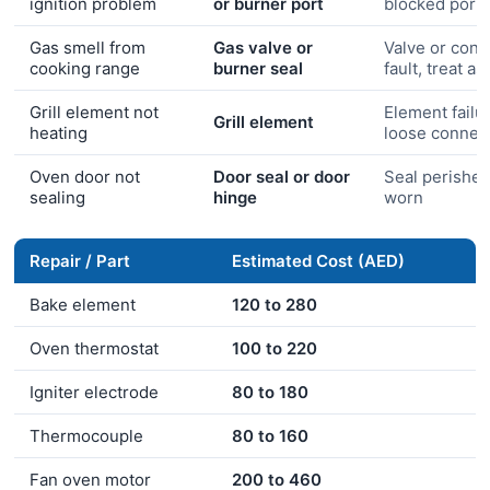
ignition problem
or burner port
blocked port
Gas smell from
Gas valve or
Valve or conn
cooking range
burner seal
fault, treat a
Grill element not
Element failu
Grill element
heating
loose connec
Oven door not
Door seal or door
Seal perished
sealing
hinge
worn
Repair / Part
Estimated Cost (AED)
Bake element
120 to 280
Oven thermostat
100 to 220
Igniter electrode
80 to 180
Thermocouple
80 to 160
Fan oven motor
200 to 460