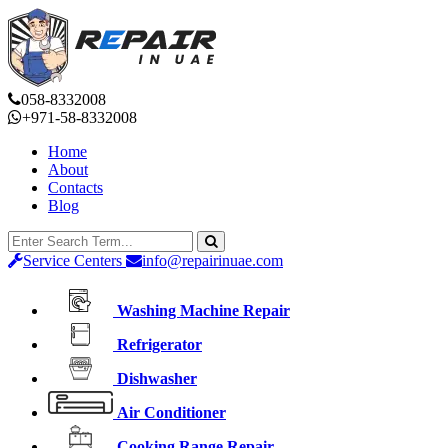
058-8332008
+971-58-8332008
Home
About
Contacts
Blog
Service Centers
info@repairinuae.com
Washing Machine Repair
Refrigerator
Dishwasher
Air Conditioner
Cooking Range Repair