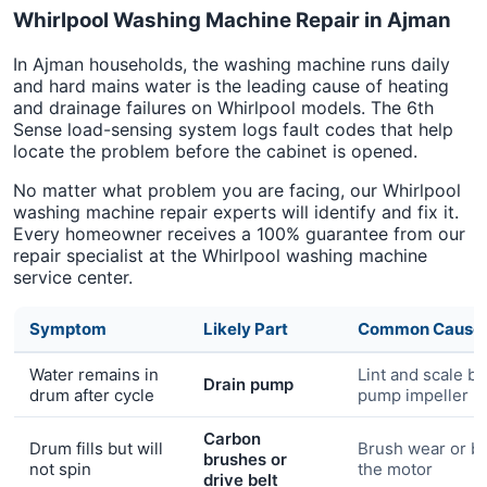
Whirlpool Washing Machine Repair in Ajman
In Ajman households, the washing machine runs daily
and hard mains water is the leading cause of heating
and drainage failures on Whirlpool models. The 6th
Sense load-sensing system logs fault codes that help
locate the problem before the cabinet is opened.
No matter what problem you are facing, our Whirlpool
washing machine repair experts will identify and fix it.
Every homeowner receives a 100% guarantee from our
repair specialist at the Whirlpool washing machine
service center.
Symptom
Likely Part
Common Cause
Water remains in
Lint and scale bl
Drain pump
drum after cycle
pump impeller
Carbon
Drum fills but will
Brush wear or bel
brushes or
not spin
the motor
drive belt