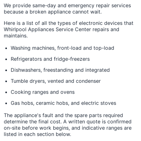
We provide same-day and emergency repair services
because a broken appliance cannot wait.
Here is a list of all the types of electronic devices that
Whirlpool Appliances Service Center repairs and
maintains.
Washing machines, front-load and top-load
Refrigerators and fridge-freezers
Dishwashers, freestanding and integrated
Tumble dryers, vented and condenser
Cooking ranges and ovens
Gas hobs, ceramic hobs, and electric stoves
The appliance's fault and the spare parts required
determine the final cost. A written quote is confirmed
on-site before work begins, and indicative ranges are
listed in each section below.