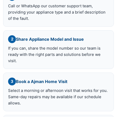
Call or WhatsApp our customer support team,
providing your appliance type and a brief description
of the fault.
Share Appliance Model and Issue
2
If you can, share the model number so our team is
ready with the right parts and solutions before we
visit.
Book a Ajman Home Visit
3
Select a morning or afternoon visit that works for you.
Same-day repairs may be available if our schedule
allows.