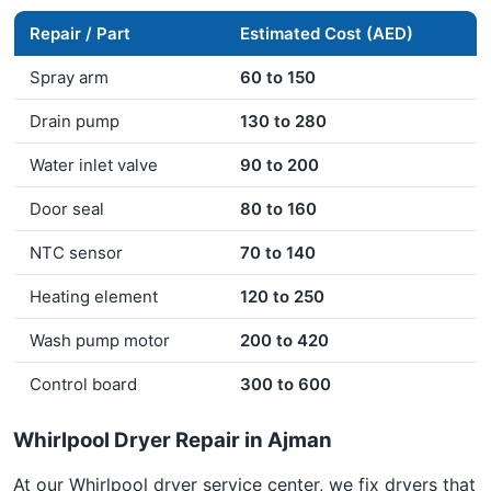
Repair / Part
Estimated Cost (AED)
Spray arm
60 to 150
Drain pump
130 to 280
Water inlet valve
90 to 200
Door seal
80 to 160
NTC sensor
70 to 140
Heating element
120 to 250
Wash pump motor
200 to 420
Control board
300 to 600
Whirlpool Dryer Repair in Ajman
At our Whirlpool dryer service center, we fix dryers that