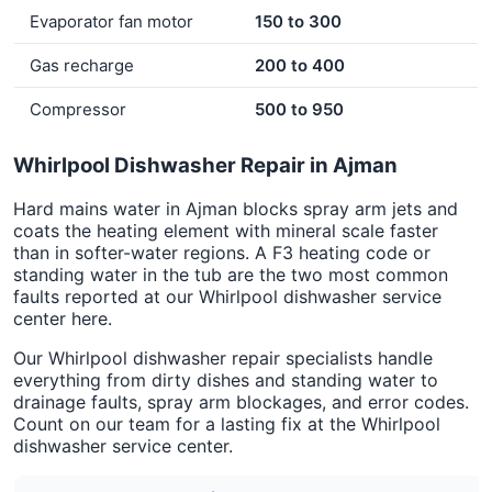
Evaporator fan motor
150 to 300
Gas recharge
200 to 400
Compressor
500 to 950
Whirlpool Dishwasher Repair in Ajman
Hard mains water in Ajman blocks spray arm jets and
coats the heating element with mineral scale faster
than in softer-water regions. A F3 heating code or
standing water in the tub are the two most common
faults reported at our Whirlpool dishwasher service
center here.
Our Whirlpool dishwasher repair specialists handle
everything from dirty dishes and standing water to
drainage faults, spray arm blockages, and error codes.
Count on our team for a lasting fix at the Whirlpool
dishwasher service center.