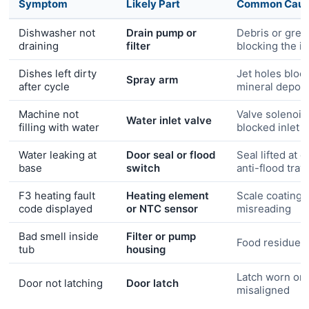
Symptom
Likely Part
Common Cau
Dishwasher not
Drain pump or
Debris or grea
draining
filter
blocking the i
Dishes left dirty
Jet holes bloc
Spray arm
after cycle
mineral deposi
Machine not
Valve solenoid 
Water inlet valve
filling with water
blocked inlet
Water leaking at
Door seal or flood
Seal lifted at c
base
switch
anti-flood tray
F3 heating fault
Heating element
Scale coating 
code displayed
or NTC sensor
misreading
Bad smell inside
Filter or pump
Food residue b
tub
housing
Latch worn or
Door not latching
Door latch
misaligned