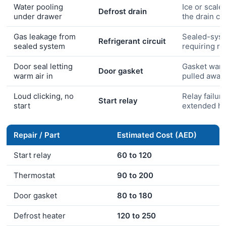
Water pooling
Ice or scale
Defrost drain
under drawer
the drain ch
Gas leakage from
Sealed-syst
Refrigerant circuit
sealed system
requiring r
Door seal letting
Gasket warp
Door gasket
warm air in
pulled away
Loud clicking, no
Relay failure
Start relay
start
extended he
Repair / Part
Estimated Cost (AED)
Start relay
60 to 120
Thermostat
90 to 200
Door gasket
80 to 180
Defrost heater
120 to 250