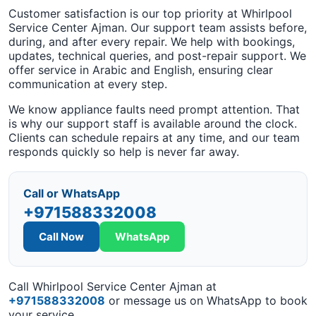
Customer satisfaction is our top priority at Whirlpool
Service Center Ajman. Our support team assists before,
during, and after every repair. We help with bookings,
updates, technical queries, and post-repair support. We
offer service in Arabic and English, ensuring clear
communication at every step.
We know appliance faults need prompt attention. That
is why our support staff is available around the clock.
Clients can schedule repairs at any time, and our team
responds quickly so help is never far away.
Call or WhatsApp
+971588332008
Call Now
WhatsApp
Call Whirlpool Service Center Ajman at
+971588332008
or message us on WhatsApp to book
your service.