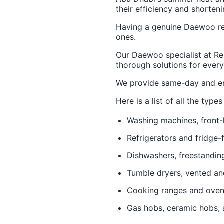
their efficiency and shorteni
Having a genuine Daewoo rep
ones.
Our Daewoo specialist at Re
thorough solutions for every
We provide same-day and em
Here is a list of all the ty
Washing machines, front-
Refrigerators and fridge-
Dishwashers, freestandin
Tumble dryers, vented a
Cooking ranges and ove
Gas hobs, ceramic hobs, 