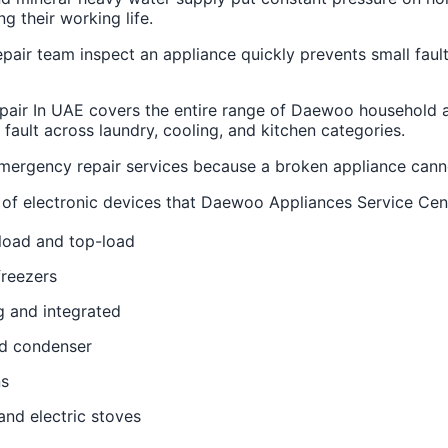
ng their working life.
air team inspect an appliance quickly prevents small fault
pair In UAE covers the entire range of Daewoo household a
 fault across laundry, cooling, and kitchen categories.
ergency repair services because a broken appliance canno
pes of electronic devices that Daewoo Appliances Service Cen
load and top-load
freezers
g and integrated
nd condenser
ns
and electric stoves