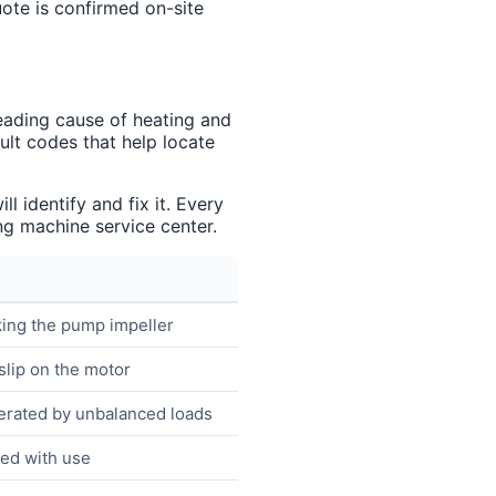
uote is confirmed on-site
eading cause of heating and
lt codes that help locate
 identify and fix it. Every
g machine service center.
king the pump impeller
slip on the motor
erated by unbalanced loads
ned with use