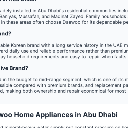
dely installed in Abu Dhabi's residential communities in
Baniyas, Mussafah, and Madinat Zayed. Family households 
in these areas often choose Daewoo for its dependable per
and?
ble Korean brand with a long service history in the UAE ma
ward daily use and reliable performance rather than premi
day household requirements and easy to repair when faults 
ive Brand?
 in the budget to mid-range segment, which is one of its m
essible compared with premium brands, and replacement pa
ed, making both ownership and repair economical for most
ewoo Home Appliances in Abu Dhabi
d mineral-heavy water supply put constant pressure on ho