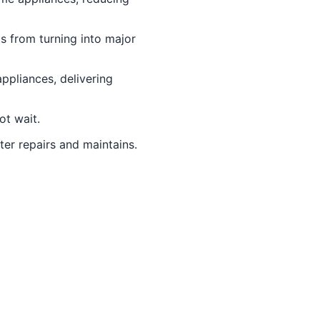
s from turning into major
ppliances, delivering
t wait.
ter repairs and maintains.