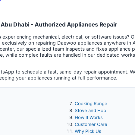
Abu Dhabi - Authorized Appliances Repair
experiencing mechanical, electrical, or software issues? 
s exclusively on repairing Daewoo appliances anywhere in
center, our specialized team inspects and fixes appliance
te, while complex faults are handled in our dedicated wo
tsApp to schedule a fast, same-day repair appointment. We
keeping your appliances running at full performance.
Cooking Range
Stove and Hob
How It Works
Customer Care
Why Pick Us