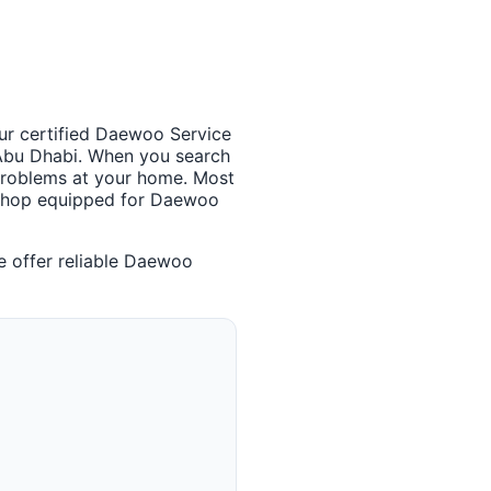
Our certified Daewoo Service
 Abu Dhabi. When you search
 problems at your home. Most
rkshop equipped for Daewoo
 offer reliable Daewoo