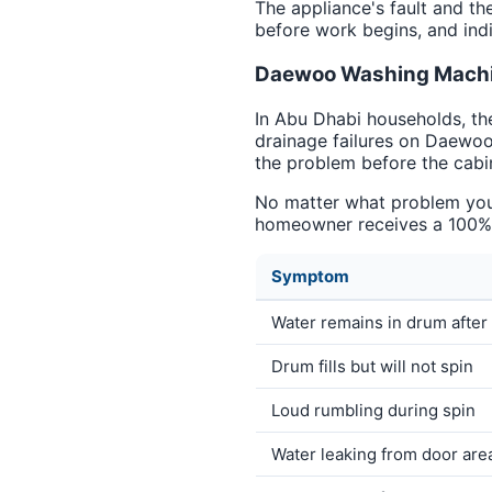
The appliance's fault and th
before work begins, and indi
Daewoo Washing Machin
In Abu Dhabi households, th
drainage failures on Daewoo
the problem before the cabi
No matter what problem you 
homeowner receives a 100% g
Symptom
Water remains in drum after
Drum fills but will not spin
Loud rumbling during spin
Water leaking from door are