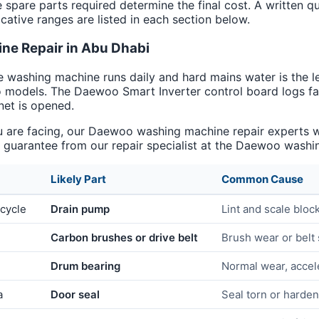
e spare parts required determine the final cost. A written q
cative ranges are listed in each section below.
e Repair in Abu Dhabi
e washing machine runs daily and hard mains water is the l
 models. The Daewoo Smart Inverter control board logs fau
net is opened.
are facing, our Daewoo washing machine repair experts will
uarantee from our repair specialist at the Daewoo washin
Likely Part
Common Cause
 cycle
Drain pump
Lint and scale bloc
Carbon brushes or drive belt
Brush wear or belt 
Drum bearing
Normal wear, accel
a
Door seal
Seal torn or harde