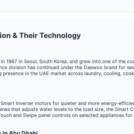
ion & Their Technology
 1967 in Seoul, South Korea, and grew into one of the coun
nce division has continued under the Daewoo brand for se
g presence in the UAE market across laundry, cooling, cook
 Smart Inverter motors for quieter and more energy-efficie
nes that adjusts water levels to the load size, the Smart
 Touch and Swipe panel controls on selected appliances for 
 in Abu Dhabi