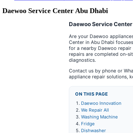
Daewoo Service Center Abu Dhabi
Daewoo Service Center 
Are your Daewoo appliances 
Center in Abu Dhabi focuse
for a nearby Daewoo repair 
repairs are completed on-si
diagnostics.
Contact us by phone or Wha
appliance repair solutions, 
ON THIS PAGE
Daewoo Innovation
We Repair All
Washing Machine
Fridge
Dishwasher