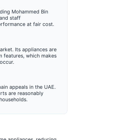
cluding Mohammed Bin
and staff
formance at fair cost.
rket. Its appliances are
um features, which makes
occur.
ain appeals in the UAE.
rts are reasonably
 households.
me appliances, reducing