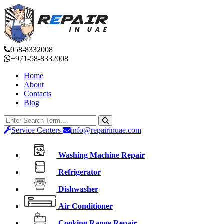
058-8332008
+971-58-8332008
Home
About
Contacts
Blog
Service Centers
info@repairinuae.com
Washing Machine Repair
Refrigerator
Dishwasher
Air Conditioner
Cooking Range Repair