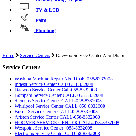
TV & LCD
Paint
Plumbing
D
Home
Service Centers
Daewoo Service Center Abu Dhabi
Service Centers
Washing Machine Repair Abu Dhabi 058-8332008
Indesit Service Center Call-058-8332008
Daewoo Service Center Call-058-8332008
Bompani Service Center CALL-058-8332008
Siemens Service Center CALL-058-8332008
Whirlpool Service Center CALL-058-8332008
Bosch Service Center CALL-058-8332008
Ariston Service Center CALL-058-8332008
HOOVER SERVICE CENTER CALL-058-8332008
Westpoint Service Center | 058-8332008
Electrolux Service Center Call 058-8332008