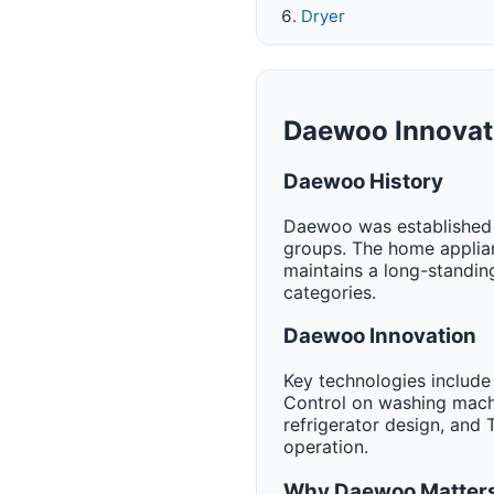
Dryer
Daewoo Innovat
Daewoo History
Daewoo was established in
groups. The home applia
maintains a long-standin
categories.
Daewoo Innovation
Key technologies include
Control on washing machi
refrigerator design, and
operation.
Why Daewoo Matters