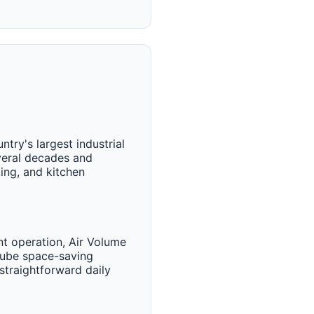
try's largest industrial
veral decades and
ing, and kitchen
nt operation, Air Volume
 Cube space-saving
straightforward daily