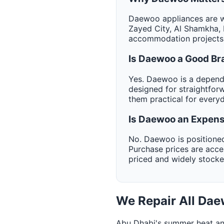
Daewoo appliances are wi
Zayed City, Al Shamkha, 
accommodation projects 
Is Daewoo a Good Br
Yes. Daewoo is a dependa
designed for straightfor
them practical for every
Is Daewoo an Expens
No. Daewoo is positioned
Purchase prices are acc
priced and widely stock
We Repair All Da
Abu Dhabi's summer heat an