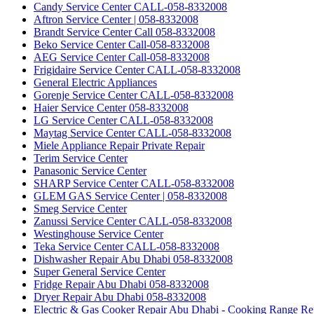
Candy Service Center CALL-058-8332008
Aftron Service Center | 058-8332008
Brandt Service Center Call 058-8332008
Beko Service Center Call-058-8332008
AEG Service Center Call-058-8332008
Frigidaire Service Center CALL-058-8332008
General Electric Appliances
Gorenje Service Center CALL-058-8332008
Haier Service Center 058-8332008
LG Service Center CALL-058-8332008
Maytag Service Center CALL-058-8332008
Miele Appliance Repair Private Repair
Terim Service Center
Panasonic Service Center
SHARP Service Center CALL-058-8332008
GLEM GAS Service Center | 058-8332008
Smeg Service Center
Zanussi Service Center CALL-058-8332008
Westinghouse Service Center
Teka Service Center CALL-058-8332008
Dishwasher Repair Abu Dhabi 058-8332008
Super General Service Center
Fridge Repair Abu Dhabi 058-8332008
Dryer Repair Abu Dhabi 058-8332008
Electric & Gas Cooker Repair Abu Dhabi - Cooking Range Re