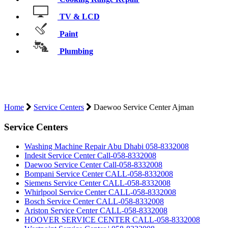
TV & LCD
Paint
Plumbing
DAEWOO SERVICE CENTER
AJMAN
Home
Service Centers
Daewoo Service Center Ajman
Service Centers
Washing Machine Repair Abu Dhabi 058-8332008
Indesit Service Center Call-058-8332008
Daewoo Service Center Call-058-8332008
Bompani Service Center CALL-058-8332008
Siemens Service Center CALL-058-8332008
Whirlpool Service Center CALL-058-8332008
Bosch Service Center CALL-058-8332008
Ariston Service Center CALL-058-8332008
HOOVER SERVICE CENTER CALL-058-8332008