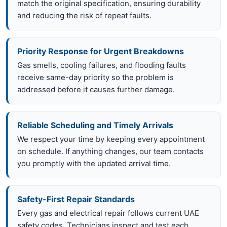
match the original specification, ensuring durability
and reducing the risk of repeat faults.
Priority Response for Urgent Breakdowns
Gas smells, cooling failures, and flooding faults
receive same-day priority so the problem is
addressed before it causes further damage.
Reliable Scheduling and Timely Arrivals
We respect your time by keeping every appointment
on schedule. If anything changes, our team contacts
you promptly with the updated arrival time.
Safety-First Repair Standards
Every gas and electrical repair follows current UAE
safety codes. Technicians inspect and test each