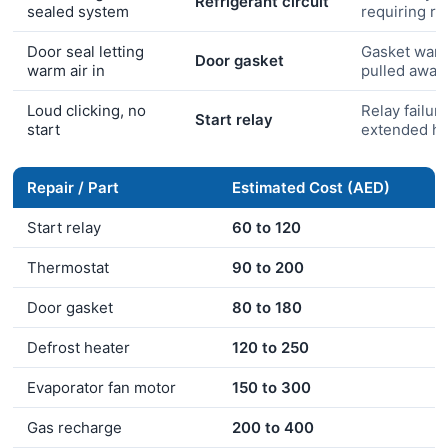
Refrigerant circuit
sealed system
requiring r
Door seal letting
Gasket warp
Door gasket
warm air in
pulled away
Loud clicking, no
Relay failure
Start relay
start
extended he
Repair / Part
Estimated Cost (AED)
Start relay
60 to 120
Thermostat
90 to 200
Door gasket
80 to 180
Defrost heater
120 to 250
Evaporator fan motor
150 to 300
Gas recharge
200 to 400