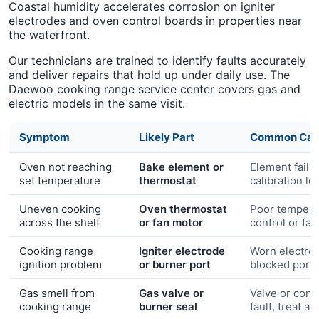
Coastal humidity accelerates corrosion on igniter
electrodes and oven control boards in properties near
the waterfront.
Our technicians are trained to identify faults accurately
and deliver repairs that hold up under daily use. The
Daewoo cooking range service center covers gas and
electric models in the same visit.
Symptom
Likely Part
Common Cau
Oven not reaching
Bake element or
Element failu
set temperature
thermostat
calibration lo
Uneven cooking
Oven thermostat
Poor tempera
across the shelf
or fan motor
control or fa
Cooking range
Igniter electrode
Worn electro
ignition problem
or burner port
blocked port
Gas smell from
Gas valve or
Valve or conn
cooking range
burner seal
fault, treat a