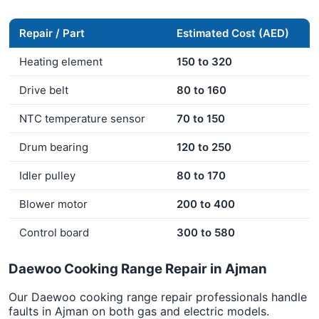
Repair / Part
Estimated Cost (AED)
Heating element
150 to 320
Drive belt
80 to 160
NTC temperature sensor
70 to 150
Drum bearing
120 to 250
Idler pulley
80 to 170
Blower motor
200 to 400
Control board
300 to 580
Daewoo Cooking Range Repair in Ajman
Our Daewoo cooking range repair professionals handle
faults in Ajman on both gas and electric models.