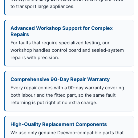
to transport large appliances.
Advanced Workshop Support for Complex
Repairs
For faults that require specialized testing, our
workshop handles control board and sealed-system
repairs with precision.
Comprehensive 90-Day Repair Warranty
Every repair comes with a 90-day warranty covering
both labour and the fitted part, so the same fault
returning is put right at no extra charge.
High-Quality Replacement Components
We use only genuine Daewoo-compatible parts that