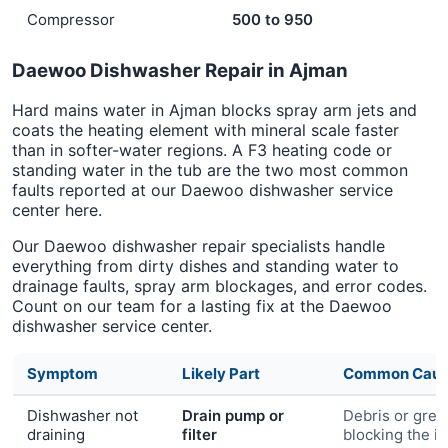
Compressor
500 to 950
Daewoo Dishwasher Repair in Ajman
Hard mains water in Ajman blocks spray arm jets and
coats the heating element with mineral scale faster
than in softer-water regions. A F3 heating code or
standing water in the tub are the two most common
faults reported at our Daewoo dishwasher service
center here.
Our Daewoo dishwasher repair specialists handle
everything from dirty dishes and standing water to
drainage faults, spray arm blockages, and error codes.
Count on our team for a lasting fix at the Daewoo
dishwasher service center.
Symptom
Likely Part
Common Cau
Dishwasher not
Drain pump or
Debris or grea
draining
filter
blocking the i