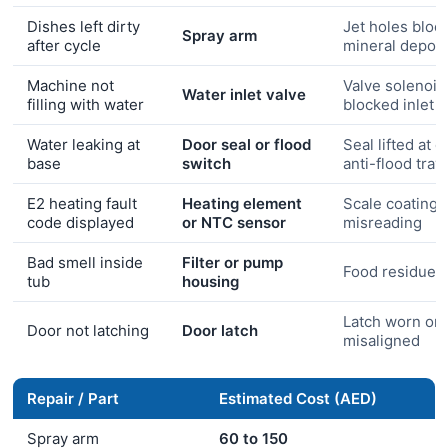
Dishes left dirty
Jet holes bloc
Spray arm
after cycle
mineral deposi
Machine not
Valve solenoid 
Water inlet valve
filling with water
blocked inlet
Water leaking at
Door seal or flood
Seal lifted at c
base
switch
anti-flood tray
E2 heating fault
Heating element
Scale coating 
code displayed
or NTC sensor
misreading
Bad smell inside
Filter or pump
Food residue b
tub
housing
Latch worn or
Door not latching
Door latch
misaligned
Repair / Part
Estimated Cost (AED)
Spray arm
60 to 150