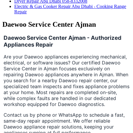
Dryer Repair Abu Dhabi 058-8332008
Electric & Gas Cooker Repair Abu Dhabi - Cooking Range
Repair
Daewoo Service Center Ajman
Daewoo Service Center Ajman - Authorized
Appliances Repair
Are your Daewoo appliances experiencing mechanical,
electrical, or software issues? Our certified Daewoo
Service Center in Ajman focuses exclusively on
repairing Daewoo appliances anywhere in Ajman. When
you search for a nearby Daewoo repair center, our
specialized team inspects and fixes appliance problems
at your home. Most repairs are completed on-site,
while complex faults are handled in our dedicated
workshop equipped for Daewoo diagnostics.
Contact us by phone or WhatsApp to schedule a fast,
same-day repair appointment. We offer reliable
Daewoo appliance repair solutions, keeping your
appliances running at full performance.