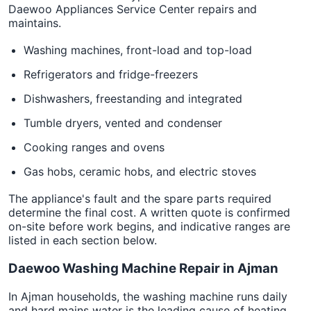
Daewoo Appliances Service Center repairs and
maintains.
Washing machines, front-load and top-load
Refrigerators and fridge-freezers
Dishwashers, freestanding and integrated
Tumble dryers, vented and condenser
Cooking ranges and ovens
Gas hobs, ceramic hobs, and electric stoves
The appliance's fault and the spare parts required
determine the final cost. A written quote is confirmed
on-site before work begins, and indicative ranges are
listed in each section below.
Daewoo Washing Machine Repair in Ajman
In Ajman households, the washing machine runs daily
and hard mains water is the leading cause of heating