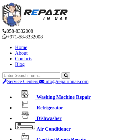
058-8332008
+971-58-8332008
Home
About
Contacts
Blog
Service Centers
info@repairinuae.com
Washing Machine Repair
Refrigerator
Dishwasher
Air Conditioner
Cooking Range Repair