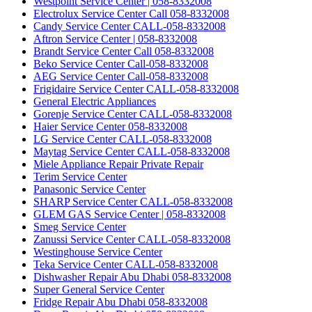
Westpoint Service Center | 058-8332008
Electrolux Service Center Call 058-8332008
Candy Service Center CALL-058-8332008
Aftron Service Center | 058-8332008
Brandt Service Center Call 058-8332008
Beko Service Center Call-058-8332008
AEG Service Center Call-058-8332008
Frigidaire Service Center CALL-058-8332008
General Electric Appliances
Gorenje Service Center CALL-058-8332008
Haier Service Center 058-8332008
LG Service Center CALL-058-8332008
Maytag Service Center CALL-058-8332008
Miele Appliance Repair Private Repair
Terim Service Center
Panasonic Service Center
SHARP Service Center CALL-058-8332008
GLEM GAS Service Center | 058-8332008
Smeg Service Center
Zanussi Service Center CALL-058-8332008
Westinghouse Service Center
Teka Service Center CALL-058-8332008
Dishwasher Repair Abu Dhabi 058-8332008
Super General Service Center
Fridge Repair Abu Dhabi 058-8332008