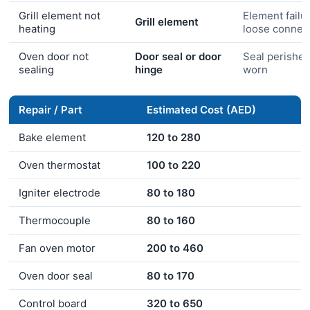
Grill element not
Element failu
Grill element
heating
loose connec
Oven door not
Door seal or door
Seal perished
sealing
hinge
worn
Repair / Part
Estimated Cost (AED)
Bake element
120 to 280
Oven thermostat
100 to 220
Igniter electrode
80 to 180
Thermocouple
80 to 160
Fan oven motor
200 to 460
Oven door seal
80 to 170
Control board
320 to 650