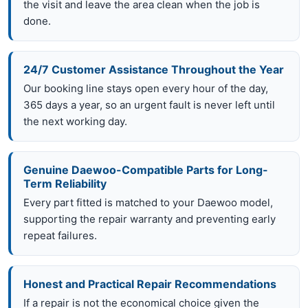
the visit and leave the area clean when the job is
done.
24/7 Customer Assistance Throughout the Year
Our booking line stays open every hour of the day,
365 days a year, so an urgent fault is never left until
the next working day.
Genuine Daewoo-Compatible Parts for Long-
Term Reliability
Every part fitted is matched to your Daewoo model,
supporting the repair warranty and preventing early
repeat failures.
Honest and Practical Repair Recommendations
If a repair is not the economical choice given the