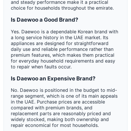
and steady performance make it a practical
choice for households throughout the emirate.
Is Daewoo a Good Brand?
Yes. Daewoo is a dependable Korean brand with
a long service history in the UAE market. Its
appliances are designed for straightforward
daily use and reliable performance rather than
premium features, which makes them practical
for everyday household requirements and easy
to repair when faults occur.
Is Daewoo an Expensive Brand?
No. Daewoo is positioned in the budget to mid-
range segment, which is one of its main appeals
in the UAE. Purchase prices are accessible
compared with premium brands, and
replacement parts are reasonably priced and
widely stocked, making both ownership and
repair economical for most households.