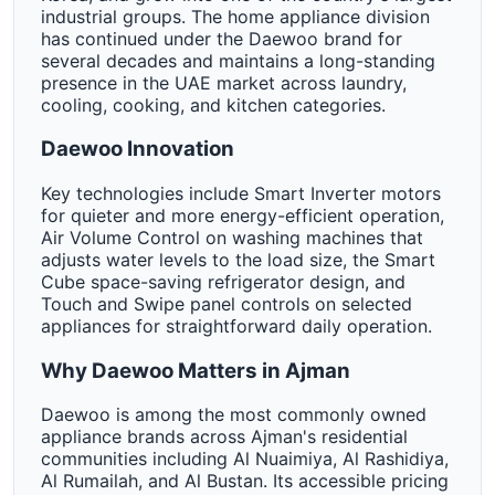
industrial groups. The home appliance division
has continued under the Daewoo brand for
several decades and maintains a long-standing
presence in the UAE market across laundry,
cooling, cooking, and kitchen categories.
Daewoo Innovation
Key technologies include Smart Inverter motors
for quieter and more energy-efficient operation,
Air Volume Control on washing machines that
adjusts water levels to the load size, the Smart
Cube space-saving refrigerator design, and
Touch and Swipe panel controls on selected
appliances for straightforward daily operation.
Why Daewoo Matters in Ajman
Daewoo is among the most commonly owned
appliance brands across Ajman's residential
communities including Al Nuaimiya, Al Rashidiya,
Al Rumailah, and Al Bustan. Its accessible pricing