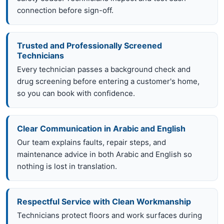
connection before sign-off.
Trusted and Professionally Screened
Technicians
Every technician passes a background check and
drug screening before entering a customer's home,
so you can book with confidence.
Clear Communication in Arabic and English
Our team explains faults, repair steps, and
maintenance advice in both Arabic and English so
nothing is lost in translation.
Respectful Service with Clean Workmanship
Technicians protect floors and work surfaces during