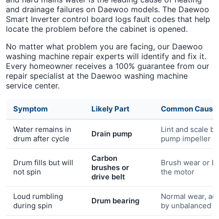
and drainage failures on Daewoo models. The Daewoo
Smart Inverter control board logs fault codes that help
locate the problem before the cabinet is opened.
No matter what problem you are facing, our Daewoo
washing machine repair experts will identify and fix it.
Every homeowner receives a 100% guarantee from our
repair specialist at the Daewoo washing machine
service center.
Symptom
Likely Part
Common Cause
Water remains in
Lint and scale bl
Drain pump
drum after cycle
pump impeller
Carbon
Drum fills but will
Brush wear or bel
brushes or
not spin
the motor
drive belt
Loud rumbling
Normal wear, ac
Drum bearing
during spin
by unbalanced l