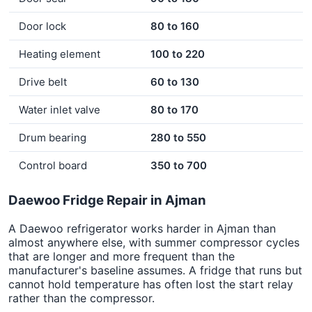
Door lock
80 to 160
Heating element
100 to 220
Drive belt
60 to 130
Water inlet valve
80 to 170
Drum bearing
280 to 550
Control board
350 to 700
Daewoo Fridge Repair in Ajman
A Daewoo refrigerator works harder in Ajman than
almost anywhere else, with summer compressor cycles
that are longer and more frequent than the
manufacturer's baseline assumes. A fridge that runs but
cannot hold temperature has often lost the start relay
rather than the compressor.