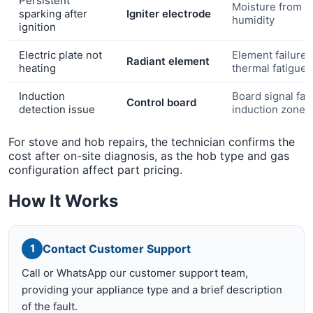
Persistent
Moisture from c
sparking after
Igniter electrode
humidity
ignition
Electric plate not
Element failure 
Radiant element
heating
thermal fatigue
Induction
Board signal faul
Control board
detection issue
induction zone
For stove and hob repairs, the technician confirms the
cost after on-site diagnosis, as the hob type and gas
configuration affect part pricing.
How It Works
Contact Customer Support
1
Call or WhatsApp our customer support team,
providing your appliance type and a brief description
of the fault.