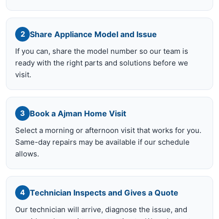
Share Appliance Model and Issue
2
If you can, share the model number so our team is
ready with the right parts and solutions before we
visit.
Book a Ajman Home Visit
3
Select a morning or afternoon visit that works for you.
Same-day repairs may be available if our schedule
allows.
Technician Inspects and Gives a Quote
4
Our technician will arrive, diagnose the issue, and