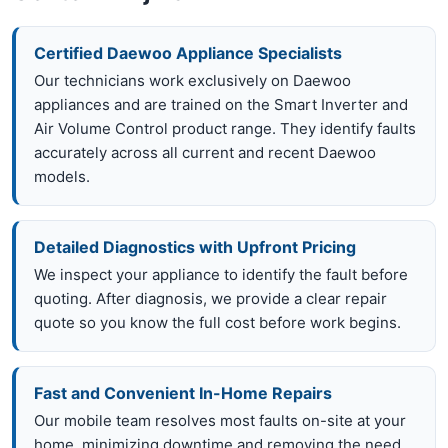
Certified Daewoo Appliance Specialists
Our technicians work exclusively on Daewoo
appliances and are trained on the Smart Inverter and
Air Volume Control product range. They identify faults
accurately across all current and recent Daewoo
models.
Detailed Diagnostics with Upfront Pricing
We inspect your appliance to identify the fault before
quoting. After diagnosis, we provide a clear repair
quote so you know the full cost before work begins.
Fast and Convenient In-Home Repairs
Our mobile team resolves most faults on-site at your
home, minimizing downtime and removing the need