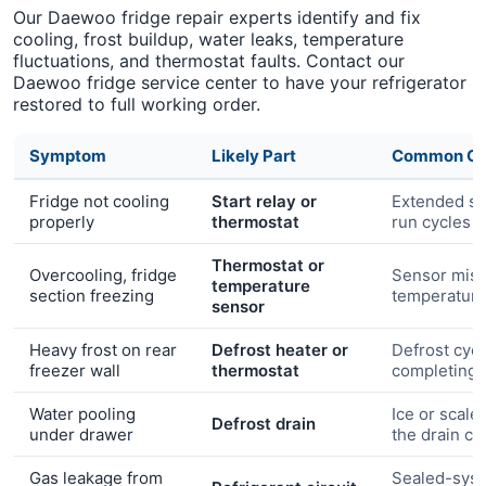
Our Daewoo fridge repair experts identify and fix
cooling, frost buildup, water leaks, temperature
fluctuations, and thermostat faults. Contact our
Daewoo fridge service center to have your refrigerator
restored to full working order.
Symptom
Likely Part
Common Ca
Fridge not cooling
Start relay or
Extended s
properly
thermostat
run cycles
Thermostat or
Overcooling, fridge
Sensor misr
temperature
section freezing
temperatur
sensor
Heavy frost on rear
Defrost heater or
Defrost cycl
freezer wall
thermostat
completing
Water pooling
Ice or scale
Defrost drain
under drawer
the drain ch
Gas leakage from
Sealed-syst