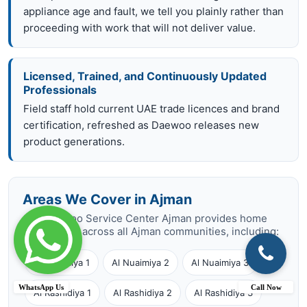
appliance age and fault, we tell you plainly rather than
proceeding with work that will not deliver value.
Licensed, Trained, and Continuously Updated
Professionals
Field staff hold current UAE trade licences and brand
certification, refreshed as Daewoo releases new
product generations.
Areas We Cover in Ajman
Our Daewoo Service Center Ajman provides home
repair visits across all Ajman communities, including:
Al Nuaimiya 1
Al Nuaimiya 2
Al Nuaimiya 3
WhatsApp Us
Call Now
Al Rashidiya 1
Al Rashidiya 2
Al Rashidiya 3