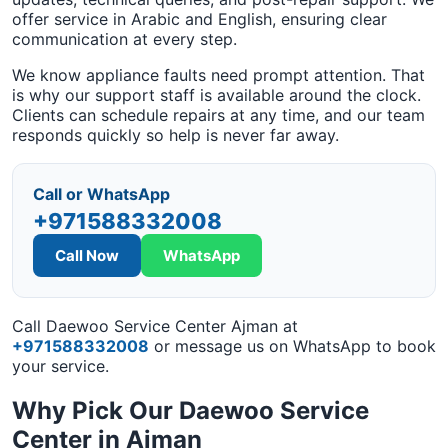
offer service in Arabic and English, ensuring clear
communication at every step.
We know appliance faults need prompt attention. That
is why our support staff is available around the clock.
Clients can schedule repairs at any time, and our team
responds quickly so help is never far away.
Call or WhatsApp
+971588332008
Call Now
WhatsApp
Call Daewoo Service Center Ajman at
+971588332008
or message us on WhatsApp to book
your service.
Why Pick Our Daewoo Service
Center in Ajman