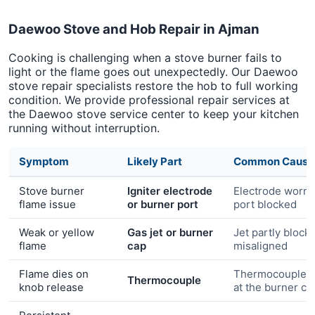
Daewoo Stove and Hob Repair in Ajman
Cooking is challenging when a stove burner fails to
light or the flame goes out unexpectedly. Our Daewoo
stove repair specialists restore the hob to full working
condition. We provide professional repair services at
the Daewoo stove service center to keep your kitchen
running without interruption.
Symptom
Likely Part
Common Cause
Stove burner
Igniter electrode
Electrode worn 
flame issue
or burner port
port blocked
Weak or yellow
Gas jet or burner
Jet partly block
flame
cap
misaligned
Flame dies on
Thermocouple n
Thermocouple
knob release
at the burner c