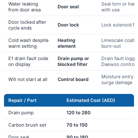
Water leaking
Seal torn or har
Door seal
from door area
with use
Door locked after
Door lock
Lock solenoid fai
cycle ends
Cold wash despite
Heating
Limescale coati
warm setting
element
burn-out
E1 drain fault code
Drain pump or
Drain fault logge
on display
blocked filter
Daewoo control 
Moisture entry o
Will not start at all
Control board
surge damage
Repair / Part
Estimated Cost (AED)
Drain pump
120 to 280
Carbon brush set
70 to 150
Door seal
90 to 180