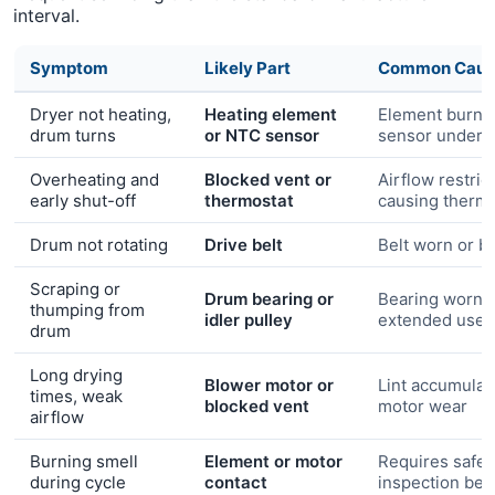
interval.
Symptom
Likely Part
Common Caus
Dryer not heating,
Heating element
Element burn-
drum turns
or NTC sensor
sensor under-
Overheating and
Blocked vent or
Airflow restric
early shut-off
thermostat
causing thermal
Drum not rotating
Drive belt
Belt worn or b
Scraping or
Drum bearing or
Bearing worn 
thumping from
idler pulley
extended use
drum
Long drying
Blower motor or
Lint accumulat
times, weak
blocked vent
motor wear
airflow
Burning smell
Element or motor
Requires safet
during cycle
contact
inspection bef