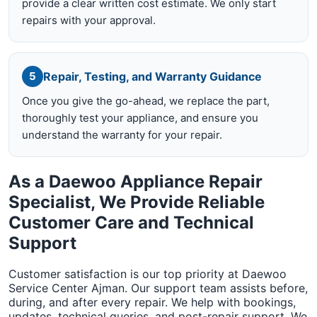
provide a clear written cost estimate. We only start
repairs with your approval.
Repair, Testing, and Warranty Guidance
5
Once you give the go-ahead, we replace the part,
thoroughly test your appliance, and ensure you
understand the warranty for your repair.
As a Daewoo Appliance Repair
Specialist, We Provide Reliable
Customer Care and Technical
Support
Customer satisfaction is our top priority at Daewoo
Service Center Ajman. Our support team assists before,
during, and after every repair. We help with bookings,
updates, technical queries, and post-repair support. We