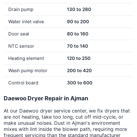
Drain pump
130 to 280
Water inlet valve
90 to 200
Door seal
80 to 160
NTC sensor
70 to 140
Heating element
120 to 250
Wash pump motor
200 to 420
Control board
300 to 600
Daewoo Dryer Repair in Ajman
At our Daewoo dryer service center, we fix dryers that
are not heating, take too long, cut off mid-cycle, or
make unusual noises. Dust in Ajman's environment
mixes with lint inside the blower path, requiring more
frequent servicing than the standard manufacturer