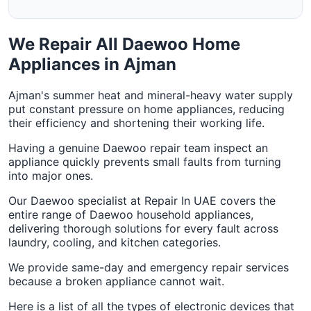
We Repair All Daewoo Home
Appliances in Ajman
Ajman's summer heat and mineral-heavy water supply
put constant pressure on home appliances, reducing
their efficiency and shortening their working life.
Having a genuine Daewoo repair team inspect an
appliance quickly prevents small faults from turning
into major ones.
Our Daewoo specialist at Repair In UAE covers the
entire range of Daewoo household appliances,
delivering thorough solutions for every fault across
laundry, cooling, and kitchen categories.
We provide same-day and emergency repair services
because a broken appliance cannot wait.
Here is a list of all the types of electronic devices that