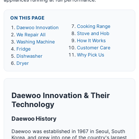
ON THIS PAGE
Cooking Range
Daewoo Innovation
Stove and Hob
We Repair All
How It Works
Washing Machine
Customer Care
Fridge
Why Pick Us
Dishwasher
Dryer
Daewoo Innovation & Their
Technology
Daewoo History
Daewoo was established in 1967 in Seoul, South
Korea, and grew into one of the country's largest