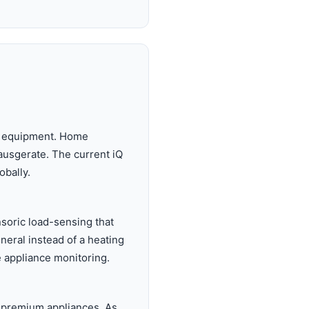
ph equipment. Home
ausgerate. The current iQ
obally.
soric load-sensing that
neral instead of a heating
 appliance monitoring.
g premium appliances. As