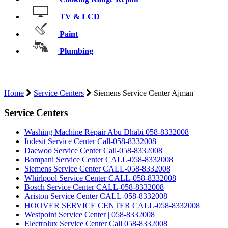
TV & LCD
Paint
Plumbing
Home
Service Centers
Siemens Service Center Ajman
Service Centers
Washing Machine Repair Abu Dhabi 058-8332008
Indesit Service Center Call-058-8332008
Daewoo Service Center Call-058-8332008
Bompani Service Center CALL-058-8332008
Siemens Service Center CALL-058-8332008
Whirlpool Service Center CALL-058-8332008
Bosch Service Center CALL-058-8332008
Ariston Service Center CALL-058-8332008
HOOVER SERVICE CENTER CALL-058-8332008
Westpoint Service Center | 058-8332008
Electrolux Service Center Call 058-8332008