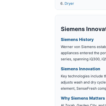
Dryer
Siemens Innovat
Siemens History
Werner von Siemens establi
appliances entered the por
series, spanning iQ300, iQ
Siemens Innovation
Key technologies include t
adjusts wash and dry cycles
element, SenseFresh compa
Why Siemens Matters 
Al Zorah, Garden City, and