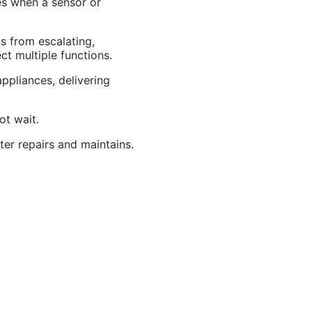
es when a sensor or
s from escalating,
ct multiple functions.
ppliances, delivering
t wait.
ter repairs and maintains.