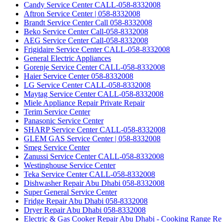
Candy Service Center CALL-058-8332008
Aftron Service Center | 058-8332008
Brandt Service Center Call 058-8332008
Beko Service Center Call-058-8332008
AEG Service Center Call-058-8332008
Frigidaire Service Center CALL-058-8332008
General Electric Appliances
Gorenje Service Center CALL-058-8332008
Haier Service Center 058-8332008
LG Service Center CALL-058-8332008
Maytag Service Center CALL-058-8332008
Miele Appliance Repair Private Repair
Terim Service Center
Panasonic Service Center
SHARP Service Center CALL-058-8332008
GLEM GAS Service Center | 058-8332008
Smeg Service Center
Zanussi Service Center CALL-058-8332008
Westinghouse Service Center
Teka Service Center CALL-058-8332008
Dishwasher Repair Abu Dhabi 058-8332008
Super General Service Center
Fridge Repair Abu Dhabi 058-8332008
Dryer Repair Abu Dhabi 058-8332008
Electric & Gas Cooker Repair Abu Dhabi - Cooking Range Re