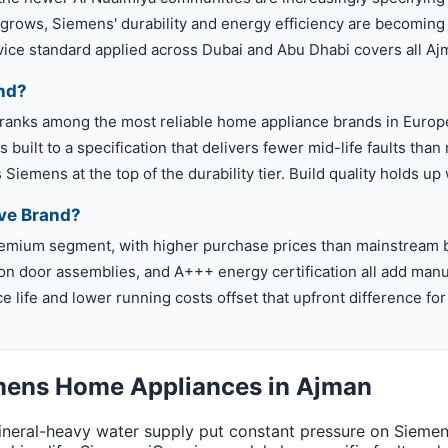
 grows, Siemens' durability and energy efficiency are becoming
rvice standard applied across Dubai and Abu Dhabi covers all A
nd?
 ranks among the most reliable home appliance brands in Europ
 built to a specification that delivers fewer mid-life faults th
Siemens at the top of the durability tier. Build quality holds up
ve Brand?
premium segment, with higher purchase prices than mainstream 
ion door assemblies, and A+++ energy certification all add manuf
ce life and lower running costs offset that upfront difference 
emens Home Appliances in Ajman
eral-heavy water supply put constant pressure on Siemens