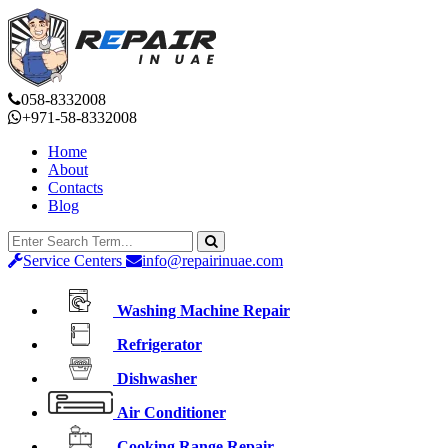
058-8332008
+971-58-8332008
Home
About
Contacts
Blog
Service Centers
info@repairinuae.com
Washing Machine Repair
Refrigerator
Dishwasher
Air Conditioner
Cooking Range Repair