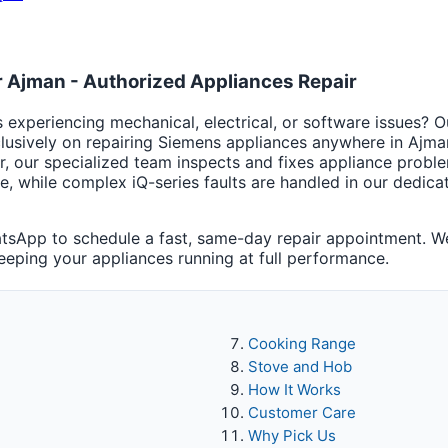
 Ajman - Authorized Appliances Repair
experiencing mechanical, electrical, or software issues? O
lusively on repairing Siemens appliances anywhere in Ajma
r, our specialized team inspects and fixes appliance prob
te, while complex iQ-series faults are handled in our dedi
sApp to schedule a fast, same-day repair appointment. We
keeping your appliances running at full performance.
Cooking Range
Stove and Hob
How It Works
Customer Care
Why Pick Us