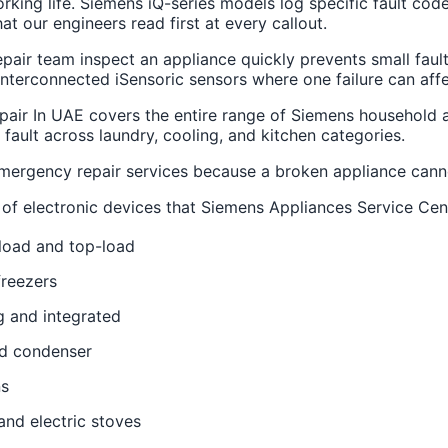
rking life. Siemens iQ-series models log specific fault cod
t our engineers read first at every callout.
air team inspect an appliance quickly prevents small fault
interconnected iSensoric sensors where one failure can affe
pair In UAE covers the entire range of Siemens household a
 fault across laundry, cooling, and kitchen categories.
ergency repair services because a broken appliance canno
es of electronic devices that Siemens Appliances Service Cen
load and top-load
freezers
g and integrated
nd condenser
ns
and electric stoves