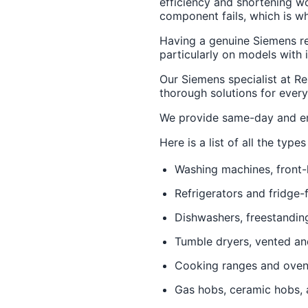
efficiency and shortening wo
component fails, which is wha
Having a genuine Siemens rep
particularly on models with 
Our Siemens specialist at Re
thorough solutions for every
We provide same-day and em
Here is a list of all the typ
Washing machines, front-
Refrigerators and fridge-
Dishwashers, freestandin
Tumble dryers, vented a
Cooking ranges and ove
Gas hobs, ceramic hobs, 