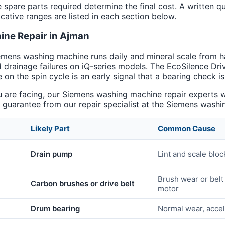
e spare parts required determine the final cost. A written q
cative ranges are listed in each section below.
ne Repair in Ajman
emens washing machine runs daily and mineral scale from h
d drainage failures on iQ-series models. The EcoSilence Dr
 on the spin cycle is an early signal that a bearing check i
re facing, our Siemens washing machine repair experts will
uarantee from our repair specialist at the Siemens washin
Likely Part
Common Cause
Drain pump
Lint and scale blo
Brush wear or belt
Carbon brushes or drive belt
motor
Drum bearing
Normal wear, acce