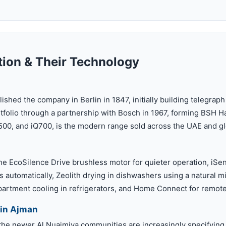
ion & Their Technology
shed the company in Berlin in 1847, initially building telegra
tfolio through a partnership with Bosch in 1967, forming BSH H
500, and iQ700, is the modern range sold across the UAE and gl
he EcoSilence Drive brushless motor for quieter operation, iSen
 automatically, Zeolith drying in dishwashers using a natural mi
rtment cooling in refrigerators, and Home Connect for remote
in Ajman
 the newer Al Nuaimiya communities are increasingly specifyin