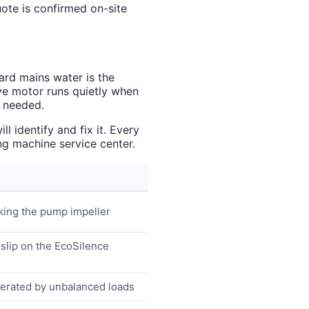
uote is confirmed on-site
ard mains water is the
ive motor runs quietly when
s needed.
 identify and fix it. Every
g machine service center.
cking the pump impeller
 slip on the EcoSilence
lerated by unbalanced loads