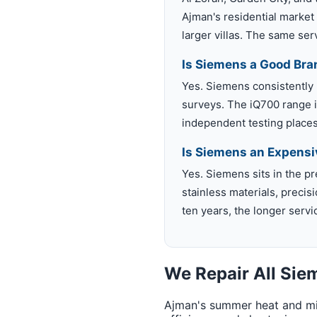
Ajman's residential market
larger villas. The same se
Is Siemens a Good Bra
Yes. Siemens consistently
surveys. The iQ700 range is
independent testing places 
Is Siemens an Expensi
Yes. Siemens sits in the 
stainless materials, precis
ten years, the longer servi
We Repair All Si
Ajman's summer heat and min