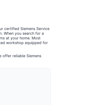
ur certified Siemens Service
n. When you search for a
lems at your home. Most
cated workshop equipped for
 offer reliable Siemens