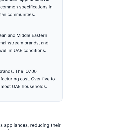
 common specifications in
jman communities.
ean and Middle Eastern
an mainstream brands, and
 well in UAE conditions.
brands. The iQ700
acturing cost. Over five to
for most UAE households.
 appliances, reducing their