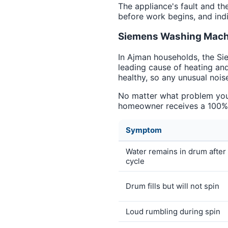
The appliance's fault and th
before work begins, and indi
Siemens Washing Machi
In Ajman households, the Si
leading cause of heating an
healthy, so any unusual noise
No matter what problem you a
homeowner receives a 100% g
Symptom
Water remains in drum after
cycle
Drum fills but will not spin
Loud rumbling during spin