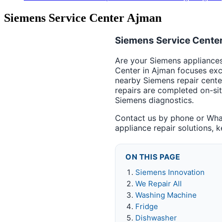
Siemens Service Center Ajman
Siemens Service Center
Are your Siemens appliances 
Center in Ajman focuses exc
nearby Siemens repair cente
repairs are completed on-si
Siemens diagnostics.
Contact us by phone or What
appliance repair solutions, 
ON THIS PAGE
Siemens Innovation
We Repair All
Washing Machine
Fridge
Dishwasher