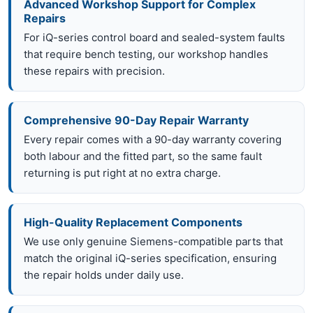
Advanced Workshop Support for Complex
Repairs
For iQ-series control board and sealed-system faults
that require bench testing, our workshop handles
these repairs with precision.
Comprehensive 90-Day Repair Warranty
Every repair comes with a 90-day warranty covering
both labour and the fitted part, so the same fault
returning is put right at no extra charge.
High-Quality Replacement Components
We use only genuine Siemens-compatible parts that
match the original iQ-series specification, ensuring
the repair holds under daily use.