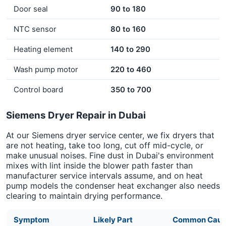
Door seal
90 to 180
NTC sensor
80 to 160
Heating element
140 to 290
Wash pump motor
220 to 460
Control board
350 to 700
Siemens Dryer Repair in Dubai
At our Siemens dryer service center, we fix dryers that
are not heating, take too long, cut off mid-cycle, or
make unusual noises. Fine dust in Dubai's environment
mixes with lint inside the blower path faster than
manufacturer service intervals assume, and on heat
pump models the condenser heat exchanger also needs
clearing to maintain drying performance.
Symptom
Likely Part
Common Caus