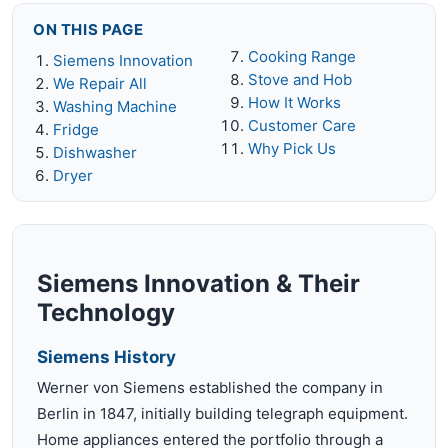
ON THIS PAGE
Cooking Range
Siemens Innovation
Stove and Hob
We Repair All
How It Works
Washing Machine
Customer Care
Fridge
Why Pick Us
Dishwasher
Dryer
Siemens Innovation & Their
Technology
Siemens History
Werner von Siemens established the company in
Berlin in 1847, initially building telegraph equipment.
Home appliances entered the portfolio through a