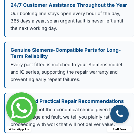
24/7 Customer Assistance Throughout the Year
Our booking line stays open every hour of the day,
365 days a year, so an urgent fault is never left until
the next working day.
Genuine Siemens-Compatible Parts for Long-
Term Reliability
Every part fitted is matched to your Siemens model
and iQ series, supporting the repair warranty and
preventing early repeat failures.
Honest and Practical Repair Recommendations
If a repair is not the economical choice given the
appliance age and fault, we tell you plainly rather than
proceeding with work that will not deliver value.
WhatsApp Us
Call Now