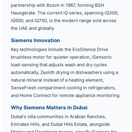
partnership with Bosch in 1967, forming BSH
Hausgerate. The current iQ series, spanning iQ300,
iQ500, and iQ700, is the modern range sold across
the UAE and globally.
Siemens Innovation
Key technologies include the EcoSilence Drive
brushless motor for quieter operation, iSensoric
load-sensing that adjusts wash and dry cycles
automatically, Zeolith drying in dishwashers using a
natural mineral instead of a heating element,
SenseFresh compartment cooling in refrigerators,
and Home Connect for remote appliance monitoring.
Why Siemens Matters in Dubai
Dubai's villa communities in Arabian Ranches,
Emirates Hills, and Dubai Hills Estate, alongside
Marina and Downtown towers, specify Siemens for