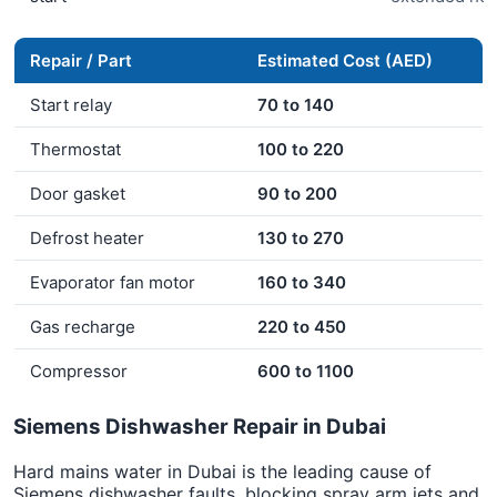
Repair / Part
Estimated Cost (AED)
Start relay
70 to 140
Thermostat
100 to 220
Door gasket
90 to 200
Defrost heater
130 to 270
Evaporator fan motor
160 to 340
Gas recharge
220 to 450
Compressor
600 to 1100
Siemens Dishwasher Repair in Dubai
Hard mains water in Dubai is the leading cause of
Siemens dishwasher faults, blocking spray arm jets and