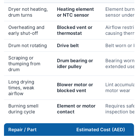
Dryer not heating,
Heating element
Element burn-
drum turns
or NTC sensor
sensor under-
Overheating and
Blocked vent or
Airflow restric
early shut-off
thermostat
causing thermal
Drum not rotating
Drive belt
Belt worn or b
Scraping or
Drum bearing or
Bearing worn 
thumping from
idler pulley
extended use
drum
Long drying
Blower motor or
Lint accumulat
times, weak
blocked vent
motor wear
airflow
Burning smell
Element or motor
Requires safet
during cycle
contact
inspection bef
Repair / Part
Estimated Cost (AED)