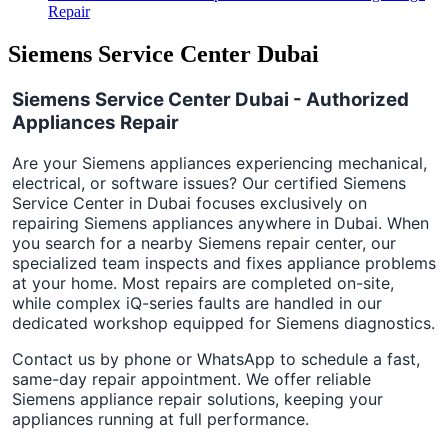
Repair
Siemens Service Center Dubai
Siemens Service Center Dubai - Authorized
Appliances Repair
Are your Siemens appliances experiencing mechanical,
electrical, or software issues? Our certified Siemens
Service Center in Dubai focuses exclusively on
repairing Siemens appliances anywhere in Dubai. When
you search for a nearby Siemens repair center, our
specialized team inspects and fixes appliance problems
at your home. Most repairs are completed on-site,
while complex iQ-series faults are handled in our
dedicated workshop equipped for Siemens diagnostics.
Contact us by phone or WhatsApp to schedule a fast,
same-day repair appointment. We offer reliable
Siemens appliance repair solutions, keeping your
appliances running at full performance.