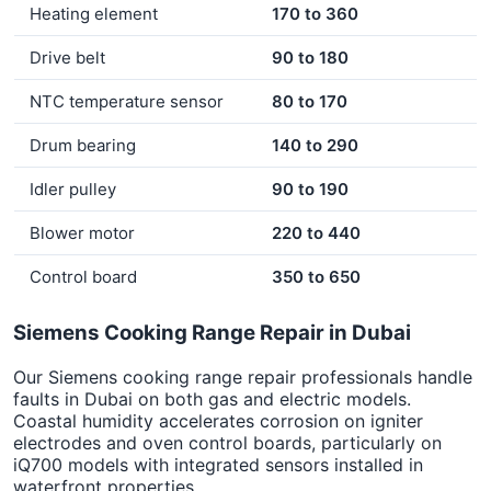
Heating element
170 to 360
Drive belt
90 to 180
NTC temperature sensor
80 to 170
Drum bearing
140 to 290
Idler pulley
90 to 190
Blower motor
220 to 440
Control board
350 to 650
Siemens Cooking Range Repair in Dubai
Our Siemens cooking range repair professionals handle
faults in Dubai on both gas and electric models.
Coastal humidity accelerates corrosion on igniter
electrodes and oven control boards, particularly on
iQ700 models with integrated sensors installed in
waterfront properties.