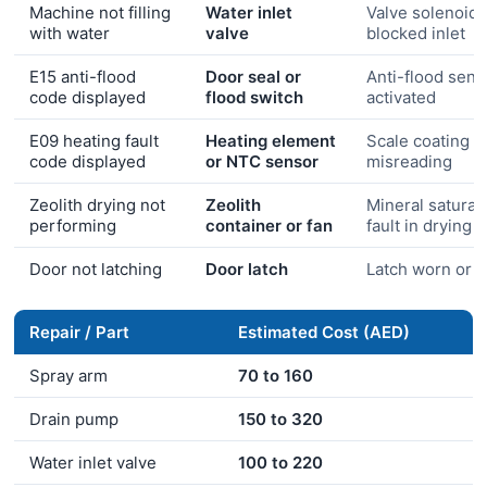
Machine not filling
Water inlet
Valve solenoid f
with water
valve
blocked inlet
E15 anti-flood
Door seal or
Anti-flood sens
code displayed
flood switch
activated
E09 heating fault
Heating element
Scale coating o
code displayed
or NTC sensor
misreading
Zeolith drying not
Zeolith
Mineral saturati
performing
container or fan
fault in drying 
Door not latching
Door latch
Latch worn or 
Repair / Part
Estimated Cost (AED)
Spray arm
70 to 160
Drain pump
150 to 320
Water inlet valve
100 to 220