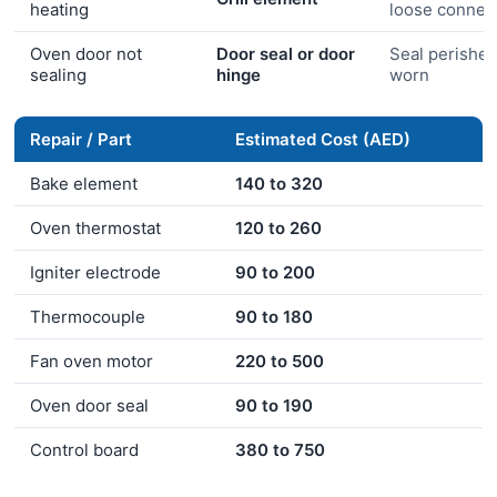
heating
loose connec
Oven door not
Door seal or door
Seal perished
sealing
hinge
worn
Repair / Part
Estimated Cost (AED)
Bake element
140 to 320
Oven thermostat
120 to 260
Igniter electrode
90 to 200
Thermocouple
90 to 180
Fan oven motor
220 to 500
Oven door seal
90 to 190
Control board
380 to 750