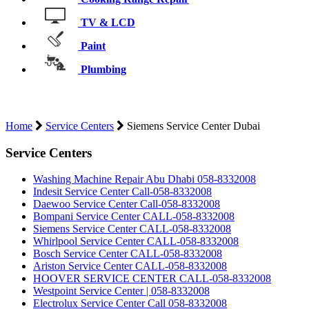
TV & LCD
Paint
Plumbing
SIEMENS SERVICE CENTER DUBAI
Home
Service Centers
Siemens Service Center Dubai
Service Centers
Washing Machine Repair Abu Dhabi 058-8332008
Indesit Service Center Call-058-8332008
Daewoo Service Center Call-058-8332008
Bompani Service Center CALL-058-8332008
Siemens Service Center CALL-058-8332008
Whirlpool Service Center CALL-058-8332008
Bosch Service Center CALL-058-8332008
Ariston Service Center CALL-058-8332008
HOOVER SERVICE CENTER CALL-058-8332008
Westpoint Service Center | 058-8332008
Electrolux Service Center Call 058-8332008