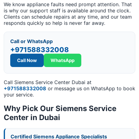
We know appliance faults need prompt attention. That
is why our support staff is available around the clock.
Clients can schedule repairs at any time, and our team
responds quickly so help is never far away.
Call or WhatsApp
+971588332008
Call Now
WhatsApp
Call Siemens Service Center Dubai at
+971588332008
or message us on WhatsApp to book
your service.
Why Pick Our Siemens Service
Center in Dubai
Certified Siemens Appliance Specialists