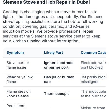
Siemens Stove and Hob Repair in Dubai
Cooking is challenging when a stove burner fails to
light or the flame goes out unexpectedly. Our Siemens
stove repair specialists restore the hob to full working
condition, covering gas, ceramic, and iQ-series
induction models. We provide professional repair
services at the Siemens stove service center to keep
your kitchen running without interruption.
Symptom
Likely Part
Common Cause
Stove burner
Igniter electrode
Electrode worn 
flame issue
or burner port
port blocked
Weak or yellow
Gas jet or burner
Jet partly block
flame
cap
misaligned
Flame dies on
Thermocouple n
Thermocouple
knob release
at the burner c
Persistent
Moisture from c