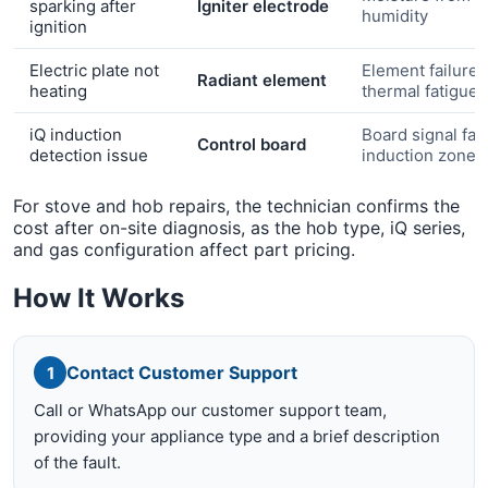
sparking after
Igniter electrode
humidity
ignition
Electric plate not
Element failure 
Radiant element
heating
thermal fatigue
iQ induction
Board signal faul
Control board
detection issue
induction zone
For stove and hob repairs, the technician confirms the
cost after on-site diagnosis, as the hob type, iQ series,
and gas configuration affect part pricing.
How It Works
Contact Customer Support
1
Call or WhatsApp our customer support team,
providing your appliance type and a brief description
of the fault.