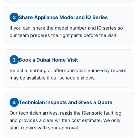
Share Appliance Model and iQ Series
2
If you can, share the model number and iQ series so
our team prepares the right parts before the visit.
Book a Dubai Home Visit
3
Select a morning or afternoon visit. Same-day repairs
may be available if our schedule allows.
Technician Inspects and Gives a Quote
4
Our technician arrives, reads the iSensoric fault log,
and provides a clear written cost estimate. We only
start repairs with your approval.