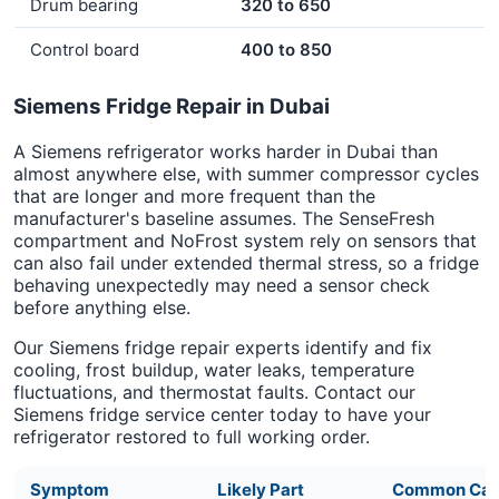
Drum bearing
320 to 650
Control board
400 to 850
Siemens Fridge Repair in Dubai
A Siemens refrigerator works harder in Dubai than
almost anywhere else, with summer compressor cycles
that are longer and more frequent than the
manufacturer's baseline assumes. The SenseFresh
compartment and NoFrost system rely on sensors that
can also fail under extended thermal stress, so a fridge
behaving unexpectedly may need a sensor check
before anything else.
Our Siemens fridge repair experts identify and fix
cooling, frost buildup, water leaks, temperature
fluctuations, and thermostat faults. Contact our
Siemens fridge service center today to have your
refrigerator restored to full working order.
Symptom
Likely Part
Common Cau