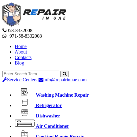
058-8332008
+971-58-8332008
Home
About
Contacts
Blog
Service Centers
info@repairinuae.com
Washing Machine Repair
Refrigerator
Dishwasher
Air Conditioner
Cooking Range Repair