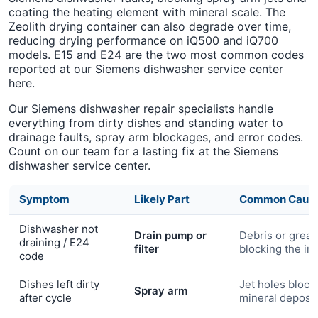
coating the heating element with mineral scale. The
Zeolith drying container can also degrade over time,
reducing drying performance on iQ500 and iQ700
models. E15 and E24 are the two most common codes
reported at our Siemens dishwasher service center
here.
Our Siemens dishwasher repair specialists handle
everything from dirty dishes and standing water to
drainage faults, spray arm blockages, and error codes.
Count on our team for a lasting fix at the Siemens
dishwasher service center.
Symptom
Likely Part
Common Caus
Dishwasher not
Drain pump or
Debris or grea
draining / E24
filter
blocking the im
code
Dishes left dirty
Jet holes block
Spray arm
after cycle
mineral deposit