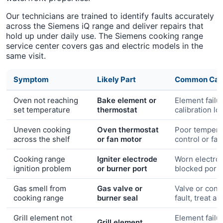
Our technicians are trained to identify faults accurately
across the Siemens iQ range and deliver repairs that
hold up under daily use. The Siemens cooking range
service center covers gas and electric models in the
same visit.
Symptom
Likely Part
Common Cau
Oven not reaching
Bake element or
Element failu
set temperature
thermostat
calibration lo
Uneven cooking
Oven thermostat
Poor tempera
across the shelf
or fan motor
control or fa
Cooking range
Igniter electrode
Worn electro
ignition problem
or burner port
blocked port
Gas smell from
Gas valve or
Valve or conn
cooking range
burner seal
fault, treat a
Grill element not
Element failu
Grill element