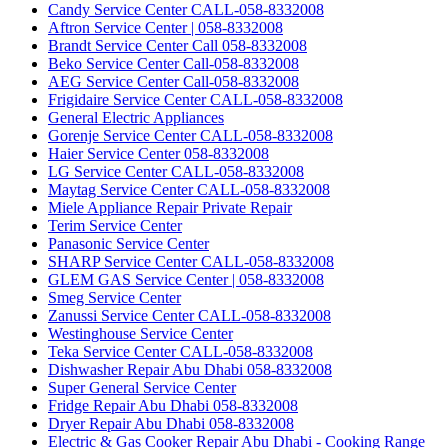
Candy Service Center CALL-058-8332008
Aftron Service Center | 058-8332008
Brandt Service Center Call 058-8332008
Beko Service Center Call-058-8332008
AEG Service Center Call-058-8332008
Frigidaire Service Center CALL-058-8332008
General Electric Appliances
Gorenje Service Center CALL-058-8332008
Haier Service Center 058-8332008
LG Service Center CALL-058-8332008
Maytag Service Center CALL-058-8332008
Miele Appliance Repair Private Repair
Terim Service Center
Panasonic Service Center
SHARP Service Center CALL-058-8332008
GLEM GAS Service Center | 058-8332008
Smeg Service Center
Zanussi Service Center CALL-058-8332008
Westinghouse Service Center
Teka Service Center CALL-058-8332008
Dishwasher Repair Abu Dhabi 058-8332008
Super General Service Center
Fridge Repair Abu Dhabi 058-8332008
Dryer Repair Abu Dhabi 058-8332008
Electric & Gas Cooker Repair Abu Dhabi - Cooking Range