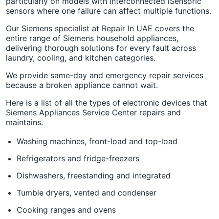
particularly on models with interconnected iSensoric
sensors where one failure can affect multiple functions.
Our Siemens specialist at Repair In UAE covers the
entire range of Siemens household appliances,
delivering thorough solutions for every fault across
laundry, cooling, and kitchen categories.
We provide same-day and emergency repair services
because a broken appliance cannot wait.
Here is a list of all the types of electronic devices that
Siemens Appliances Service Center repairs and
maintains.
Washing machines, front-load and top-load
Refrigerators and fridge-freezers
Dishwashers, freestanding and integrated
Tumble dryers, vented and condenser
Cooking ranges and ovens