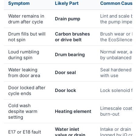
Symptom
Likely Part
Common Cause
Water remains in
Lint and scale b
Drain pump
drum after cycle
the pump impell
Drum fills but will
Carbon brushes
Brush wear or be
not spin
or drive belt
the EcoSilence 
Loud rumbling
Normal wear, ac
Drum bearing
during spin
by unbalanced l
Water leaking
Seal hardened o
Door seal
from door area
with use
Door locked after
Door lock
Lock solenoid fa
cycle ends
Cold wash
Limescale coati
despite warm
Heating element
burn-out
setting
Water inlet
Intake or drain fa
E17 or E18 fault
valve or drain
logged by iQ con