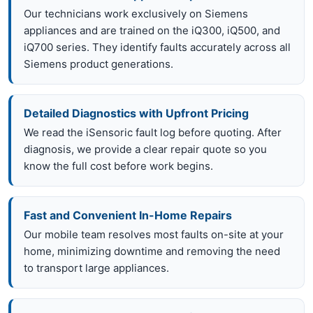
Our technicians work exclusively on Siemens
appliances and are trained on the iQ300, iQ500, and
iQ700 series. They identify faults accurately across all
Siemens product generations.
Detailed Diagnostics with Upfront Pricing
We read the iSensoric fault log before quoting. After
diagnosis, we provide a clear repair quote so you
know the full cost before work begins.
Fast and Convenient In-Home Repairs
Our mobile team resolves most faults on-site at your
home, minimizing downtime and removing the need
to transport large appliances.