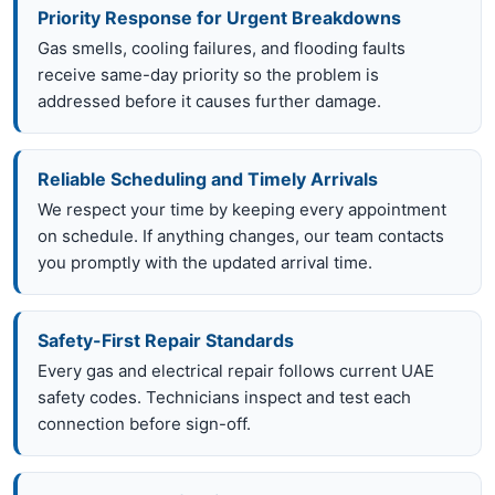
Priority Response for Urgent Breakdowns
Gas smells, cooling failures, and flooding faults
receive same-day priority so the problem is
addressed before it causes further damage.
Reliable Scheduling and Timely Arrivals
We respect your time by keeping every appointment
on schedule. If anything changes, our team contacts
you promptly with the updated arrival time.
Safety-First Repair Standards
Every gas and electrical repair follows current UAE
safety codes. Technicians inspect and test each
connection before sign-off.