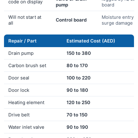
code on display
pump
board
Will not start at
Moisture entry o
Control board
all
surge damage
Repair / Part
Estimated Cost (AED)
Drain pump
150 to 380
Carbon brush set
80 to 170
Door seal
100 to 220
Door lock
90 to 180
Heating element
120 to 250
Drive belt
70 to 150
Water inlet valve
90 to 190