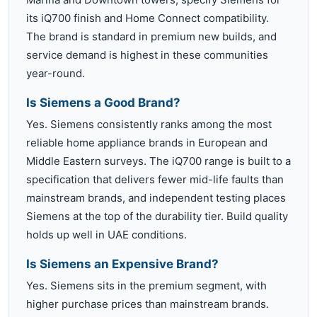
its iQ700 finish and Home Connect compatibility.
The brand is standard in premium new builds, and
service demand is highest in these communities
year-round.
Is Siemens a Good Brand?
Yes. Siemens consistently ranks among the most
reliable home appliance brands in European and
Middle Eastern surveys. The iQ700 range is built to a
specification that delivers fewer mid-life faults than
mainstream brands, and independent testing places
Siemens at the top of the durability tier. Build quality
holds up well in UAE conditions.
Is Siemens an Expensive Brand?
Yes. Siemens sits in the premium segment, with
higher purchase prices than mainstream brands.