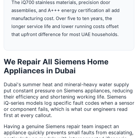
The iQ700 stainless materials, precision door
assemblies, and A+++ energy certification all add
manufacturing cost. Over five to ten years, the
longer service life and lower running costs offset
that upfront difference for most UAE households.
We Repair All Siemens Home
Appliances in Dubai
Dubai's summer heat and mineral-heavy water supply
put constant pressure on Siemens appliances, reducing
their efficiency and shortening working life. Siemens
iQ-series models log specific fault codes when a sensor
or component fails, which is what our engineers read
first at every callout.
Having a genuine Siemens repair team inspect an
appliance quickly prevents small faults from escalating,