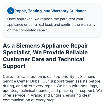
Repair, Testing, and Warranty Guidance
5
Once approved, we replace the part, test your
appliance under a real load, and confirm the warranty
on the completed repair.
As a Siemens Appliance Repair
Specialist, We Provide Reliable
Customer Care and Technical
Support
Customer satisfaction is our top priority at Siemens
Service Center Dubai. Our support team assists before,
during, and after every repair. We help with bookings,
updates, technical queries, and post-repair support. We
offer service in Arabic and English, ensuring clear
communication at every step.