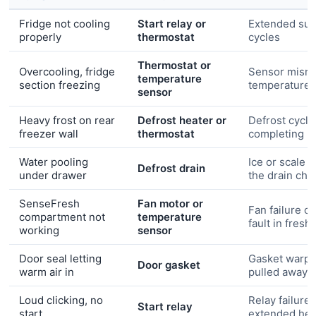
Fridge not cooling
Start relay or
Extended su
properly
thermostat
cycles
Thermostat or
Overcooling, fridge
Sensor misre
temperature
section freezing
temperature
sensor
Heavy frost on rear
Defrost heater or
Defrost cycle
freezer wall
thermostat
completing
Water pooling
Ice or scale 
Defrost drain
under drawer
the drain cha
SenseFresh
Fan motor or
Fan failure o
compartment not
temperature
fault in fres
working
sensor
Door seal letting
Gasket warpe
Door gasket
warm air in
pulled away
Loud clicking, no
Relay failure 
Start relay
start
extended hea