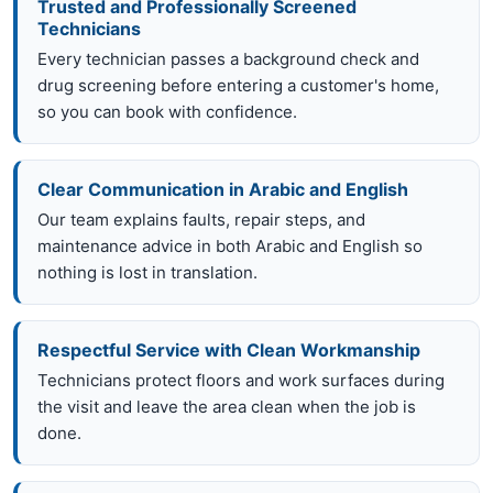
Trusted and Professionally Screened
Technicians
Every technician passes a background check and
drug screening before entering a customer's home,
so you can book with confidence.
Clear Communication in Arabic and English
Our team explains faults, repair steps, and
maintenance advice in both Arabic and English so
nothing is lost in translation.
Respectful Service with Clean Workmanship
Technicians protect floors and work surfaces during
the visit and leave the area clean when the job is
done.