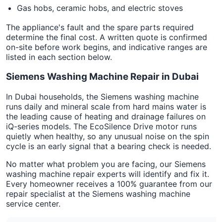
Gas hobs, ceramic hobs, and electric stoves
The appliance's fault and the spare parts required
determine the final cost. A written quote is confirmed
on-site before work begins, and indicative ranges are
listed in each section below.
Siemens Washing Machine Repair in Dubai
In Dubai households, the Siemens washing machine
runs daily and mineral scale from hard mains water is
the leading cause of heating and drainage failures on
iQ-series models. The EcoSilence Drive motor runs
quietly when healthy, so any unusual noise on the spin
cycle is an early signal that a bearing check is needed.
No matter what problem you are facing, our Siemens
washing machine repair experts will identify and fix it.
Every homeowner receives a 100% guarantee from our
repair specialist at the Siemens washing machine
service center.